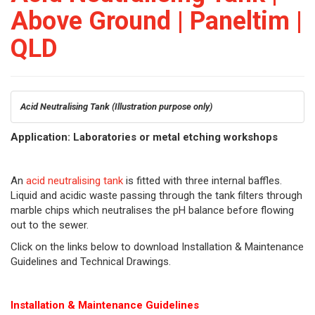
Above Ground | Paneltim |
QLD
Acid Neutralising Tank
(Illustration purpose only)
Application: Laboratories or metal etching workshops
An
acid neutralising tank
is fitted with three internal baffles.
Liquid and acidic waste passing through the tank filters through
marble chips which neutralises the pH balance before flowing
out to the sewer.
Click on the links below to download Installation & Maintenance
Guidelines and Technical Drawings.
Installation & Maintenance Guidelines