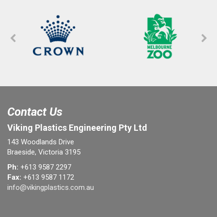
Contact Us
Viking Plastics Engineering Pty Ltd
143 Woodlands Drive
Braeside, Victoria 3195
Ph:
+613 9587 2297
Fax:
+613 9587 1172
info@vikingplastics.com.au