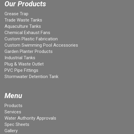
Our Products
Grease Trap
Trade Waste Tanks
Aquaculture Tanks
Chemical Exhaust Fans
Custom Plastic Fabrication
Custom Swimming Pool Accessories
Garden Planter Products
Industrial Tanks
Plug & Waste Outlet
PVC Pipe Fittings
Stormwater Detention Tank
Menu
Products
Services
Water Authority Approvals
Spec Sheets
Gallery