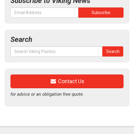
Subscribe to Viking News
Search
Search
Search
for:
Contact Us
for advice or an obligation free quote.