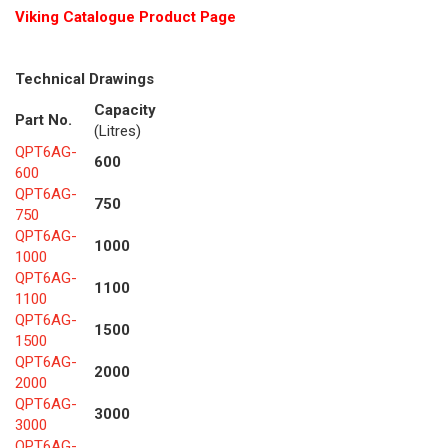
Viking Cat
alogue Product Page
Technical Drawings
Capacity
Part No.
(Litres)
QPT6AG-
600
600
QPT6AG-
750
750
QPT6AG-
1000
1000
QPT6AG-
1100
1100
QPT6AG-
1500
1500
QPT6AG-
2000
2000
QPT6AG-
3000
3000
QPT6AG-