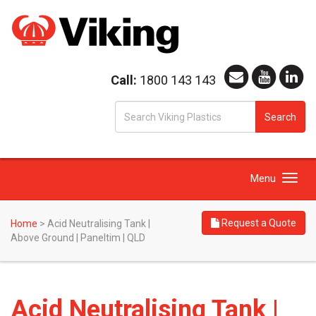
Call:
1800 143 143
S
Search
fo
Toggle
Menu
navigation
Request a Quote
Home
>
Acid Neutralising Tank |
Above Ground | Paneltim | QLD
Acid Neutralising Tank |