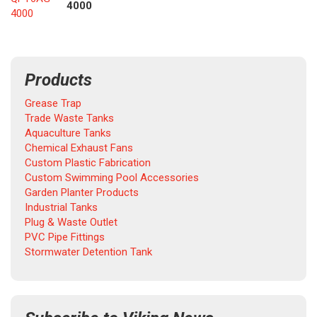
4000
4000
Products
Grease Trap
Trade Waste Tanks
Aquaculture Tanks
Chemical Exhaust Fans
Custom Plastic Fabrication
Custom Swimming Pool Accessories
Garden Planter Products
Industrial Tanks
Plug & Waste Outlet
PVC Pipe Fittings
Stormwater Detention Tank