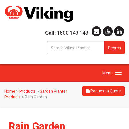
Call:
1800 143 143
S
Search
fo
Toggle
Menu
navigation
Request a Quote
Home
>
Products
>
Garden Planter
Products
>
Rain Garden
Rain Garden