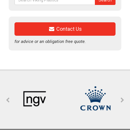
Search
for:
Contact Us
for advice or an obligation free quote.