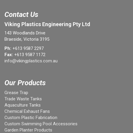
Contact Us
Viking Plastics Engineering Pty Ltd
143 Woodlands Drive
Braeside, Victoria 3195
Ph:
+613 9587 2297
Fax:
+613 9587 1172
info@vikingplastics.com.au
Our Products
Grease Trap
Trade Waste Tanks
Aquaculture Tanks
Chemical Exhaust Fans
Custom Plastic Fabrication
Custom Swimming Pool Accessories
Garden Planter Products