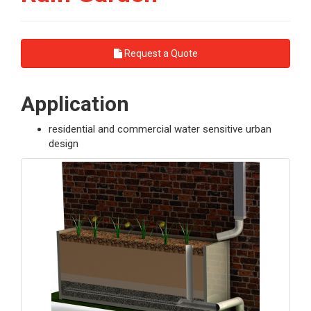
Request a Quote
Application
residential and commercial water sensitive urban
design