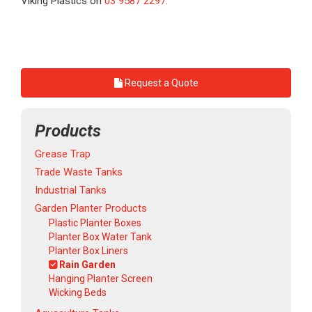
Viking Plastics on
03 9587 2297.
Request a Quote
Products
Grease Trap
Trade Waste Tanks
Industrial Tanks
Garden Planter Products
Plastic Planter Boxes
Planter Box Water Tank
Planter Box Liners
Rain Garden
Hanging Planter Screen
Wicking Beds