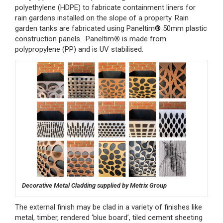
polyethylene (HDPE) to fabricate containment liners for
rain gardens installed on the slope of a property. Rain
garden tanks are fabricated using Paneltim
®
50mm plastic
construction panels. Paneltim
®
is made from
polypropylene (PP) and is UV stabilised.
Decorative Metal Cladding supplied by Metrix Group
The external finish may be clad in a variety of finishes like
metal, timber, rendered ‘blue board’, tiled cement sheeting