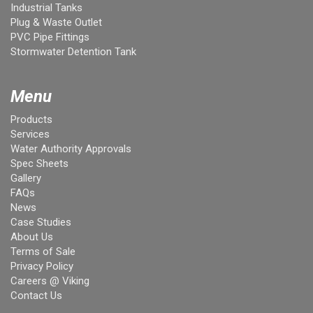
Industrial Tanks
Plug & Waste Outlet
PVC Pipe Fittings
Stormwater Detention Tank
Menu
Products
Services
Water Authority Approvals
Spec Sheets
Gallery
FAQs
News
Case Studies
About Us
Terms of Sale
Privacy Policy
Careers @ Viking
Contact Us