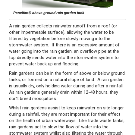
Paneltim® above ground rain garden tank
A rain garden collects rainwater runoff from a roof (or
other impermeable surface), allowing the water to be
filtered by vegetation before slowly moving into the
stormwater system. If there is an excessive amount of
water going into the rain garden, an overflow pipe at the
top directly sends water into the stormwater system to
prevent water back up and flooding.
Rain gardens can be in the form of above or below ground
tanks, or formed on a natural slope of land. A rain garden
is usually dry, only holding water during and after a rainfall.
As rain gardens generally drain within 12-48 hours, they
don’t breed mosquitoes.
Whilst rain gardens assist to keep rainwater on site longer
during a rainfall, they are most important for their effect
on the health of urban waterways. Like trade waste tanks,
rain gardens act to slow the flow of water into the
stormwater system whilst also filtering the water through