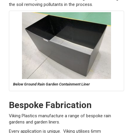
the soil removing pollutants in the process.
Below Ground Rain Garden Containment Liner
Bespoke Fabrication
Viking Plastics manufacture a range of bespoke rain
gardens and garden liners.
Every application is unique. Viking utilises 6mm