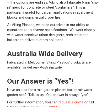
– the options are endless. Viking also fabricate 6mm “slip-
in” liners for concrete or steel “containers”. This is
particularly useful for garden applications in apartment
blocks and commercial properties.
At Viking Plastics, we pride ourselves in our ability to
manufacture to diverse specifications. We work closely
with water sensitive urban designers, architects and
builders to deliver custom solutions.
Australia Wide Delivery
Fabricated in Melbourne, Viking Plastics’ products are
available for delivery Australia wide.
Our Answer is “Yes”!
Have an idea for a rain garden planter box or rainwater
garden bed? Talk to us. Our answer is always “yes”!
For further information, you can
request a quote
or call