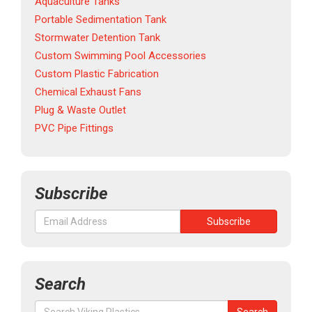
Aquaculture Tanks
Portable Sedimentation Tank
Stormwater Detention Tank
Custom Swimming Pool Accessories
Custom Plastic Fabrication
Chemical Exhaust Fans
Plug & Waste Outlet
PVC Pipe Fittings
Subscribe
Search
Search