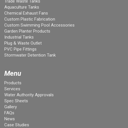
Trade Waste Tanks
Aquaculture Tanks
Chemical Exhaust Fans
Custom Plastic Fabrication
Custom Swimming Pool Accessories
Garden Planter Products
Industrial Tanks
Plug & Waste Outlet
PVC Pipe Fittings
Stormwater Detention Tank
Menu
Products
Services
Water Authority Approvals
Spec Sheets
Gallery
FAQs
News
Case Studies