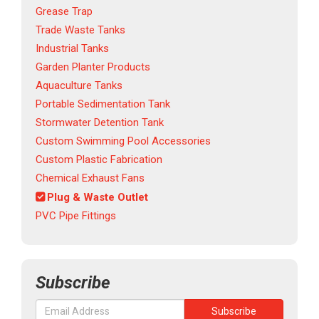
Grease Trap
Trade Waste Tanks
Industrial Tanks
Garden Planter Products
Aquaculture Tanks
Portable Sedimentation Tank
Stormwater Detention Tank
Custom Swimming Pool Accessories
Custom Plastic Fabrication
Chemical Exhaust Fans
Plug & Waste Outlet
PVC Pipe Fittings
Subscribe