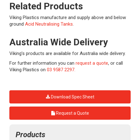
Related Products
Viking Plastics manufacture and supply above and below
ground
Acid Neutralising Tanks
.
Australia Wide Delivery
Viking’s products are available for Australia wide delivery.
For further information you can
request a quote
, or call
Viking Plastics on
03 9587 2297.
Download Spec Sheet
Request a Quote
Products