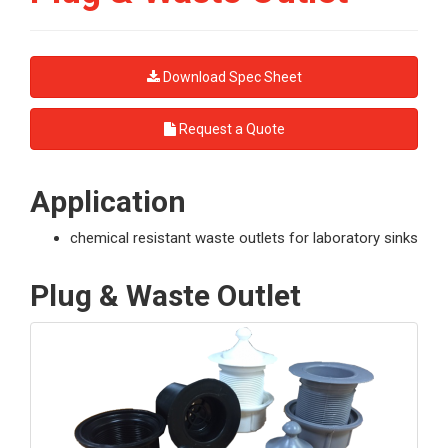
Download Spec Sheet
Request a Quote
Application
chemical resistant waste outlets for laboratory sinks
Plug & Waste Outlet