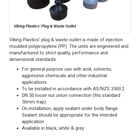
Viking Plastics’ Plug & Waste Outlet
Viking Plastics’ plug & waste outlet is made of injection
moulded polypropylene (PP). The units are engineered and
manufactured to strict quality, performance and
dimensional standards.
For general purpose use with acid, solvents,
aggressive chemicals and other industrial
applications.
To be installed in accordance with AS/NZS 3500.2
DN 50 loose nut union connection (fits standard
50mm trap)
On installation, apply sealant under body flange.
Sealant should be appropriate for the intended
application
Available in black, white & grey