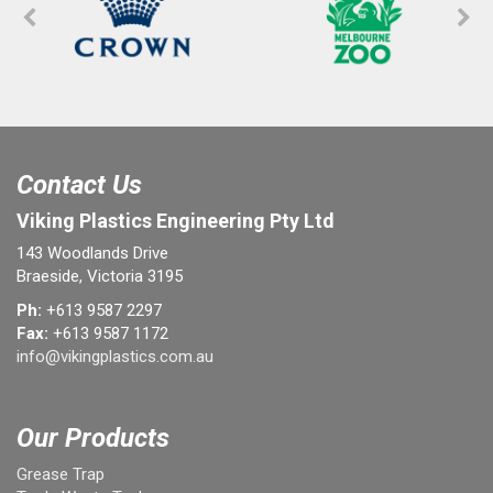
Contact Us
Viking Plastics Engineering Pty Ltd
143 Woodlands Drive
Braeside, Victoria 3195
Ph:
+613 9587 2297
Fax:
+613 9587 1172
info@vikingplastics.com.au
Our Products
Grease Trap