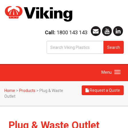
Call:
1800 143 143
S
Search
fo
Toggle
Menu
navigation
Request a Quote
Home
>
Products
>
Plug & Waste
Outlet
Plug & Waste Outlet