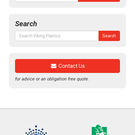
Search
Search
Search
for:
Contact Us
for advice or an obligation free quote.