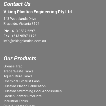
Contact Us
Viking Plastics Engineering Pty Ltd
143 Woodlands Drive
Braeside, Victoria 3195
Ph:
+613 9587 2297
Fax:
+613 9587 1172
info@vikingplastics.com.au
Our Products
Grease Trap
Trade Waste Tanks
Aquaculture Tanks
Chemical Exhaust Fans
Custom Plastic Fabrication
Custom Swimming Pool Accessories
Garden Planter Products
Industrial Tanks
Plug & Waste Outlet