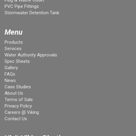
PVC Pipe Fittings
Stormwater Detention Tank
Menu
Products
Services
Water Authority Approvals
Spec Sheets
Gallery
FAQs
News
Case Studies
About Us
Terms of Sale
Privacy Policy
Careers @ Viking
Contact Us