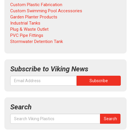
Custom Plastic Fabrication
Custom Swimming Pool Accessories
Garden Planter Products
Industrial Tanks
Plug & Waste Outlet
PVC Pipe Fittings
Stormwater Detention Tank
Subscribe to Viking News
Search
Search
Search
for: