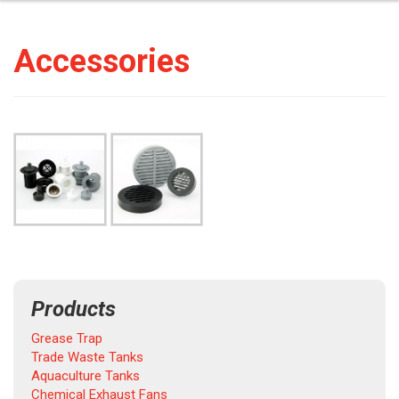
Accessories
Products
Grease Trap
Trade Waste Tanks
Aquaculture Tanks
Chemical Exhaust Fans