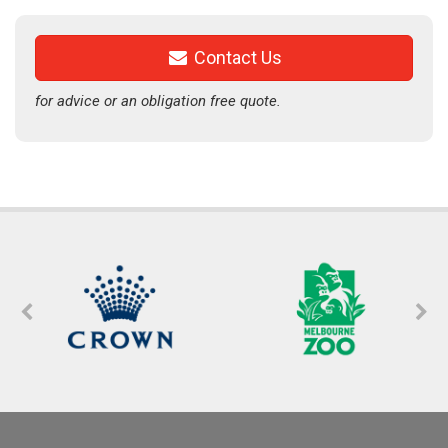
Contact Us
for advice or an obligation free quote.