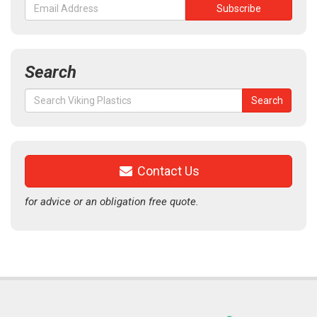
Search
Search
Search
for:
Contact Us
for advice or an obligation free quote.