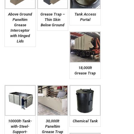
Above Ground
Grease Trap –
Tank Access
Paneltim
Thin Skin
Portal
Grease
Below Ground
Interceptor
with Hinged
Lids
18,000lt
Grease Trap
10000lt-Tank-
30,000lt
Chemical Tank
with-Steel-
Paneltim
Support-
Grease Trap