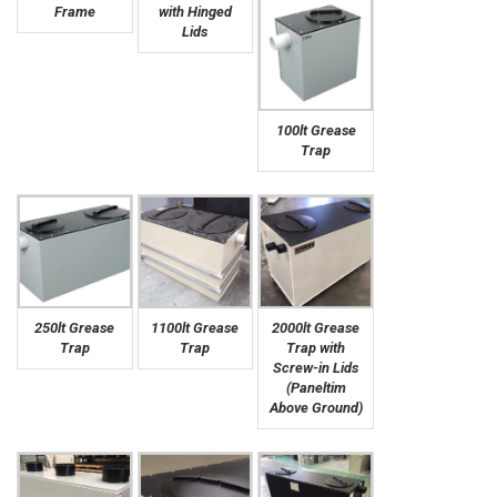
Frame
with Hinged
Lids
100lt Grease
Trap
250lt Grease
1100lt Grease
2000lt Grease
Trap
Trap
Trap with
Screw-in Lids
(Paneltim
Above Ground)