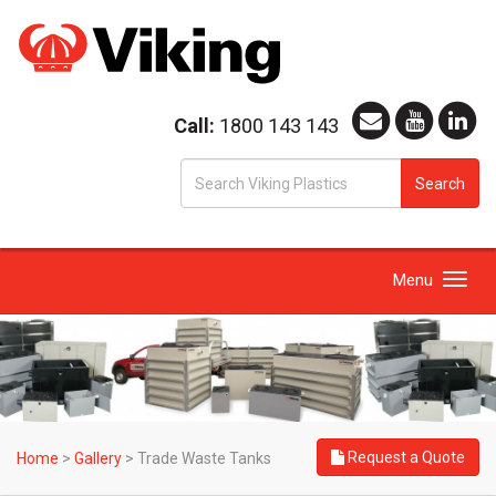
Call:
1800 143 143
S
Search
fo
Toggle
Menu
navigation
Request a Quote
Home
>
Gallery
>
Trade Waste Tanks