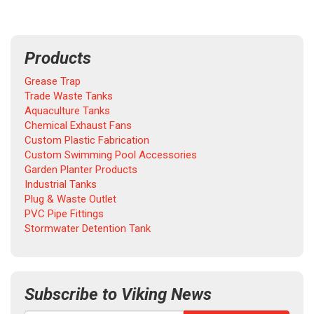
Products
Grease Trap
Trade Waste Tanks
Aquaculture Tanks
Chemical Exhaust Fans
Custom Plastic Fabrication
Custom Swimming Pool Accessories
Garden Planter Products
Industrial Tanks
Plug & Waste Outlet
PVC Pipe Fittings
Stormwater Detention Tank
Subscribe to Viking News