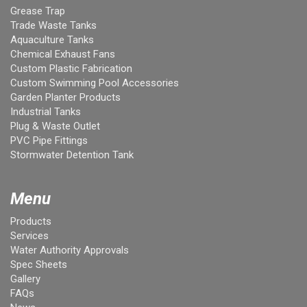
Grease Trap
Trade Waste Tanks
Aquaculture Tanks
Chemical Exhaust Fans
Custom Plastic Fabrication
Custom Swimming Pool Accessories
Garden Planter Products
Industrial Tanks
Plug & Waste Outlet
PVC Pipe Fittings
Stormwater Detention Tank
Menu
Products
Services
Water Authority Approvals
Spec Sheets
Gallery
FAQs