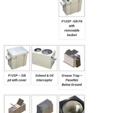
P12SP -Silt Pit
with
removable
basket
P12SP – Silt
Solvent & Oil
Grease Trap –
pit with cover
Interceptor
Paneltim
Below Ground