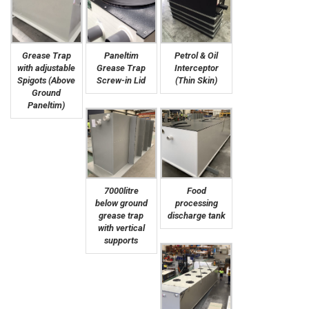
Grease Trap
Paneltim
Petrol & Oil
with adjustable
Grease Trap
Interceptor
Spigots (Above
Screw-in Lid
(Thin Skin)
Ground
Paneltim)
7000litre
Food
below ground
processing
grease trap
discharge tank
with vertical
supports