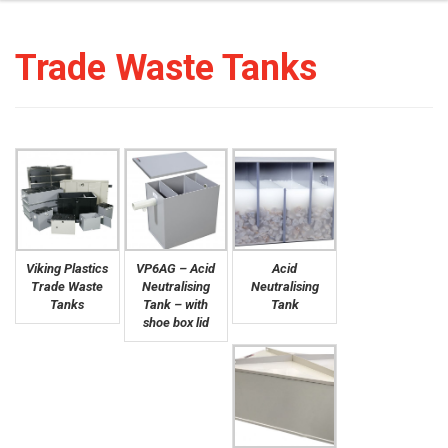
Trade Waste Tanks
Viking Plastics
VP6AG – Acid
Acid
Trade Waste
Neutralising
Neutralising
Tanks
Tank – with
Tank
shoe box lid