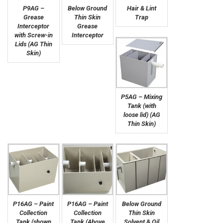
P9AG –
Below Ground
Hair & Lint
Grease
Thin Skin
Trap
Interceptor
Grease
with Screw-in
Interceptor
Lids (AG Thin
Skin)
P5AG – Mixing
Tank (with
loose lid) (AG
Thin Skin)
P16AG – Paint
P16AG – Paint
Below Ground
Collection
Collection
Thin Skin
Tank (shown
Tank (Above
Solvent & Oil