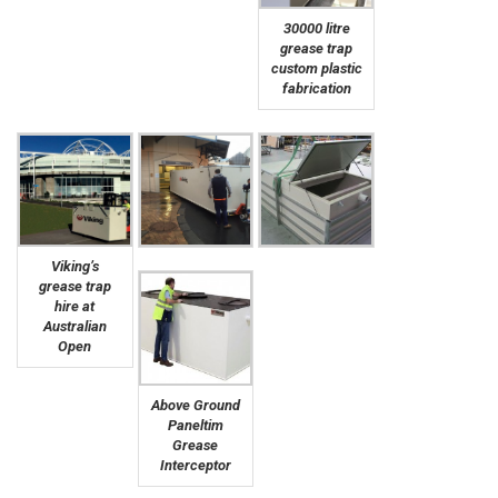
30000 litre
grease trap
custom plastic
fabrication
Viking’s
grease trap
hire at
Australian
Open
Above Ground
Paneltim
Grease
Interceptor