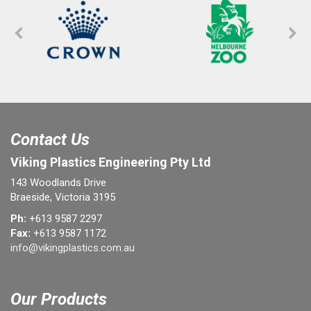
Contact Us
Viking Plastics Engineering Pty Ltd
143 Woodlands Drive
Braeside, Victoria 3195
Ph:
+613 9587 2297
Fax:
+613 9587 1172
info@vikingplastics.com.au
Our Products