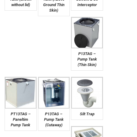
without lid)
Ground Thin
Interceptor
Skin)
P13TAG –
Pump Tank
(Thin Skin)
PT13TAG –
P13TAG –
Silt Trap
Paneltim
Pump Tank
Pump Tank
(Cutaway)