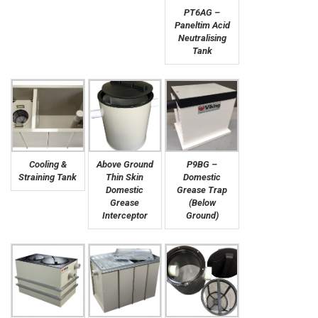
PT6AG –
Paneltim Acid
Neutralising
Tank
Cooling &
Above Ground
P9BG –
Straining Tank
Thin Skin
Domestic
Domestic
Grease Trap
Grease
(Below
Interceptor
Ground)