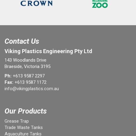
Contact Us
Viking Plastics Engineering Pty Ltd
143 Woodlands Drive
Braeside, Victoria 3195
Ph:
+613 9587 2297
Fax:
+613 9587 1172
info@vikingplastics.com.au
Our Products
Grease Trap
Trade Waste Tanks
Aquaculture Tanks