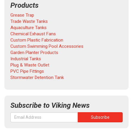
Products
Grease Trap
Trade Waste Tanks
Aquaculture Tanks
Chemical Exhaust Fans
Custom Plastic Fabrication
Custom Swimming Pool Accessories
Garden Planter Products
Industrial Tanks
Plug & Waste Outlet
PVC Pipe Fittings
Stormwater Detention Tank
Subscribe to Viking News