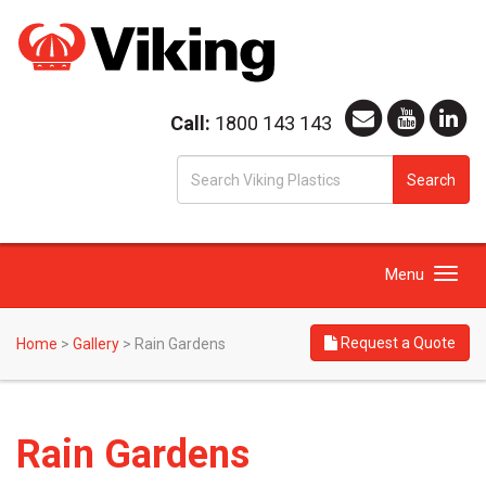
Call:
1800 143 143
S
Search
fo
Toggle
Menu
navigation
Request a Quote
Home
>
Gallery
>
Rain Gardens
Rain Gardens