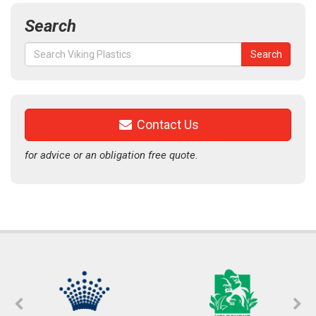
Search
Search
Search
for:
Contact Us
for advice or an obligation free quote.