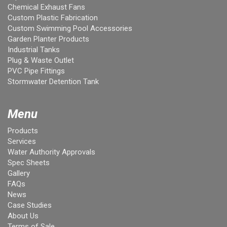
Chemical Exhaust Fans
Custom Plastic Fabrication
Custom Swimming Pool Accessories
Garden Planter Products
Industrial Tanks
Plug & Waste Outlet
PVC Pipe Fittings
Stormwater Detention Tank
Menu
Products
Services
Water Authority Approvals
Spec Sheets
Gallery
FAQs
News
Case Studies
About Us
Terms of Sale