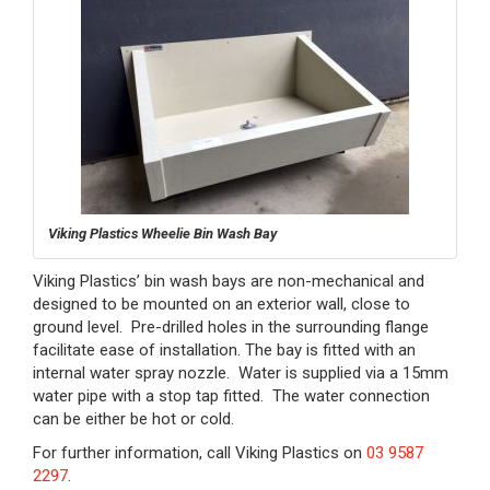
Viking Plastics Wheelie Bin Wash Bay
Viking Plastics’ bin wash bays are non-mechanical and
designed to be mounted on an exterior wall, close to
ground level. Pre-drilled holes in the surrounding flange
facilitate ease of installation. The bay is fitted with an
internal water spray nozzle. Water is supplied via a 15mm
water pipe with a stop tap fitted. The water connection
can be either be hot or cold.
For further information, call Viking Plastics on
03 9587
2297
.