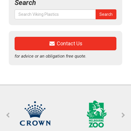
Search
Search
Search
for:
Contact Us
for advice or an obligation free quote.