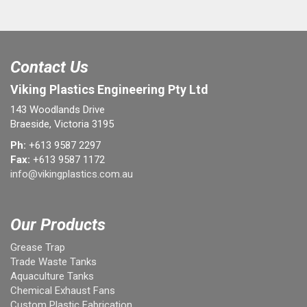
Contact Us
Viking Plastics Engineering Pty Ltd
143 Woodlands Drive
Braeside, Victoria 3195
Ph:
+613 9587 2297
Fax:
+613 9587 1172
info@vikingplastics.com.au
Our Products
Grease Trap
Trade Waste Tanks
Aquaculture Tanks
Chemical Exhaust Fans
Custom Plastic Fabrication