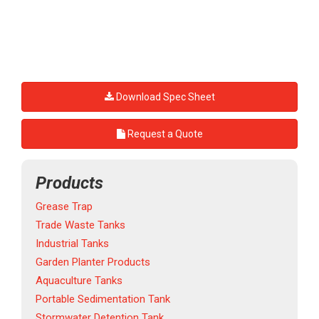
Download Spec Sheet
Request a Quote
Products
Grease Trap
Trade Waste Tanks
Industrial Tanks
Garden Planter Products
Aquaculture Tanks
Portable Sedimentation Tank
Stormwater Detention Tank