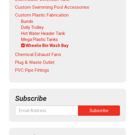
Custom Swimming Pool Accessories
Custom Plastic Fabrication
Bunds
Dolly Trolley
Hot Water Header Tank
Mega Plastic Tanks
Wheelie Bin Wash Bay
Chemical Exhaust Fans
Plug & Waste Outlet
PVC Pipe Fittings
Subscribe