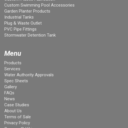
Custom Swimming Pool Accessories
Garden Planter Products
Industrial Tanks
Plug & Waste Outlet
PVC Pipe Fittings
Stormwater Detention Tank
Menu
Products
Services
Water Authority Approvals
Spec Sheets
Gallery
FAQs
News
Case Studies
About Us
Terms of Sale
Privacy Policy