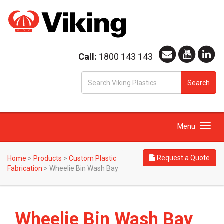
Call:
1800 143 143
S
Search
fo
Toggle
Menu
navigation
Request a Quote
Home
>
Products
>
Custom Plastic
Fabrication
>
Wheelie Bin Wash Bay
Wheelie Bin Wash Bay