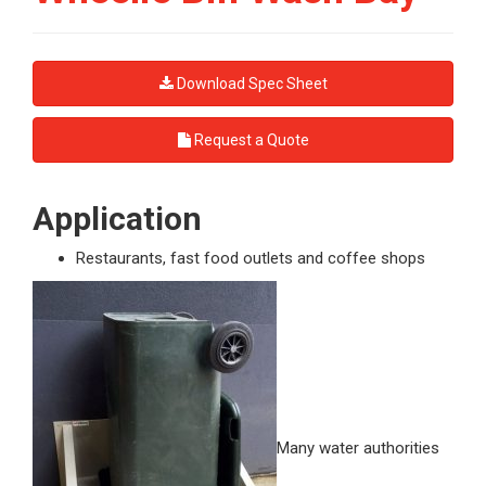
Download Spec Sheet
Request a Quote
Application
Restaurants, fast food outlets and coffee shops
Many water authorities