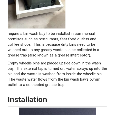
require a bin wash bay to be installed in commercial
premises such as restaurants, fast food outlets and
coffee shops. This is because dirty bins need to be
washed out so any greasy waste can be collected in a
grease trap (also known as a grease interceptor).
Empty wheelie bins are placed upside down in the wash
bay. The external tap is turned on, water sprays up into the
bin and the waste is washed from inside the wheelie bin.
The waste water flows from the bin wash bay’s 50mm
outlet to a connected grease trap.
Installation