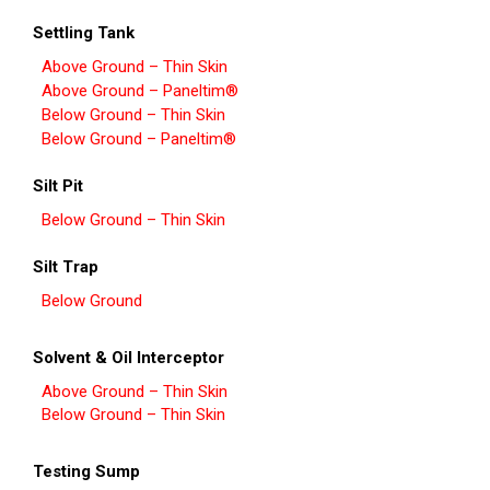
Settling Tank
Above Ground – Thin Skin
Above Ground – Paneltim®
Below Ground – Thin Skin
Below Ground – Paneltim®
Silt Pit
Below Ground – Thin Skin
Silt Trap
Below Ground
Solvent & Oil Interceptor
Above Ground – Thin Skin
Below Ground – Thin Skin
Testing Sump