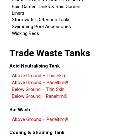
Rain Garden Tanks & Rain Garden
Liners
Stormwater Detention Tanks
Swimming Pool Accessories
Wicking Beds
Trade Waste Tanks
Acid Neutralising Tank
Above Ground – Thin Skin
Above Ground – Paneltim®
Below Ground – Thin Skin
Below Ground – Paneltim®
Bin Wash
Above Ground – Paneltim®
Cooling & Straining Tank