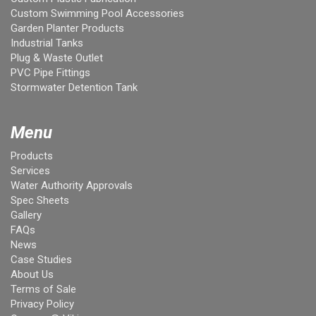
Custom Swimming Pool Accessories
Garden Planter Products
Industrial Tanks
Plug & Waste Outlet
PVC Pipe Fittings
Stormwater Detention Tank
Menu
Products
Services
Water Authority Approvals
Spec Sheets
Gallery
FAQs
News
Case Studies
About Us
Terms of Sale
Privacy Policy