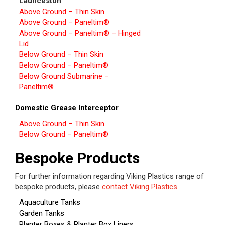
Launceston
Above Ground – Thin Skin
Above Ground – Paneltim®
Above Ground – Paneltim® – Hinged
Lid
Below Ground – Thin Skin
Below Ground – Paneltim®
Below Ground Submarine –
Paneltim®
Domestic Grease Interceptor
Above Ground – Thin Skin
Below Ground – Paneltim®
Bespoke Products
For further information regarding Viking Plastics range of
bespoke products, please
contact Viking Plastics
Aquaculture Tanks
Garden Tanks
Planter Boxes & Planter Box Liners