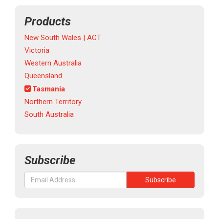
Products
New South Wales | ACT
Victoria
Western Australia
Queensland
Tasmania
Northern Territory
South Australia
Subscribe