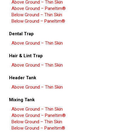
Above Ground – Thin Skin
Above Ground – Paneltim®
Below Ground – Thin Skin
Below Ground – Paneltim®
Dental Trap
Above Ground – Thin Skin
Hair & Lint Trap
Above Ground – Thin Skin
Header Tank
Above Ground – Thin Skin
Mixing Tank
Above Ground – Thin Skin
Above Ground – Paneltim®
Below Ground – Thin Skin
Below Ground – Paneltim®