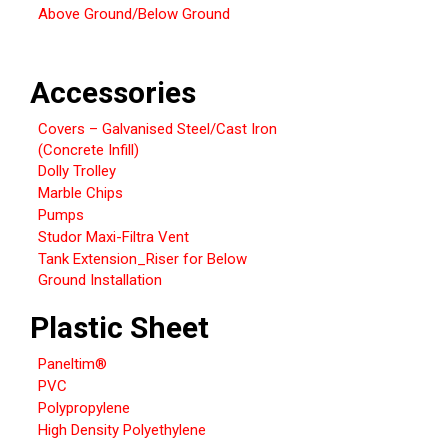
Above Ground/Below Ground
Accessories
Covers – Galvanised Steel/Cast Iron
(Concrete Infill)
Dolly Trolley
Marble Chips
Pumps
Studor Maxi-Filtra Vent
Tank Extension_Riser for Below
Ground Installation
Plastic Sheet
Paneltim®
PVC
Polypropylene
High Density Polyethylene