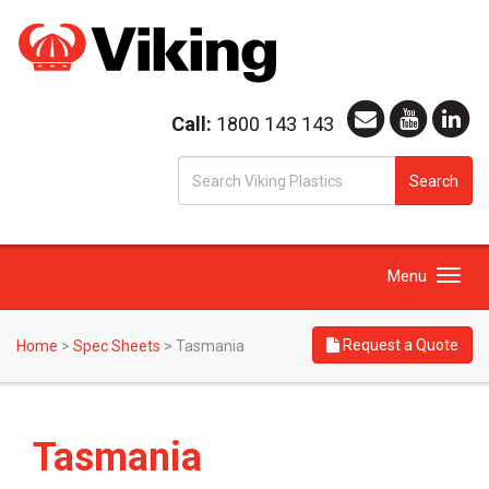
Call:
1800 143 143
S
Search
fo
Toggle
Menu
navigation
Request a Quote
Home
>
Spec Sheets
>
Tasmania
Tasmania