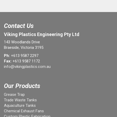
Contact Us
Viking Plastics Engineering Pty Ltd
143 Woodlands Drive
Braeside, Victoria 3195
Ph:
+613 9587 2297
Fax:
+613 9587 1172
info@vikingplastics.com.au
Our Products
Grease Trap
Trade Waste Tanks
Aquaculture Tanks
Chemical Exhaust Fans
Custom Plastic Fabrication