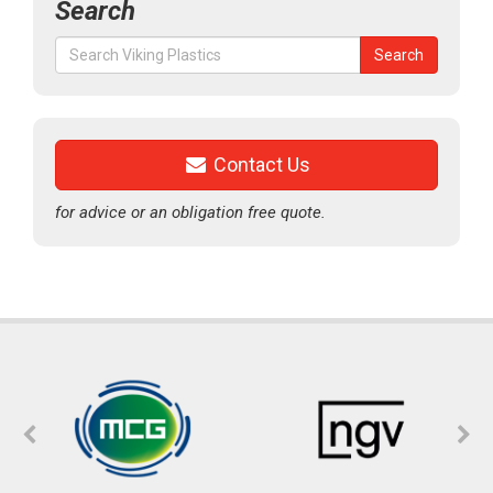
Search
Search
Search
for:
Contact Us
for advice or an obligation free quote.