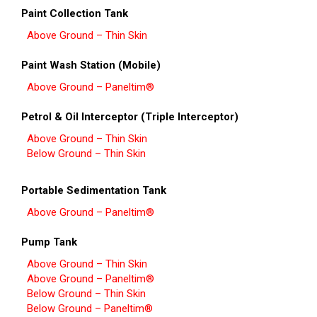
Paint Collection Tank
Above Ground – Thin Skin
Paint Wash Station (Mobile)
Above Ground – Paneltim®
Petrol & Oil Interceptor (Triple Interceptor)
Above Ground – Thin Skin
Below Ground – Thin Skin
Portable Sedimentation Tank
Above Ground – Paneltim®
Pump Tank
Above Ground – Thin Skin
Above Ground – Paneltim®
Below Ground – Thin Skin
Below Ground – Paneltim®