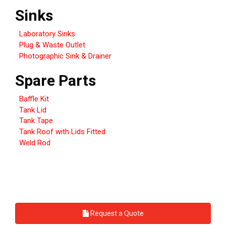
Sinks
Laboratory Sinks
Plug & Waste Outlet
Photographic Sink & Drainer
Spare Parts
Baffle Kit
Tank Lid
Tank Tape
Tank Roof with Lids Fitted
Weld Rod
Request a Quote