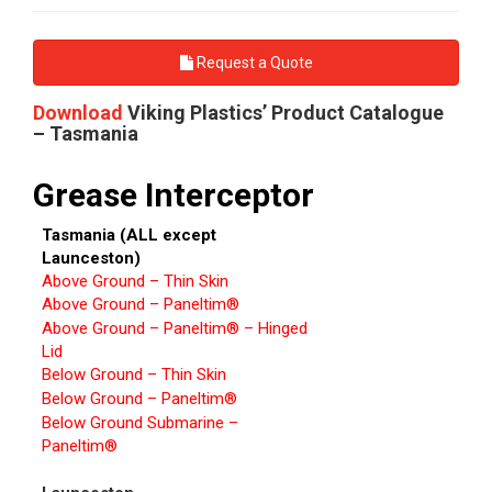
Request a Quote
Download
Viking Plastics’ Product Catalogue
– Tasmania
Grease Interceptor
Tasmania (ALL except
Launceston)
Above Ground – Thin Skin
Above Ground – Paneltim®
Above Ground – Paneltim® – Hinged
Lid
Below Ground – Thin Skin
Below Ground – Paneltim®
Below Ground Submarine –
Paneltim®