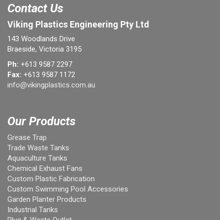
Contact Us
Viking Plastics Engineering Pty Ltd
143 Woodlands Drive
Braeside, Victoria 3195
Ph:
+613 9587 2297
Fax:
+613 9587 1172
info@vikingplastics.com.au
Our Products
Grease Trap
Trade Waste Tanks
Aquaculture Tanks
Chemical Exhaust Fans
Custom Plastic Fabrication
Custom Swimming Pool Accessories
Garden Planter Products
Industrial Tanks
Plug & Waste Outlet