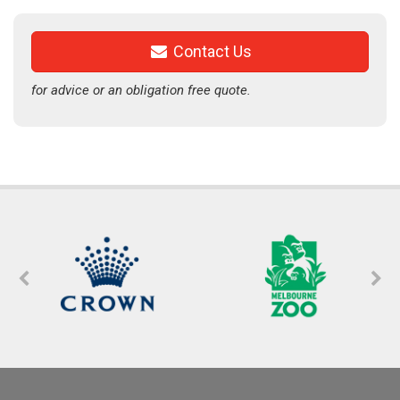
Contact Us
for advice or an obligation free quote.