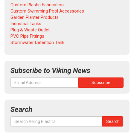
Custom Plastic Fabrication
Custom Swimming Pool Accessories
Garden Planter Products
Industrial Tanks
Plug & Waste Outlet
PVC Pipe Fittings
Stormwater Detention Tank
Subscribe to Viking News
Search
Search
Search
for: