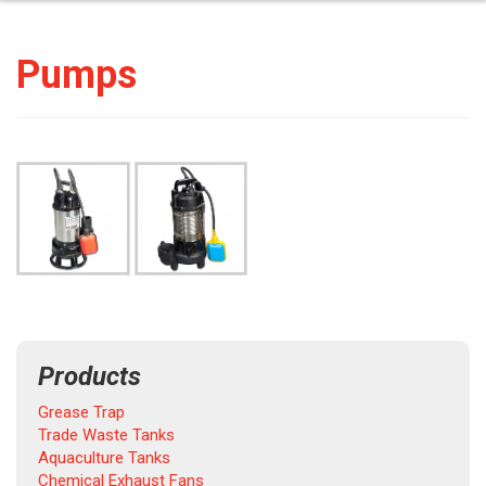
Pumps
Products
Grease Trap
Trade Waste Tanks
Aquaculture Tanks
Chemical Exhaust Fans