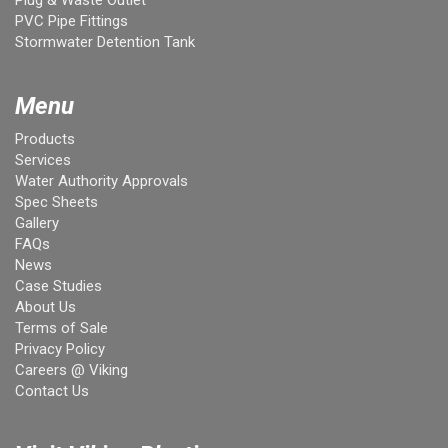
PVC Pipe Fittings
Stormwater Detention Tank
Menu
Products
Services
Water Authority Approvals
Spec Sheets
Gallery
FAQs
News
Case Studies
About Us
Terms of Sale
Privacy Policy
Careers @ Viking
Contact Us