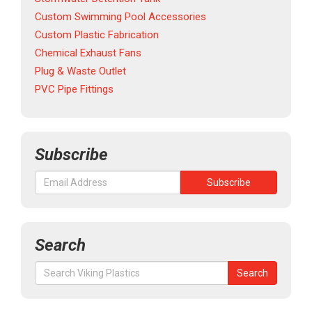
Custom Swimming Pool Accessories
Custom Plastic Fabrication
Chemical Exhaust Fans
Plug & Waste Outlet
PVC Pipe Fittings
Subscribe
Search
Search
Search
for: