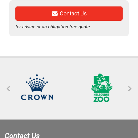
Contact Us
for advice or an obligation free quote.
Contact Us