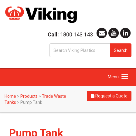
Call:
1800 143 143
S
Search
fo
Toggle
Menu
navigation
Request a Quote
Home
>
Products
>
Trade Waste
Tanks
>
Pump Tank
Pump Tank