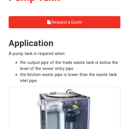
Request a Quote
Application
A pump tank is required when:
the output pipe of the trade waste tank is below the
level of the sewer entry pipe
the kitchen waste pipe is lower than the waste tank
inlet pipe