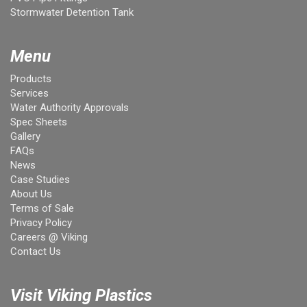
Stormwater Detention Tank
Menu
Products
Services
Water Authority Approvals
Spec Sheets
Gallery
FAQs
News
Case Studies
About Us
Terms of Sale
Privacy Policy
Careers @ Viking
Contact Us
Visit Viking Plastics