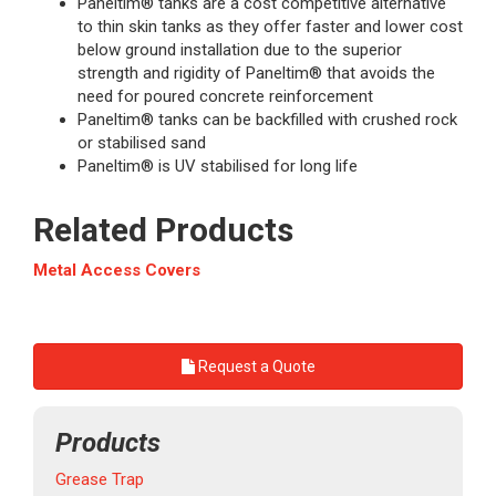
Paneltim® tanks are a cost competitive alternative
to thin skin tanks as they offer faster and lower cost
below ground installation due to the superior
strength and rigidity of Paneltim® that avoids the
need for poured concrete reinforcement
Paneltim® tanks can be backfilled with crushed rock
or stabilised sand
Paneltim® is UV stabilised for long life
Related Products
Metal Access Covers
Request a Quote
Products
Grease Trap