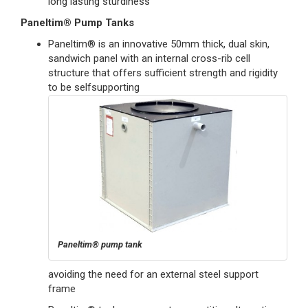
long lasting sturdiness
Paneltim® Pump Tanks
Paneltim® is an innovative 50mm thick, dual skin,
sandwich panel with an internal cross-rib cell
structure that offers sufficient strength and rigidity
to be selfsupporting
Paneltim® pump tank
avoiding the need for an external steel support
frame