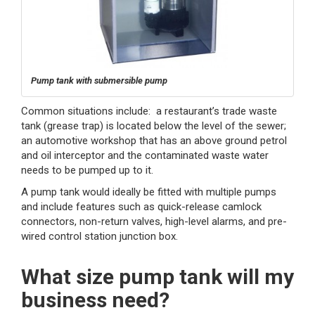
Pump tank with submersible pump
Common situations include: a restaurant’s trade waste
tank (grease trap) is located below the level of the sewer;
an automotive workshop that has an above ground petrol
and oil interceptor and the contaminated waste water
needs to be pumped up to it.
A pump tank would ideally be fitted with multiple pumps
and include features such as quick-release camlock
connectors, non-return valves, high-level alarms, and pre-
wired control station junction box.
What size pump tank will my
business need?