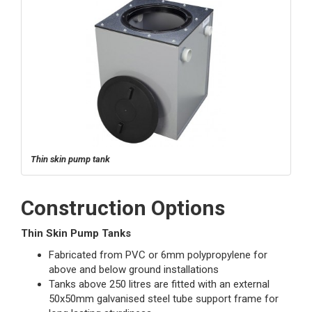
Thin skin pump tank
Construction Options
Thin Skin Pump Tanks
Fabricated from PVC or 6mm polypropylene for
above and below ground installations
Tanks above 250 litres are fitted with an external
50x50mm galvanised steel tube support frame for