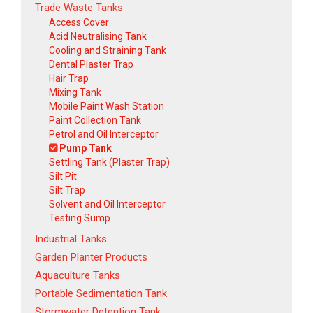
Trade Waste Tanks
Access Cover
Acid Neutralising Tank
Cooling and Straining Tank
Dental Plaster Trap
Hair Trap
Mixing Tank
Mobile Paint Wash Station
Paint Collection Tank
Petrol and Oil Interceptor
Pump Tank
Settling Tank (Plaster Trap)
Silt Pit
Silt Trap
Solvent and Oil Interceptor
Testing Sump
Industrial Tanks
Garden Planter Products
Aquaculture Tanks
Portable Sedimentation Tank
Stormwater Detention Tank