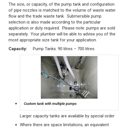
The size, or capacity, of the pump tank and configuration
of pipe nozzles is matched to the volume of waste water
flow and the trade waste tank. Submersible pump
selection is also made according to the particular
application or duty required. Please note: pumps are sold
separately. Your plumber will be able to advise you of the
most appropriate size tank for your application.
Capacity:
Pump Tanks: 90 litres – 700 litres
Custom tank with multiple pumps
Larger capacity tanks are available by special order
Where there are space limitations, an equivalent