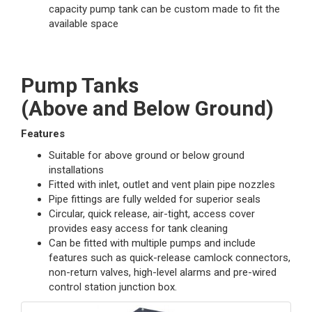
capacity pump tank can be custom made to fit the
available space
Pump Tanks
(Above and Below Ground)
Features
Suitable for above ground or below ground
installations
Fitted with inlet, outlet and vent plain pipe nozzles
Pipe fittings are fully welded for superior seals
Circular, quick release, air-tight, access cover
provides easy access for tank cleaning
Can be fitted with multiple pumps and include
features such as quick-release camlock connectors,
non-return valves, high-level alarms and pre-wired
control station junction box.