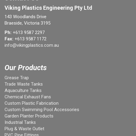
Viking Plastics Engineering Pty Ltd
143 Woodlands Drive
Braeside, Victoria 3195
Ph:
+613 9587 2297
Fax:
+613 9587 1172
info@vikingplastics.com.au
Our Products
Grease Trap
Trade Waste Tanks
Aquaculture Tanks
Chemical Exhaust Fans
Custom Plastic Fabrication
Custom Swimming Pool Accessories
Garden Planter Products
Industrial Tanks
Plug & Waste Outlet
PVC Pipe Fittings