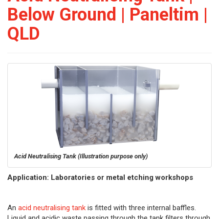
Below Ground | Paneltim |
QLD
Acid Neutralising Tank
(Illustration purpose only)
Application: Laboratories or metal etching workshops
An
acid neutralising tank
is fitted with three internal baffles.
Liquid and acidic waste passing through the tank filters through