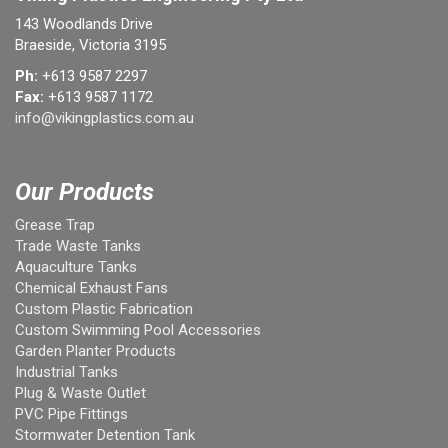
143 Woodlands Drive
Braeside, Victoria 3195
Ph:
+613 9587 2297
Fax:
+613 9587 1172
info@vikingplastics.com.au
Our Products
Grease Trap
Trade Waste Tanks
Aquaculture Tanks
Chemical Exhaust Fans
Custom Plastic Fabrication
Custom Swimming Pool Accessories
Garden Planter Products
Industrial Tanks
Plug & Waste Outlet
PVC Pipe Fittings
Stormwater Detention Tank