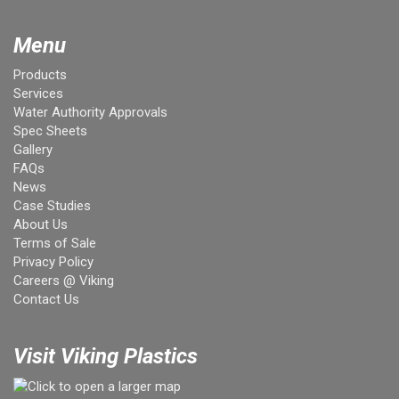
Menu
Products
Services
Water Authority Approvals
Spec Sheets
Gallery
FAQs
News
Case Studies
About Us
Terms of Sale
Privacy Policy
Careers @ Viking
Contact Us
Visit Viking Plastics