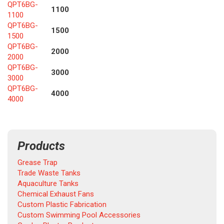
QPT6BG-
1100
1100
QPT6BG-
1500
1500
QPT6BG-
2000
2000
QPT6BG-
3000
3000
QPT6BG-
4000
4000
Products
Grease Trap
Trade Waste Tanks
Aquaculture Tanks
Chemical Exhaust Fans
Custom Plastic Fabrication
Custom Swimming Pool Accessories