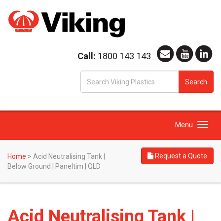
Call:
1800 143 143
S
Search
fo
Toggle
Menu
navigation
Request a Quote
Home
>
Acid Neutralising Tank |
Below Ground | Paneltim | QLD
Acid Neutralising Tank |