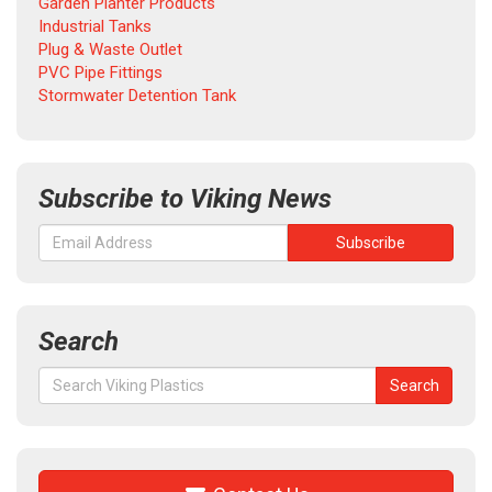
Garden Planter Products
Industrial Tanks
Plug & Waste Outlet
PVC Pipe Fittings
Stormwater Detention Tank
Subscribe to Viking News
Search
Search
Search
for: