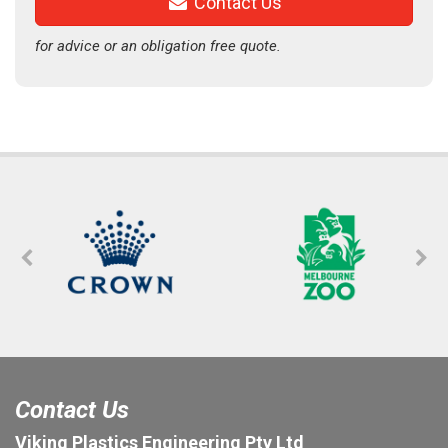
Contact Us
for advice or an obligation free quote.
Contact Us
Viking Plastics Engineering Pty Ltd