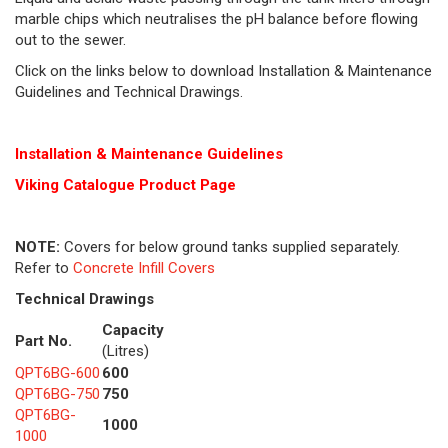
marble chips which neutralises the pH balance before flowing
out to the sewer.
Click on the links below to download Installation & Maintenance
Guidelines and Technical Drawings.
Installation & Maintenance Guidelines
Viking Cat
alogue Product Page
NOTE:
Covers for below ground tanks supplied separately.
Refer to
Concrete Infill Covers
Technical Drawings
Capacity
Part No.
(Litres)
QPT6BG-600
600
QPT6BG-750
750
QPT6BG-
1000
1000