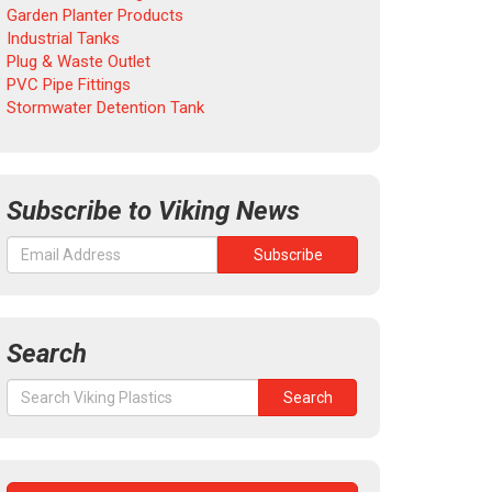
Garden Planter Products
Industrial Tanks
Plug & Waste Outlet
PVC Pipe Fittings
Stormwater Detention Tank
Subscribe to Viking News
Search
Search
Search
for: