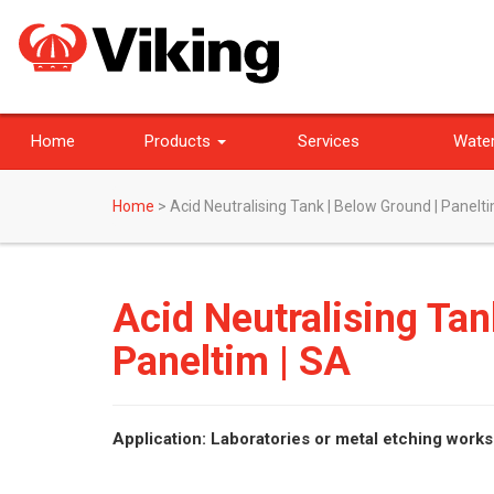
Home
Products
Services
Water
Home
>
Acid Neutralising Tank | Below Ground | Panelti
Acid Neutralising Tan
Paneltim | SA
Application: Laboratories or metal etching work