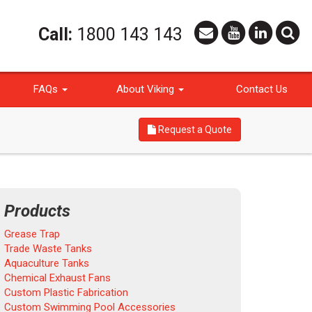
Call:
1800 143 143
FAQs
About Viking
Contact Us
Request a Quote
Products
Grease Trap
Trade Waste Tanks
Aquaculture Tanks
Chemical Exhaust Fans
Custom Plastic Fabrication
Custom Swimming Pool Accessories