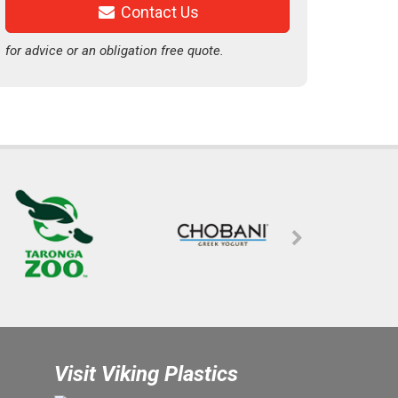
Contact Us
for advice or an obligation free quote.
Visit Viking Plastics