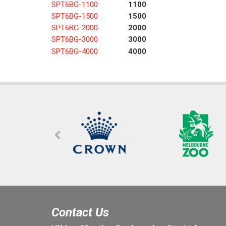
SPT6BG-1100
1100
SPT6BG-1500
1500
SPT6BG-2000
2000
SPT6BG-3000
3000
SPT6BG-4000
4000
Contact Us