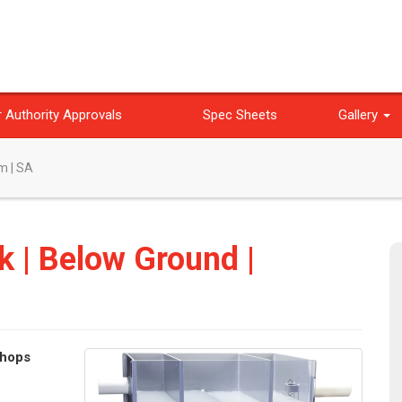
 Authority Approvals
Spec Sheets
Gallery
m | SA
k | Below Ground |
shops