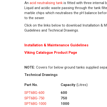
An
acid neutralising tank
is fitted with three internal 
Liquid and acidic waste passing through the tank filt
marble chips which neutralises the pH balance befor
to the sewer.
Click on the links below to download Installation & 
Guidelines and Technical Drawings.
Installation & Maintenance Guidelines
Viking Cat
alogue Product Page
NOTE:
Covers for below ground tanks supplied sepa
Technical Drawings
Part No.
Capacity
(Litres)
SPT6BG-600
600
SPT6BG-750
750
SPT6BG-1000
1000