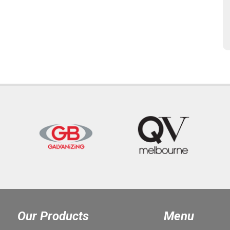
Our Products
Menu