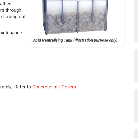
baffles.
ers through
e flowing out
Maintenance
Acid Neutralising Tank
(Illustration purpose only)
rately. Refer to
Concrete Infill Covers