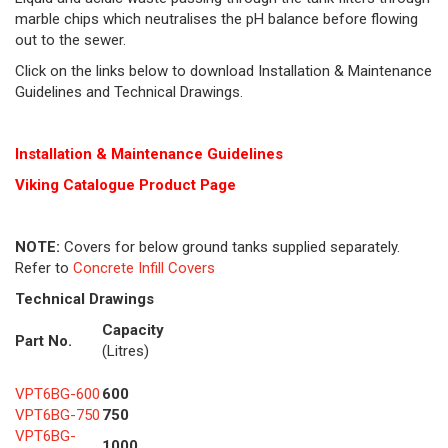
marble chips which neutralises the pH balance before flowing
out to the sewer.
Click on the links below to download Installation & Maintenance
Guidelines and Technical Drawings.
Installation & Maintenance Guidelines
Viking Cat
alogue Product Page
NOTE:
Covers for below ground tanks supplied separately.
Refer to
Concrete Infill Covers
Technical Drawings
Capacity
Part No.
(Litres)
VPT6BG-600
600
VPT6BG-750
750
VPT6BG-
1000