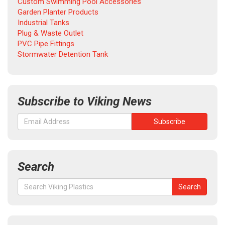
Custom Swimming Pool Accessories
Garden Planter Products
Industrial Tanks
Plug & Waste Outlet
PVC Pipe Fittings
Stormwater Detention Tank
Subscribe to Viking News
Search
Search
Search
for: