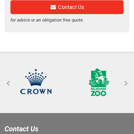
Contact Us
for advice or an obligation free quote.
Contact Us