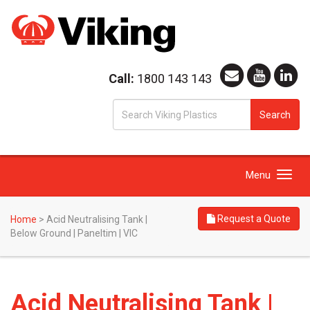
Call:
1800 143 143
S
Search
fo
Toggle
Menu
navigation
Request a Quote
Home
>
Acid Neutralising Tank |
Below Ground | Paneltim | VIC
Acid Neutralising Tank |