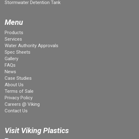
Stormwater Detention Tank
Menu
Products
Services
Water Authority Approvals
Spec Sheets
Gallery
FAQs
News
Case Studies
About Us
Terms of Sale
Privacy Policy
Careers @ Viking
Contact Us
Visit Viking Plastics