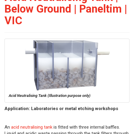
Below Ground | Paneltim |
VIC
Acid Neutralising Tank
(Illustration purpose only)
Application: Laboratories or metal etching workshops
An
acid neutralising tank
is fitted with three internal baffles.
Liquid and acidic waste passing through the tank filters through