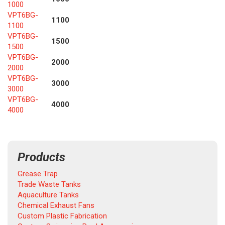
1000
VPT6BG-
1100
1100
VPT6BG-
1500
1500
VPT6BG-
2000
2000
VPT6BG-
3000
3000
VPT6BG-
4000
4000
Products
Grease Trap
Trade Waste Tanks
Aquaculture Tanks
Chemical Exhaust Fans
Custom Plastic Fabrication