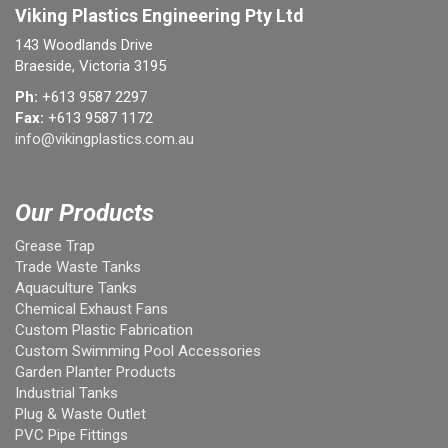
Viking Plastics Engineering Pty Ltd
143 Woodlands Drive
Braeside, Victoria 3195
Ph:
+613 9587 2297
Fax:
+613 9587 1172
info@vikingplastics.com.au
Our Products
Grease Trap
Trade Waste Tanks
Aquaculture Tanks
Chemical Exhaust Fans
Custom Plastic Fabrication
Custom Swimming Pool Accessories
Garden Planter Products
Industrial Tanks
Plug & Waste Outlet
PVC Pipe Fittings