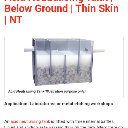
Below Ground | Thin Skin
| NT
Acid Neutralising Tank
(Illustration purpose only)
Application: Laboratories or metal etching workshops
An
acid neutralising tank
is fitted with three internal baffles.
Liquid and acidic waste passing through the tank filters through