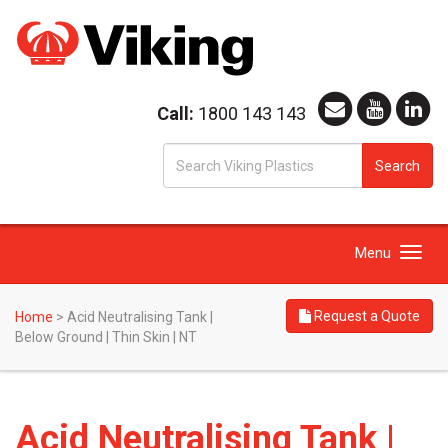
Call:
1800 143 143
S
Search
fo
Toggle
Menu
navigation
Request a Quote
Home
>
Acid Neutralising Tank |
Below Ground | Thin Skin | NT
Acid Neutralising Tank |