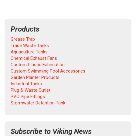
Products
Grease Trap
Trade Waste Tanks
Aquaculture Tanks
Chemical Exhaust Fans
Custom Plastic Fabrication
Custom Swimming Pool Accessories
Garden Planter Products
Industrial Tanks
Plug & Waste Outlet
PVC Pipe Fittings
Stormwater Detention Tank
Subscribe to Viking News