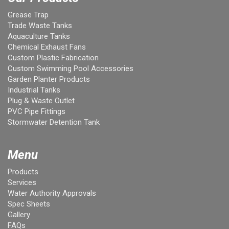
Grease Trap
Trade Waste Tanks
Aquaculture Tanks
Chemical Exhaust Fans
Custom Plastic Fabrication
Custom Swimming Pool Accessories
Garden Planter Products
Industrial Tanks
Plug & Waste Outlet
PVC Pipe Fittings
Stormwater Detention Tank
Menu
Products
Services
Water Authority Approvals
Spec Sheets
Gallery
FAQs