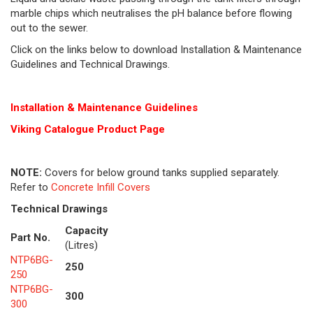
marble chips which neutralises the pH balance before flowing
out to the sewer.
Click on the links below to download Installation & Maintenance
Guidelines and Technical Drawings.
Installation & Maintenance Guidelines
Viking Cat
alogue Product Page
NOTE:
Covers for below ground tanks supplied separately.
Refer to
Concrete Infill Covers
Technical Drawings
Capacity
Part No.
(Litres)
NTP6BG-
250
250
NTP6BG-
300
300