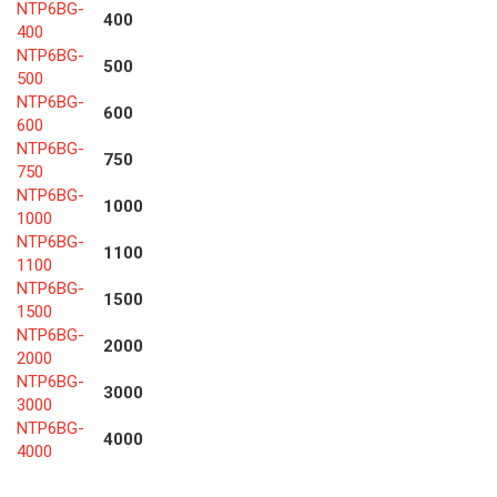
NTP6BG-
400
400
NTP6BG-
500
500
NTP6BG-
600
600
NTP6BG-
750
750
NTP6BG-
1000
1000
NTP6BG-
1100
1100
NTP6BG-
1500
1500
NTP6BG-
2000
2000
NTP6BG-
3000
3000
NTP6BG-
4000
4000