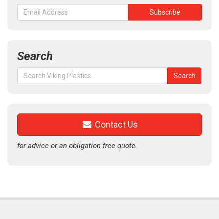
Search
Search
Search
for:
Contact Us
for advice or an obligation free quote.