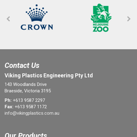
Contact Us
Viking Plastics Engineering Pty Ltd
143 Woodlands Drive
Braeside, Victoria 3195
Ph:
+613 9587 2297
Fax:
+613 9587 1172
info@vikingplastics.com.au
Our Products