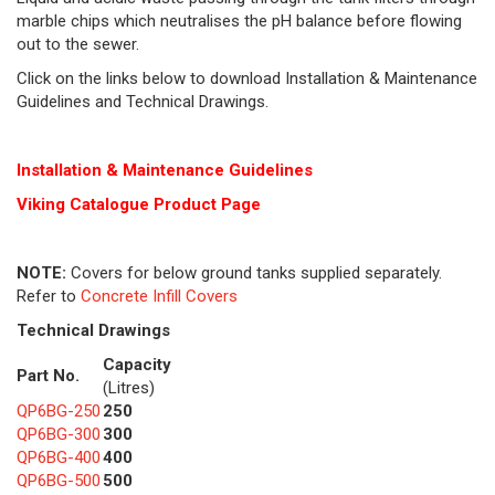
marble chips which neutralises the pH balance before flowing
out to the sewer.
Click on the links below to download Installation & Maintenance
Guidelines and Technical Drawings.
Installation & Maintenance Guidelines
Viking Cat
alogue Product Page
NOTE:
Covers for below ground tanks supplied separately.
Refer to
Concrete Infill Covers
Technical Drawings
Capacity
Part No.
(Litres)
QP6BG-250
250
QP6BG-300
300
QP6BG-400
400
QP6BG-500
500