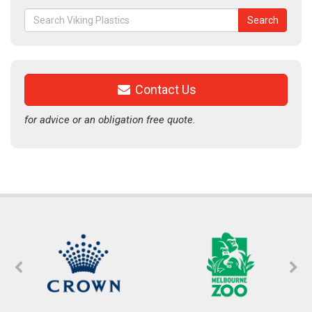
Search
Search
for:
Contact Us
for advice or an obligation free quote.