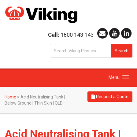
Call:
1800 143 143
S
Search
fo
Toggle
Menu
navigation
Request a Quote
Home
>
Acid Neutralising Tank |
Below Ground | Thin Skin | QLD
Acid Neutralising Tank |