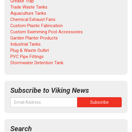
Grease Trap
Trade Waste Tanks
Aquaculture Tanks
Chemical Exhaust Fans
Custom Plastic Fabrication
Custom Swimming Pool Accessories
Garden Planter Products
Industrial Tanks
Plug & Waste Outlet
PVC Pipe Fittings
Stormwater Detention Tank
Subscribe to Viking News
Search