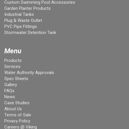
Custom Swimming Pool Accessories
Garden Planter Products
Industrial Tanks
Plug & Waste Outlet
PVC Pipe Fittings
Stormwater Detention Tank
Menu
Products
Services
Water Authority Approvals
Spec Sheets
Gallery
FAQs
News
Case Studies
About Us
Terms of Sale
Privacy Policy
Careers @ Viking