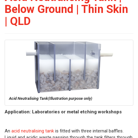
Below Ground | Thin Skin
| QLD
Acid Neutralising Tank
(Illustration purpose only)
Application: Laboratories or metal etching workshops
An
acid neutralising tank
is fitted with three internal baffles.
Liquid and acidic waste passing through the tank filters through