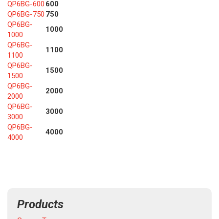
QP6BG-600
600
QP6BG-750
750
QP6BG-
1000
1000
QP6BG-
1100
1100
QP6BG-
1500
1500
QP6BG-
2000
2000
QP6BG-
3000
3000
QP6BG-
4000
4000
Products