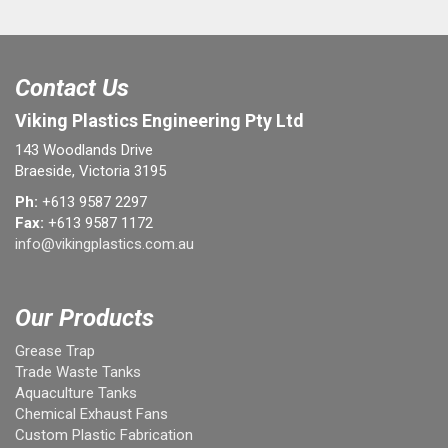
Contact Us
Viking Plastics Engineering Pty Ltd
143 Woodlands Drive
Braeside, Victoria 3195
Ph:
+613 9587 2297
Fax:
+613 9587 1172
info@vikingplastics.com.au
Our Products
Grease Trap
Trade Waste Tanks
Aquaculture Tanks
Chemical Exhaust Fans
Custom Plastic Fabrication