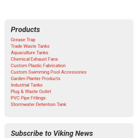
Products
Grease Trap
Trade Waste Tanks
Aquaculture Tanks
Chemical Exhaust Fans
Custom Plastic Fabrication
Custom Swimming Pool Accessories
Garden Planter Products
Industrial Tanks
Plug & Waste Outlet
PVC Pipe Fittings
Stormwater Detention Tank
Subscribe to Viking News