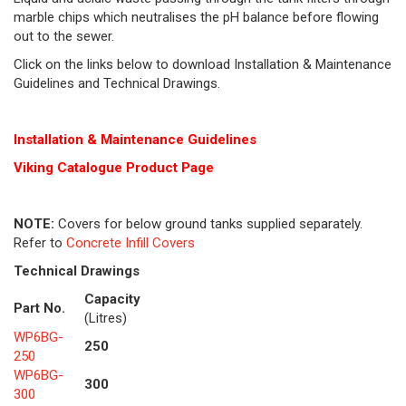
marble chips which neutralises the pH balance before flowing
out to the sewer.
Click on the links below to download Installation & Maintenance
Guidelines and Technical Drawings.
Installation & Maintenance Guidelines
Viking Cat
alogue Product Page
NOTE:
Covers for below ground tanks supplied separately.
Refer to
Concrete Infill Covers
Technical Drawings
Capacity
Part No.
(Litres)
WP6BG-
250
250
WP6BG-
300
300