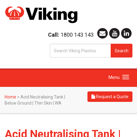
Call:
1800 143 143
S
Search
fo
Toggle
Menu
navigation
Request a Quote
Home
>
Acid Neutralising Tank |
Below Ground | Thin Skin | WA
Acid Neutralising Tank |