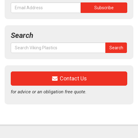
Search
Search
Search
for:
Contact Us
for advice or an obligation free quote.