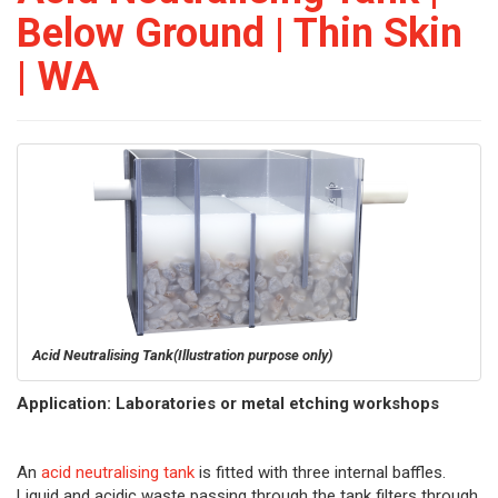
Below Ground | Thin Skin
| WA
Acid Neutralising Tank
(Illustration purpose only)
Application: Laboratories or metal etching workshops
An
acid neutralising tank
is fitted with three internal baffles.
Liquid and acidic waste passing through the tank filters through