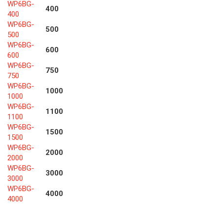
WP6BG-
400
400
WP6BG-
500
500
WP6BG-
600
600
WP6BG-
750
750
WP6BG-
1000
1000
WP6BG-
1100
1100
WP6BG-
1500
1500
WP6BG-
2000
2000
WP6BG-
3000
3000
WP6BG-
4000
4000