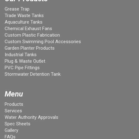
Grease Trap
Trade Waste Tanks
Aquaculture Tanks
Chemical Exhaust Fans
Custom Plastic Fabrication
Custom Swimming Pool Accessories
Garden Planter Products
Industrial Tanks
Plug & Waste Outlet
PVC Pipe Fittings
Stormwater Detention Tank
Menu
Products
Services
Water Authority Approvals
Spec Sheets
Gallery
FAQs