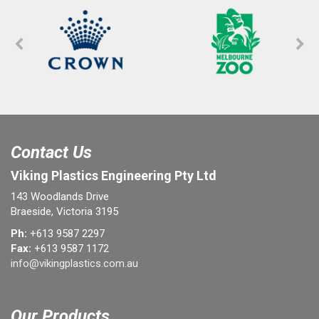
Contact Us
Viking Plastics Engineering Pty Ltd
143 Woodlands Drive
Braeside, Victoria 3195
Ph:
+613 9587 2297
Fax:
+613 9587 1172
info@vikingplastics.com.au
Our Products