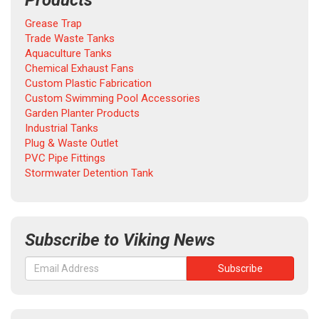
Products
Grease Trap
Trade Waste Tanks
Aquaculture Tanks
Chemical Exhaust Fans
Custom Plastic Fabrication
Custom Swimming Pool Accessories
Garden Planter Products
Industrial Tanks
Plug & Waste Outlet
PVC Pipe Fittings
Stormwater Detention Tank
Subscribe to Viking News