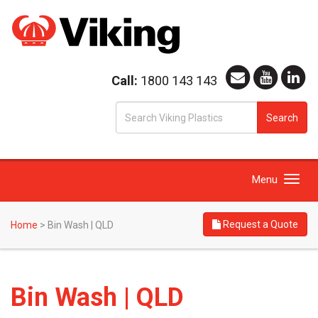
Call:
1800 143 143
S
Search
fo
Toggle
Menu
navigation
Request a Quote
Home
>
Bin Wash | QLD
Bin Wash | QLD