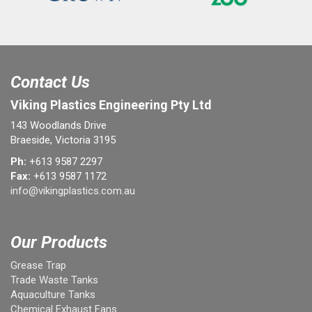
Contact Us
Viking Plastics Engineering Pty Ltd
143 Woodlands Drive
Braeside, Victoria 3195
Ph:
+613 9587 2297
Fax:
+613 9587 1172
info@vikingplastics.com.au
Our Products
Grease Trap
Trade Waste Tanks
Aquaculture Tanks
Chemical Exhaust Fans