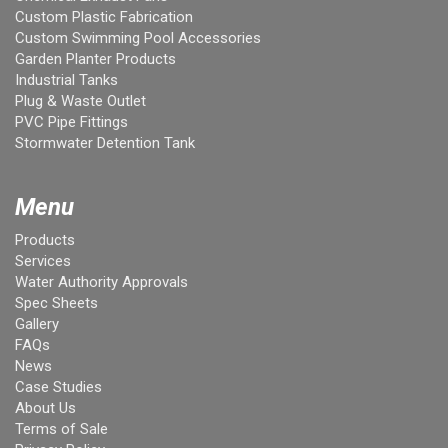
Custom Plastic Fabrication
Custom Swimming Pool Accessories
Garden Planter Products
Industrial Tanks
Plug & Waste Outlet
PVC Pipe Fittings
Stormwater Detention Tank
Menu
Products
Services
Water Authority Approvals
Spec Sheets
Gallery
FAQs
News
Case Studies
About Us
Terms of Sale