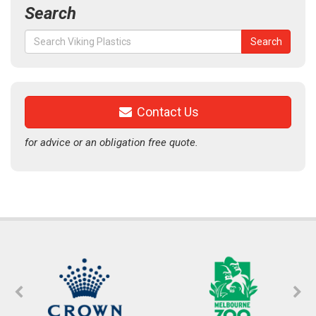
Search
Search
Search
for:
Contact Us
for advice or an obligation free quote.