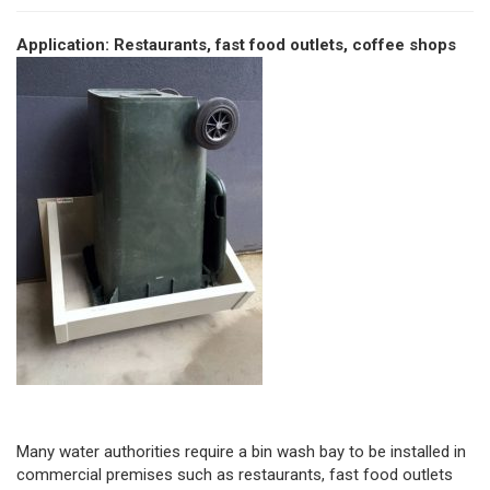
Application: Restaurants, fast food outlets, coffee shops
Many water authorities require a bin wash bay to be installed in
commercial premises such as restaurants, fast food outlets