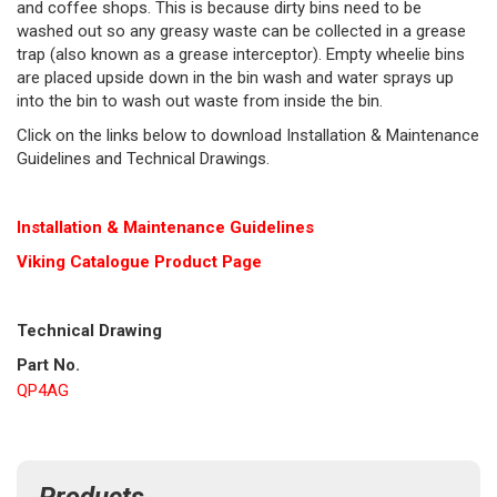
and coffee shops. This is because dirty bins need to be
washed out so any greasy waste can be collected in a grease
trap (also known as a grease interceptor). Empty wheelie bins
are placed upside down in the bin wash and water sprays up
into the bin to wash out waste from inside the bin.
Click on the links below to download Installation & Maintenance
Guidelines and Technical Drawings.
Installation & Maintenance Guidelines
Viking Cat
alogue Product Page
Technical Drawing
Part No.
QP4AG