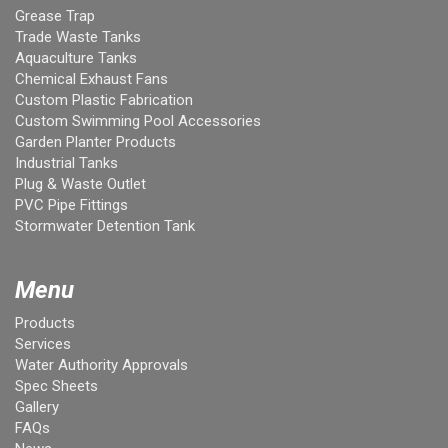
Grease Trap
Trade Waste Tanks
Aquaculture Tanks
Chemical Exhaust Fans
Custom Plastic Fabrication
Custom Swimming Pool Accessories
Garden Planter Products
Industrial Tanks
Plug & Waste Outlet
PVC Pipe Fittings
Stormwater Detention Tank
Menu
Products
Services
Water Authority Approvals
Spec Sheets
Gallery
FAQs