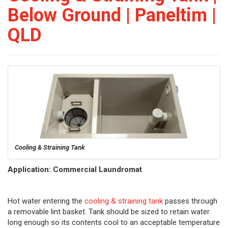
Below Ground | Paneltim |
QLD
Cooling & Straining Tank
Application: Commercial Laundromat
Hot water entering the
cooling & straining tank
passes through
a removable lint basket. Tank should be sized to retain water
long enough so its contents cool to an acceptable temperature