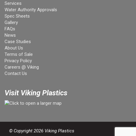
Services
Water Authority Approvals
Spec Sheets
Gallery
FAQs
News
Case Studies
About Us
Terms of Sale
Privacy Policy
Careers @ Viking
Contact Us
Visit Viking Plastics
© Copyright 2026 Viking Plastics