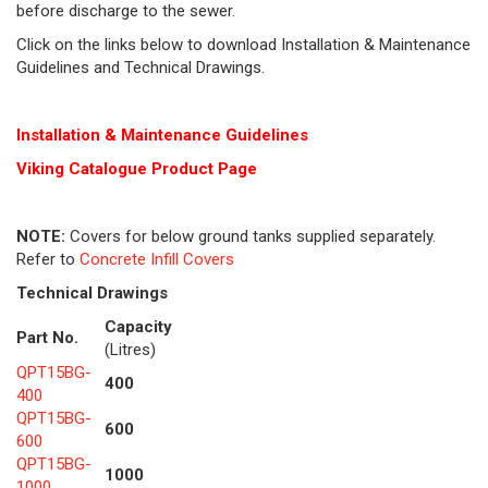
before discharge to the sewer.
Click on the links below to download Installation & Maintenance
Guidelines and Technical Drawings.
Installation & Maintenance Guidelines
Viking Cat
alogue Product Page
NOTE:
Covers for below ground tanks supplied separately.
Refer to
Concrete Infill Covers
Technical Drawings
Capacity
Part No.
(Litres)
QPT15BG-
400
400
QPT15BG-
600
600
QPT15BG-
1000
1000