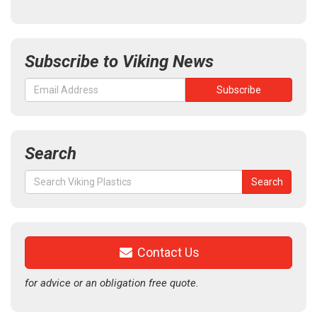
Subscribe to Viking News
Search
Search
Search
for:
Contact Us
for advice or an obligation free quote.