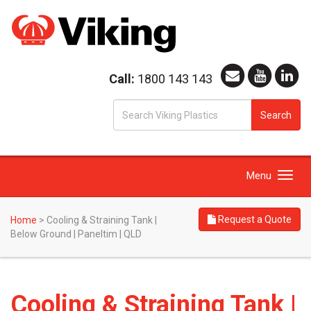
Call:
1800 143 143
S
Search
fo
Toggle
Menu
navigation
Request a Quote
Home
>
Cooling & Straining Tank |
Below Ground | Paneltim | QLD
Cooling & Straining Tank |