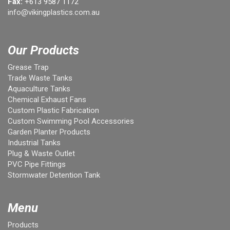
Fax:
+613 9587 1172
info@vikingplastics.com.au
Our Products
Grease Trap
Trade Waste Tanks
Aquaculture Tanks
Chemical Exhaust Fans
Custom Plastic Fabrication
Custom Swimming Pool Accessories
Garden Planter Products
Industrial Tanks
Plug & Waste Outlet
PVC Pipe Fittings
Stormwater Detention Tank
Menu
Products