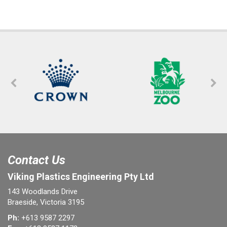
Contact Us
Viking Plastics Engineering Pty Ltd
143 Woodlands Drive
Braeside, Victoria 3195
Ph:
+613 9587 2297