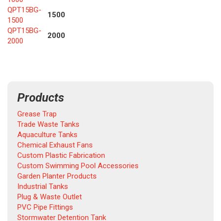
QPT15BG-
1500
1500
QPT15BG-
2000
2000
Products
Grease Trap
Trade Waste Tanks
Aquaculture Tanks
Chemical Exhaust Fans
Custom Plastic Fabrication
Custom Swimming Pool Accessories
Garden Planter Products
Industrial Tanks
Plug & Waste Outlet
PVC Pipe Fittings
Stormwater Detention Tank