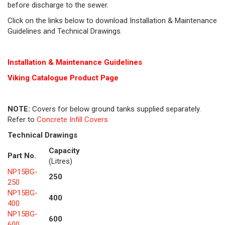
before discharge to the sewer.
Click on the links below to download Installation & Maintenance
Guidelines and Technical Drawings.
Installation & Maintenance Guidelines
Viking Cat
alogue Product Page
NOTE:
Covers for below ground tanks supplied separately.
Refer to
Concrete Infill Covers
Technical Drawings
Capacity
Part No.
(Litres)
NP15BG-
250
250
NP15BG-
400
400
NP15BG-
600
600