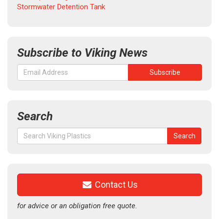
Stormwater Detention Tank
Subscribe to Viking News
Search
Search
Search
for:
Contact Us
for advice or an obligation free quote.