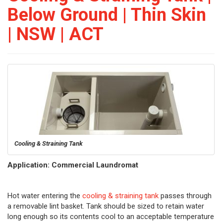
Below Ground | Thin Skin
| NSW | ACT
Cooling & Straining Tank
Application: Commercial Laundromat
Hot water entering the
cooling & straining tank
passes through
a removable lint basket. Tank should be sized to retain water
long enough so its contents cool to an acceptable temperature