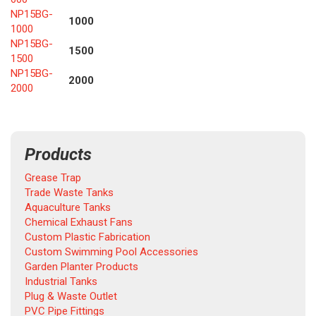
NP15BG-
1000
1000
NP15BG-
1500
1500
NP15BG-
2000
2000
Products
Grease Trap
Trade Waste Tanks
Aquaculture Tanks
Chemical Exhaust Fans
Custom Plastic Fabrication
Custom Swimming Pool Accessories
Garden Planter Products
Industrial Tanks
Plug & Waste Outlet
PVC Pipe Fittings