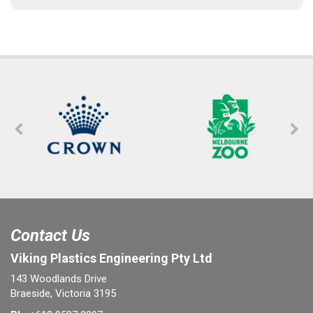
Contact Us
Viking Plastics Engineering Pty Ltd
143 Woodlands Drive
Braeside, Victoria 3195