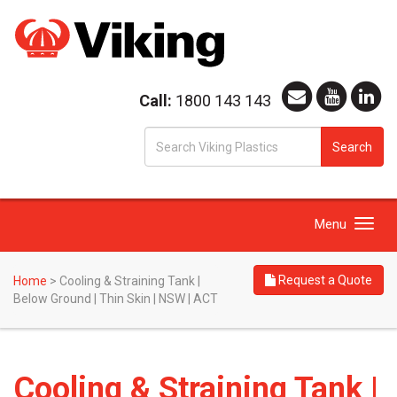
Call:
1800 143 143
S
Search
fo
Toggle
Menu
navigation
Request a Quote
Home
>
Cooling & Straining Tank |
Below Ground | Thin Skin | NSW | ACT
Cooling & Straining Tank |