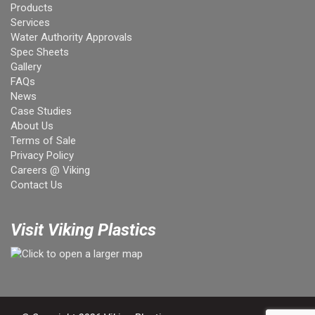
Products
Services
Water Authority Approvals
Spec Sheets
Gallery
FAQs
News
Case Studies
About Us
Terms of Sale
Privacy Policy
Careers @ Viking
Contact Us
Visit Viking Plastics