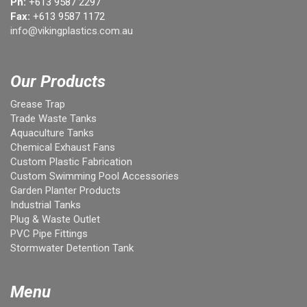
Ph:
+613 9587 2297
Fax:
+613 9587 1172
info@vikingplastics.com.au
Our Products
Grease Trap
Trade Waste Tanks
Aquaculture Tanks
Chemical Exhaust Fans
Custom Plastic Fabrication
Custom Swimming Pool Accessories
Garden Planter Products
Industrial Tanks
Plug & Waste Outlet
PVC Pipe Fittings
Stormwater Detention Tank
Menu