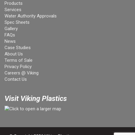
Products
Services
Water Authority Approvals
Spec Sheets
Gallery
FAQs
News
Case Studies
About Us
Terms of Sale
Privacy Policy
Careers @ Viking
Contact Us
Visit Viking Plastics