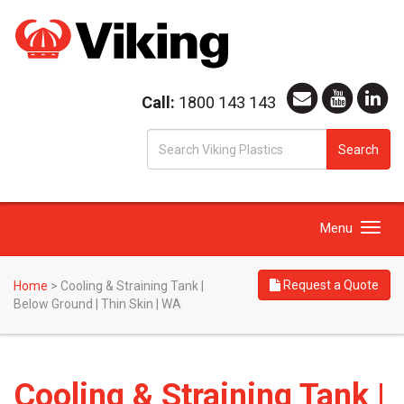
Call:
1800 143 143
S
Search
fo
Toggle
Menu
navigation
Request a Quote
Home
>
Cooling & Straining Tank |
Below Ground | Thin Skin | WA
Cooling & Straining Tank |