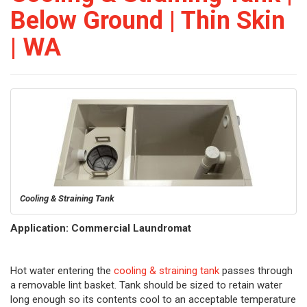
Below Ground | Thin Skin
| WA
Cooling & Straining Tank
Application: Commercial Laundromat
Hot water entering the
cooling & straining tank
passes through
a removable lint basket. Tank should be sized to retain water
long enough so its contents cool to an acceptable temperature