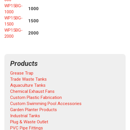
WP15BG-
1000
1000
WP15BG-
1500
1500
WP15BG-
2000
2000
Products
Grease Trap
Trade Waste Tanks
Aquaculture Tanks
Chemical Exhaust Fans
Custom Plastic Fabrication
Custom Swimming Pool Accessories
Garden Planter Products
Industrial Tanks
Plug & Waste Outlet
PVC Pipe Fittings