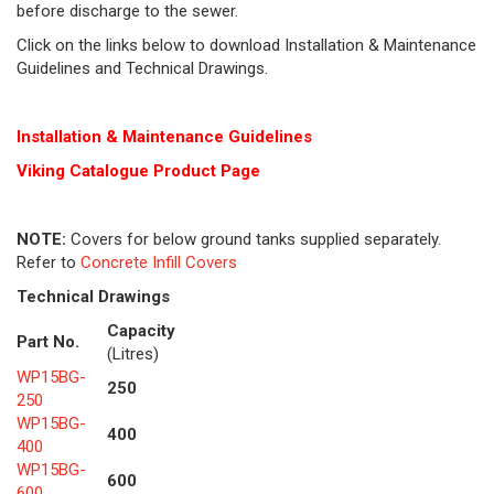
before discharge to the sewer.
Click on the links below to download Installation & Maintenance
Guidelines and Technical Drawings.
Installation & Maintenance Guidelines
Viking Cat
alogue Product Page
NOTE:
Covers for below ground tanks supplied separately.
Refer to
Concrete Infill Covers
Technical Drawings
Capacity
Part No.
(Litres)
WP15BG-
250
250
WP15BG-
400
400
WP15BG-
600
600