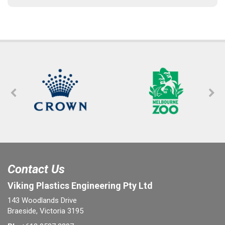
Contact Us
Viking Plastics Engineering Pty Ltd
143 Woodlands Drive
Braeside, Victoria 3195