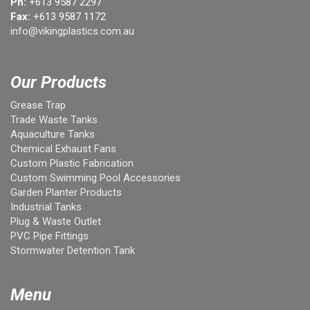
Ph:
+613 9587 2297
Fax:
+613 9587 1172
info@vikingplastics.com.au
Our Products
Grease Trap
Trade Waste Tanks
Aquaculture Tanks
Chemical Exhaust Fans
Custom Plastic Fabrication
Custom Swimming Pool Accessories
Garden Planter Products
Industrial Tanks
Plug & Waste Outlet
PVC Pipe Fittings
Stormwater Detention Tank
Menu