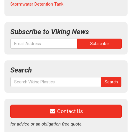
Stormwater Detention Tank
Subscribe to Viking News
Search
Search
Search
for:
Contact Us
for advice or an obligation free quote.