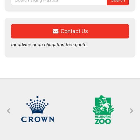
Search
for:
Contact Us
for advice or an obligation free quote.