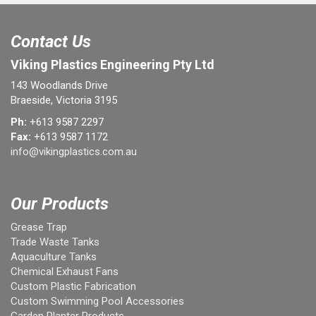
Contact Us
Viking Plastics Engineering Pty Ltd
143 Woodlands Drive
Braeside, Victoria 3195
Ph:
+613 9587 2297
Fax:
+613 9587 1172
info@vikingplastics.com.au
Our Products
Grease Trap
Trade Waste Tanks
Aquaculture Tanks
Chemical Exhaust Fans
Custom Plastic Fabrication
Custom Swimming Pool Accessories