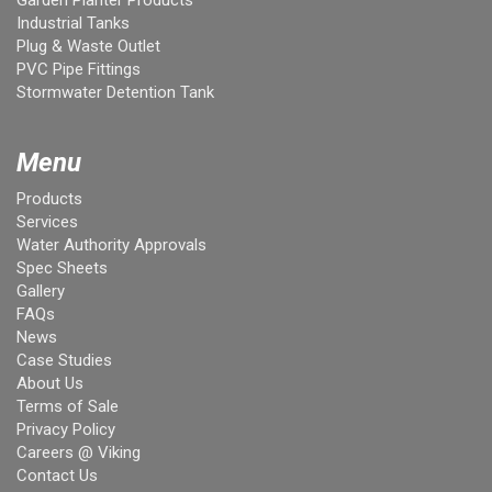
Garden Planter Products
Industrial Tanks
Plug & Waste Outlet
PVC Pipe Fittings
Stormwater Detention Tank
Menu
Products
Services
Water Authority Approvals
Spec Sheets
Gallery
FAQs
News
Case Studies
About Us
Terms of Sale
Privacy Policy
Careers @ Viking
Contact Us