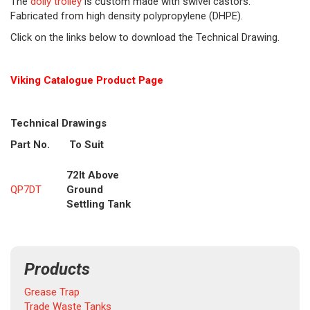
The
dolly trolley
is custom made with swivel castors.
Fabricated from high density polypropylene (DHPE).
Click on the links below to download the Technical Drawing.
Viking Cat
alogue Product Page
Technical Drawings
Part No.
To Suit
72lt Above
QP7DT
Ground
Settling Tank
Products
Grease Trap
Trade Waste Tanks