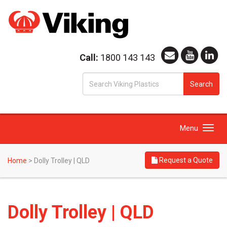
Call:
1800 143 143
S
Search
fo
Toggle
Menu
navigation
Request a Quote
Home
>
Dolly Trolley | QLD
Dolly Trolley | QLD