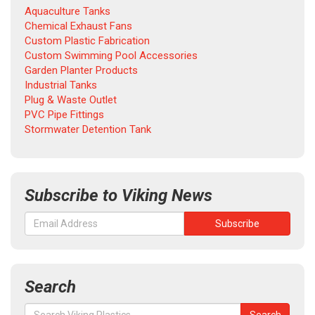
Aquaculture Tanks
Chemical Exhaust Fans
Custom Plastic Fabrication
Custom Swimming Pool Accessories
Garden Planter Products
Industrial Tanks
Plug & Waste Outlet
PVC Pipe Fittings
Stormwater Detention Tank
Subscribe to Viking News
Search
Search