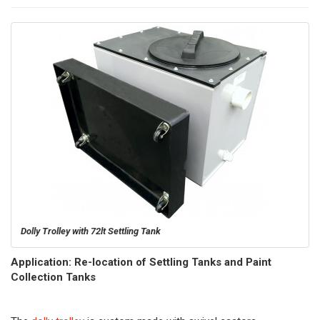
Dolly Trolley with 72lt Settling Tank
Application: Re-location of Settling Tanks and Paint
Collection Tanks