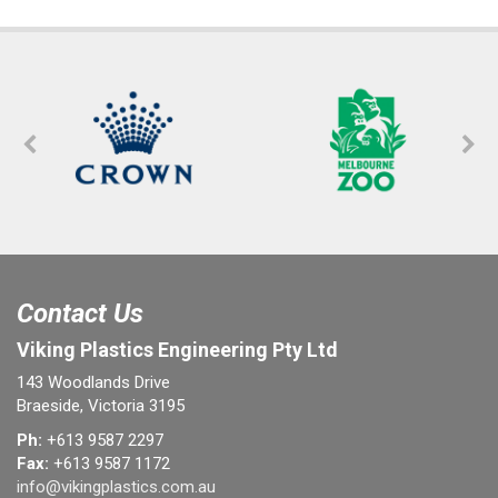
Contact Us
Viking Plastics Engineering Pty Ltd
143 Woodlands Drive
Braeside, Victoria 3195
Ph:
+613 9587 2297
Fax:
+613 9587 1172
info@vikingplastics.com.au