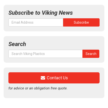
Subscribe to Viking News
Search
Search
Search
for:
Contact Us
for advice or an obligation free quote.