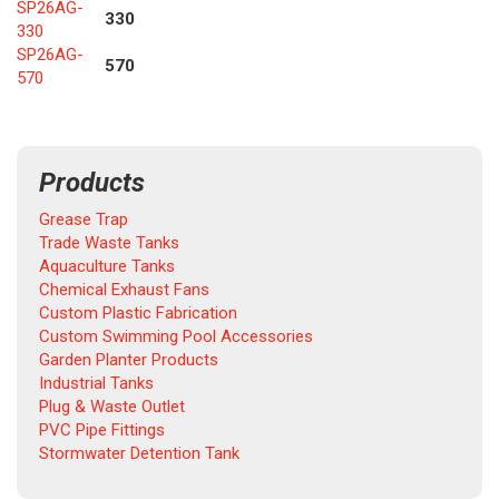
SP26AG-
330
330
SP26AG-
570
570
Products
Grease Trap
Trade Waste Tanks
Aquaculture Tanks
Chemical Exhaust Fans
Custom Plastic Fabrication
Custom Swimming Pool Accessories
Garden Planter Products
Industrial Tanks
Plug & Waste Outlet
PVC Pipe Fittings
Stormwater Detention Tank