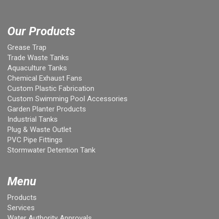
Our Products
Grease Trap
Trade Waste Tanks
Aquaculture Tanks
Chemical Exhaust Fans
Custom Plastic Fabrication
Custom Swimming Pool Accessories
Garden Planter Products
Industrial Tanks
Plug & Waste Outlet
PVC Pipe Fittings
Stormwater Detention Tank
Menu
Products
Services
Water Authority Approvals