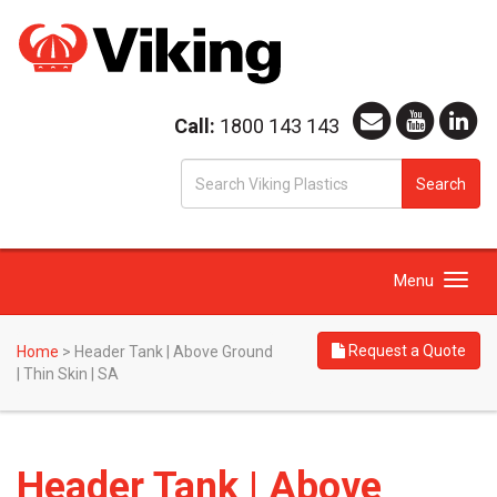
Call:
1800 143 143
S
Search
fo
Toggle
Menu
navigation
Request a Quote
Home
>
Header Tank | Above Ground
| Thin Skin | SA
Header Tank | Above