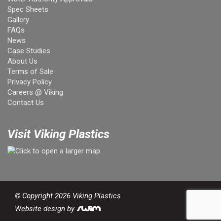
Spec Sheets
Gallery
FAQs
News
Case Studies
About Us
Terms of Sale
Privacy Policy
Careers @ Viking
Contact Us
Visit Viking Plastics
© Copyright 2026 Viking Plastics
Website design by