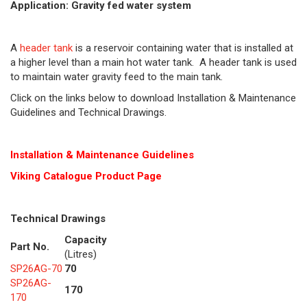
Application: Gravity fed water system
A
header tank
is a reservoir containing water that is installed at
a higher level than a main hot water tank. A header tank is used
to maintain water gravity feed to the main tank.
Click on the links below to download Installation & Maintenance
Guidelines and Technical Drawings.
Installation & Maintenance Guidelines
Viking Cat
alogue Product Page
Technical Drawings
Capacity
Part No.
(Litres)
SP26AG-70
70
SP26AG-
170
170