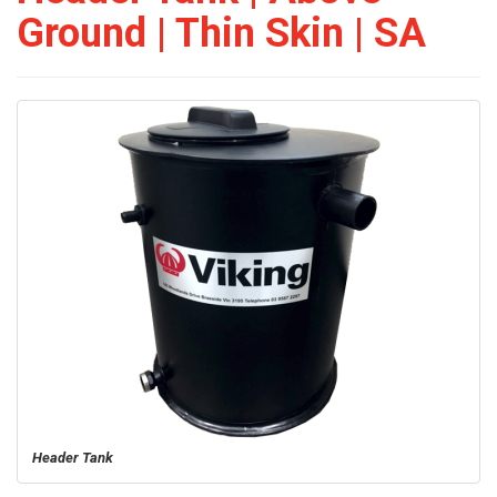
Ground | Thin Skin | SA
Header Tank