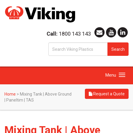
Call:
1800 143 143
S
Search
fo
Toggle
Menu
navigation
Request a Quote
Home
>
Mixing Tank | Above Ground
| Paneltim | TAS
Mixing Tank | Above