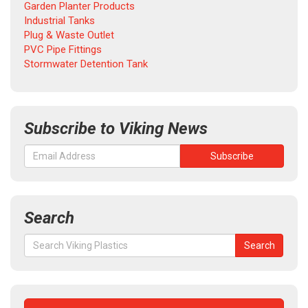
Garden Planter Products
Industrial Tanks
Plug & Waste Outlet
PVC Pipe Fittings
Stormwater Detention Tank
Subscribe to Viking News
Search
Search
Search
for: