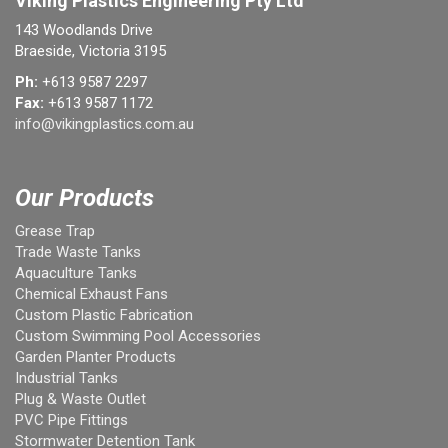
Viking Plastics Engineering Pty Ltd
143 Woodlands Drive
Braeside, Victoria 3195
Ph:
+613 9587 2297
Fax:
+613 9587 1172
info@vikingplastics.com.au
Our Products
Grease Trap
Trade Waste Tanks
Aquaculture Tanks
Chemical Exhaust Fans
Custom Plastic Fabrication
Custom Swimming Pool Accessories
Garden Planter Products
Industrial Tanks
Plug & Waste Outlet
PVC Pipe Fittings
Stormwater Detention Tank