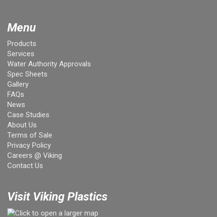
Menu
Products
Services
Water Authority Approvals
Spec Sheets
Gallery
FAQs
News
Case Studies
About Us
Terms of Sale
Privacy Policy
Careers @ Viking
Contact Us
Visit Viking Plastics