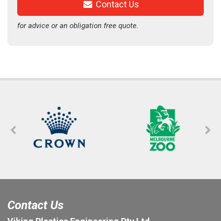
Contact Us
for advice or an obligation free quote.
Contact Us