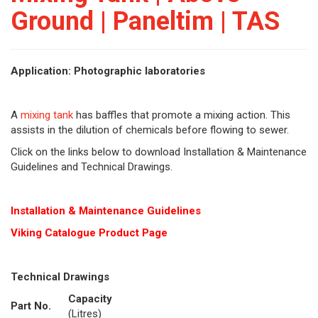
Ground | Paneltim | TAS
Application: Photographic laboratories
A
mixing tank
has baffles that promote a mixing action. This
assists in the dilution of chemicals before flowing to sewer.
Click on the links below to download Installation & Maintenance
Guidelines and Technical Drawings.
Installation & Maintenance Guidelines
Viking Cat
alogue Product Page
Technical Drawings
Capacity
Part No.
(Litres)