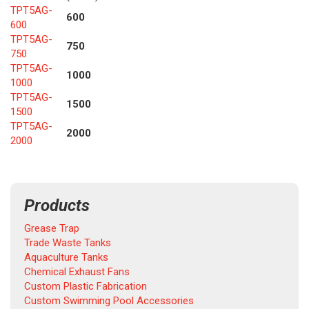
TPT5AG-
600
600
TPT5AG-
750
750
TPT5AG-
1000
1000
TPT5AG-
1500
1500
TPT5AG-
2000
2000
Products
Grease Trap
Trade Waste Tanks
Aquaculture Tanks
Chemical Exhaust Fans
Custom Plastic Fabrication
Custom Swimming Pool Accessories