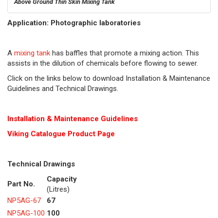
Above Ground Thin Skin Mixing Tank
Application: Photographic laboratories
A
mixing tank
has baffles that promote a mixing action. This
assists in the dilution of chemicals before flowing to sewer.
Click on the links below to download Installation & Maintenance
Guidelines and Technical Drawings.
Installation & Maintenance Guidelines
Viking Cat
alogue Product Page
Technical Drawings
Capacity
Part No.
(Litres)
NP5AG-67
67
NP5AG-100
100