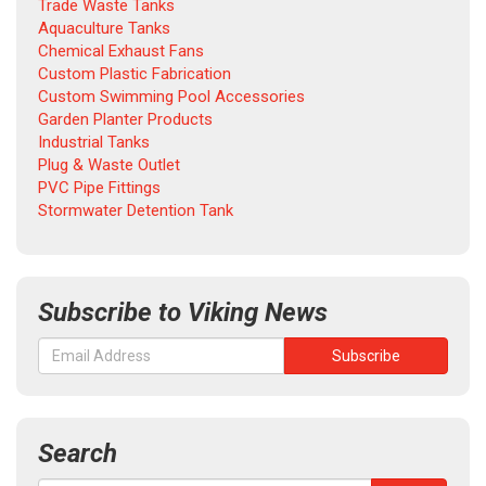
Trade Waste Tanks
Aquaculture Tanks
Chemical Exhaust Fans
Custom Plastic Fabrication
Custom Swimming Pool Accessories
Garden Planter Products
Industrial Tanks
Plug & Waste Outlet
PVC Pipe Fittings
Stormwater Detention Tank
Subscribe to Viking News
Search