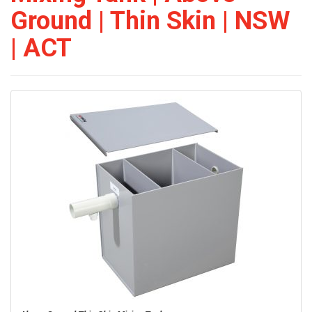
Ground | Thin Skin | NSW
| ACT