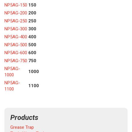
NP5AG-150
150
NP5AG-200
200
NP5AG-250
250
NP5AG-300
300
NP5AG-400
400
NP5AG-500
500
NP5AG-600
600
NP5AG-750
750
NP5AG-
1000
1000
NP5AG-
1100
1100
Products
Grease Trap