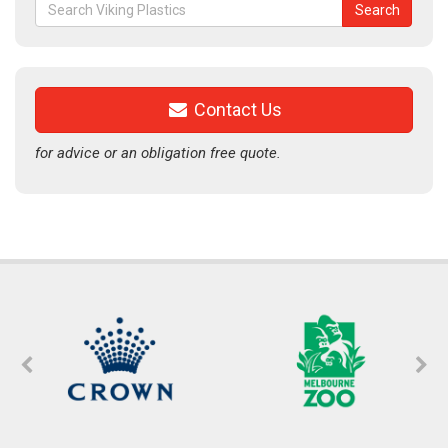
Search
Search
for:
Contact Us
for advice or an obligation free quote.