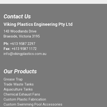
Contact Us
Viking Plastics Engineering Pty Ltd
143 Woodlands Drive
Braeside, Victoria 3195
Ph:
+613 9587 2297
Fax:
+613 9587 1172
info@vikingplastics.com.au
Our Products
Grease Trap
Trade Waste Tanks
Aquaculture Tanks
Chemical Exhaust Fans
Custom Plastic Fabrication
Custom Swimming Pool Accessories