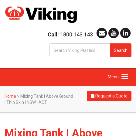
Call:
1800 143 143
S
Search
fo
Toggle
Menu
navigation
Request a Quote
Home
>
Mixing Tank | Above Ground
| Thin Skin | NSW | ACT
Mixing Tank | Above