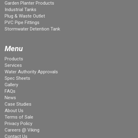
Garden Planter Products
Industrial Tanks
Plug & Waste Outlet
PVC Pipe Fittings
Stormwater Detention Tank
Menu
Products
Services
Water Authority Approvals
Spec Sheets
Gallery
FAQs
News
Case Studies
About Us
Terms of Sale
Privacy Policy
Careers @ Viking
Contact Us