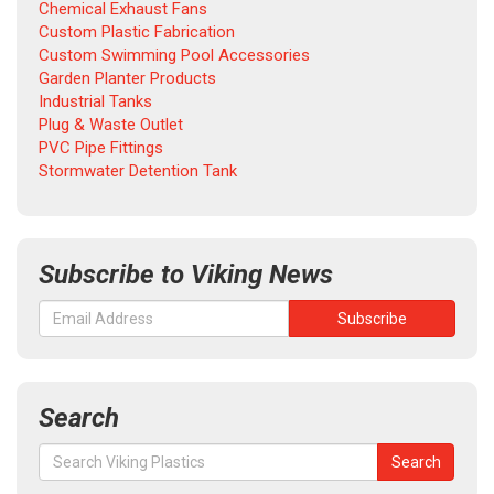
Chemical Exhaust Fans
Custom Plastic Fabrication
Custom Swimming Pool Accessories
Garden Planter Products
Industrial Tanks
Plug & Waste Outlet
PVC Pipe Fittings
Stormwater Detention Tank
Subscribe to Viking News
Search
Search
Search
for: