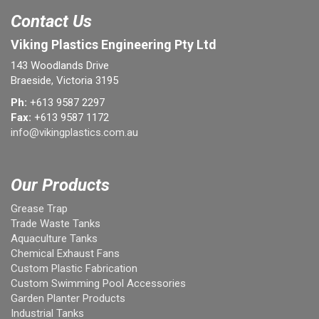
Contact Us
Viking Plastics Engineering Pty Ltd
143 Woodlands Drive
Braeside, Victoria 3195
Ph:
+613 9587 2297
Fax:
+613 9587 1172
info@vikingplastics.com.au
Our Products
Grease Trap
Trade Waste Tanks
Aquaculture Tanks
Chemical Exhaust Fans
Custom Plastic Fabrication
Custom Swimming Pool Accessories
Garden Planter Products
Industrial Tanks