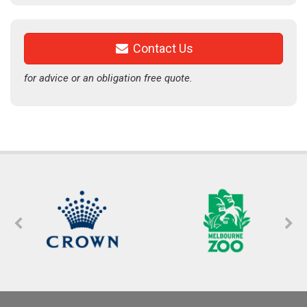
Contact Us
for advice or an obligation free quote.