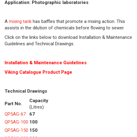
Application: Photographic laboratories
A
mixing tank
has baffles that promote a mixing action. This
assists in the dilution of chemicals before flowing to sewer.
Click on the links below to download Installation & Maintenance
Guidelines and Technical Drawings.
Installation & Maintenance Guidelines
Viking Cat
alogue Product Page
Technical Drawings
Capacity
Part No.
(Litres)
QP5AG-67
67
QP5AG-100
100
QP5AG-150
150