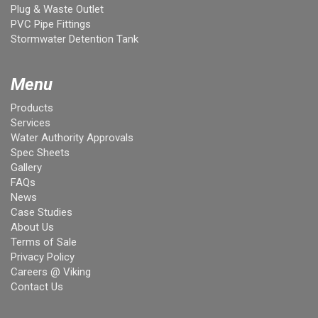
Plug & Waste Outlet
PVC Pipe Fittings
Stormwater Detention Tank
Menu
Products
Services
Water Authority Approvals
Spec Sheets
Gallery
FAQs
News
Case Studies
About Us
Terms of Sale
Privacy Policy
Careers @ Viking
Contact Us