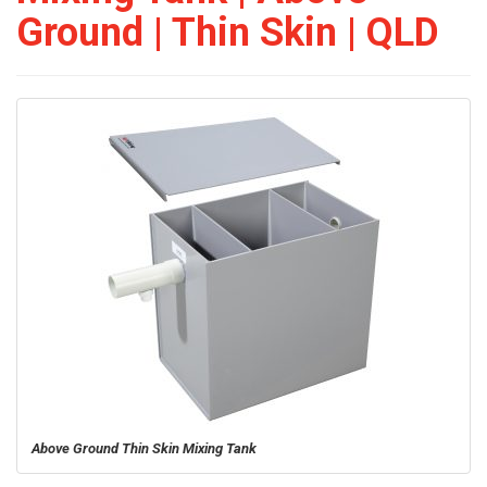
Ground | Thin Skin | QLD
Above Ground Thin Skin Mixing Tank