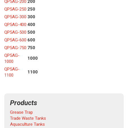
QP5AG-200
200
QP5AG-250
250
QP5AG-300
300
QP5AG-400
400
QP5AG-500
500
QP5AG-600
600
QP5AG-750
750
QP5AG-
1000
1000
QP5AG-
1100
1100
Products
Grease Trap
Trade Waste Tanks
Aquaculture Tanks