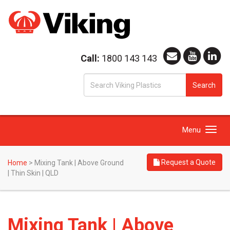
Call:
1800 143 143
S
Search
fo
Toggle
Menu
navigation
Request a Quote
Home
>
Mixing Tank | Above Ground
| Thin Skin | QLD
Mixing Tank | Above