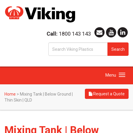
Call:
1800 143 143
S
Search
fo
Toggle
Menu
navigation
Request a Quote
Home
>
Mixing Tank | Below Ground |
Thin Skin | QLD
Mixing Tank | Below