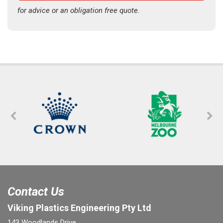
for advice or an obligation free quote.
Contact Us
Viking Plastics Engineering Pty Ltd
143 Woodlands Drive