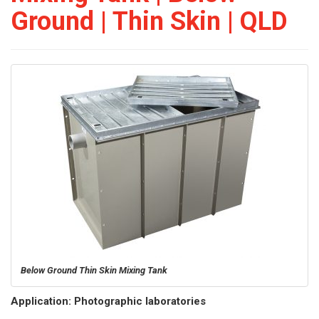
Ground | Thin Skin | QLD
Below Ground Thin Skin Mixing Tank
Application: Photographic laboratories