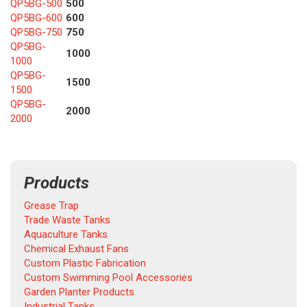
QP5BG-500
500
QP5BG-600
600
QP5BG-750
750
QP5BG-
1000
1000
QP5BG-
1500
1500
QP5BG-
2000
2000
Products
Grease Trap
Trade Waste Tanks
Aquaculture Tanks
Chemical Exhaust Fans
Custom Plastic Fabrication
Custom Swimming Pool Accessories
Garden Planter Products
Industrial Tanks