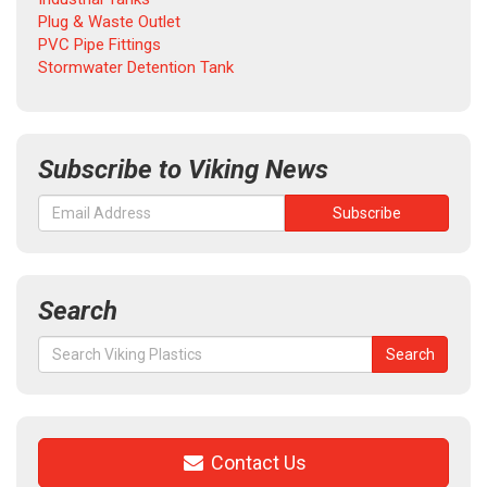
Plug & Waste Outlet
PVC Pipe Fittings
Stormwater Detention Tank
Subscribe to Viking News
Search
Search
Search
for:
Contact Us