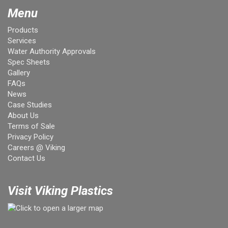
Menu
Products
Services
Water Authority Approvals
Spec Sheets
Gallery
FAQs
News
Case Studies
About Us
Terms of Sale
Privacy Policy
Careers @ Viking
Contact Us
Visit Viking Plastics