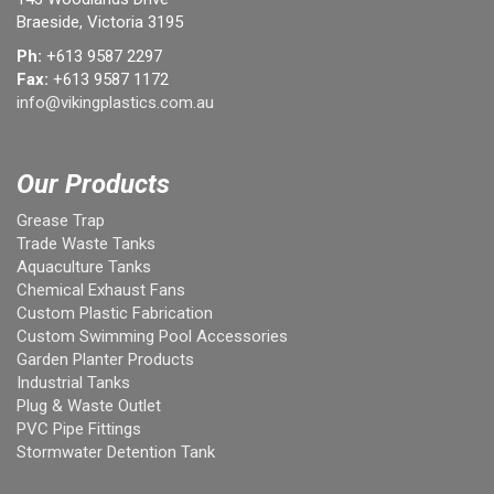
Braeside, Victoria 3195
Ph:
+613 9587 2297
Fax:
+613 9587 1172
info@vikingplastics.com.au
Our Products
Grease Trap
Trade Waste Tanks
Aquaculture Tanks
Chemical Exhaust Fans
Custom Plastic Fabrication
Custom Swimming Pool Accessories
Garden Planter Products
Industrial Tanks
Plug & Waste Outlet
PVC Pipe Fittings
Stormwater Detention Tank