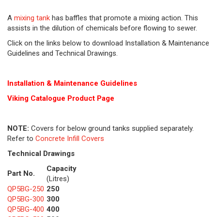
A
mixing tank
has baffles that promote a mixing action. This
assists in the dilution of chemicals before flowing to sewer.
Click on the links below to download Installation & Maintenance
Guidelines and Technical Drawings.
Installation & Maintenance Guidelines
Viking Cat
alogue Product Page
NOTE:
Covers for below ground tanks supplied separately.
Refer to
Concrete Infill Covers
Technical Drawings
Capacity
Part No.
(Litres)
QP5BG-250
250
QP5BG-300
300
QP5BG-400
400