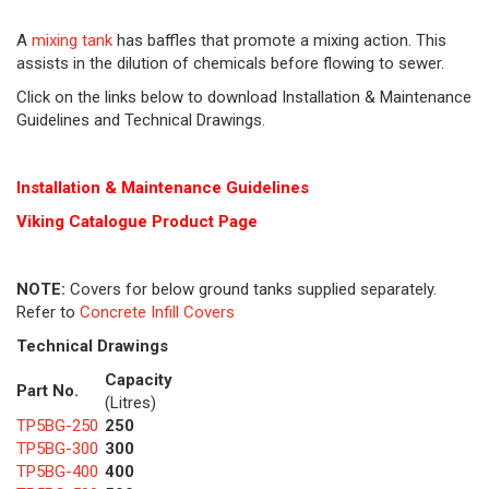
A
mixing tank
has baffles that promote a mixing action. This
assists in the dilution of chemicals before flowing to sewer.
Click on the links below to download Installation & Maintenance
Guidelines and Technical Drawings.
Installation & Maintenance Guidelines
Viking Cat
alogue Product Page
NOTE:
Covers for below ground tanks supplied separately.
Refer to
Concrete Infill Covers
Technical Drawings
Capacity
Part No.
(Litres)
TP5BG-250
250
TP5BG-300
300
TP5BG-400
400