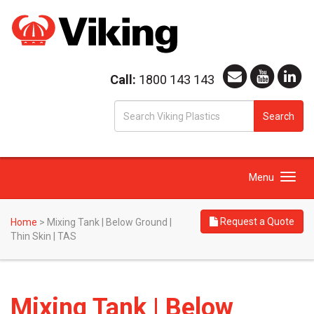
Call:
1800 143 143
S
Search
fo
Toggle
Menu
navigation
Request a Quote
Home
>
Mixing Tank | Below Ground |
Thin Skin | TAS
Mixing Tank | Below