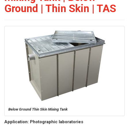
Ground | Thin Skin | TAS
Below Ground Thin Skin Mixing Tank
Application: Photographic laboratories