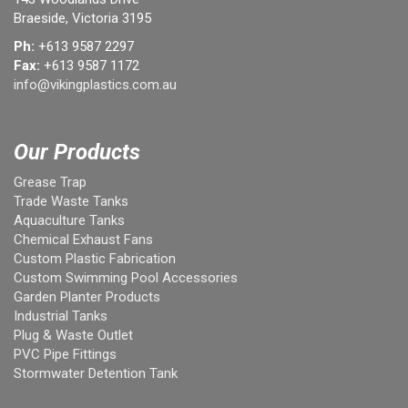
Braeside, Victoria 3195
Ph:
+613 9587 2297
Fax:
+613 9587 1172
info@vikingplastics.com.au
Our Products
Grease Trap
Trade Waste Tanks
Aquaculture Tanks
Chemical Exhaust Fans
Custom Plastic Fabrication
Custom Swimming Pool Accessories
Garden Planter Products
Industrial Tanks
Plug & Waste Outlet
PVC Pipe Fittings
Stormwater Detention Tank