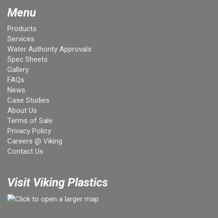
Menu
Products
Services
Water Authority Approvals
Spec Sheets
Gallery
FAQs
News
Case Studies
About Us
Terms of Sale
Privacy Policy
Careers @ Viking
Contact Us
Visit Viking Plastics