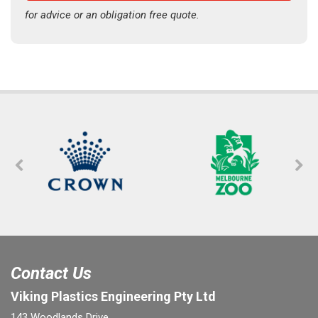
for advice or an obligation free quote.
Contact Us
Viking Plastics Engineering Pty Ltd
143 Woodlands Drive