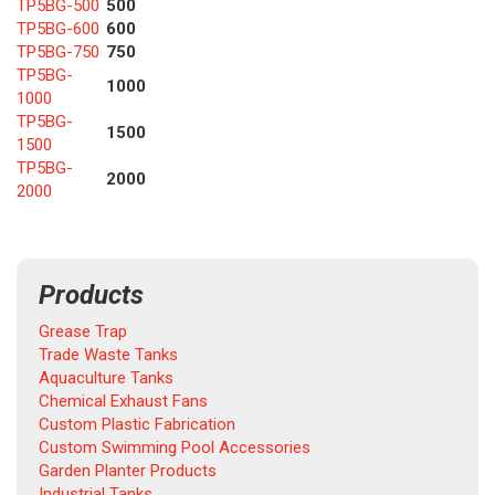
TP5BG-500
500
TP5BG-600
600
TP5BG-750
750
TP5BG-
1000
1000
TP5BG-
1500
1500
TP5BG-
2000
2000
Products
Grease Trap
Trade Waste Tanks
Aquaculture Tanks
Chemical Exhaust Fans
Custom Plastic Fabrication
Custom Swimming Pool Accessories
Garden Planter Products
Industrial Tanks