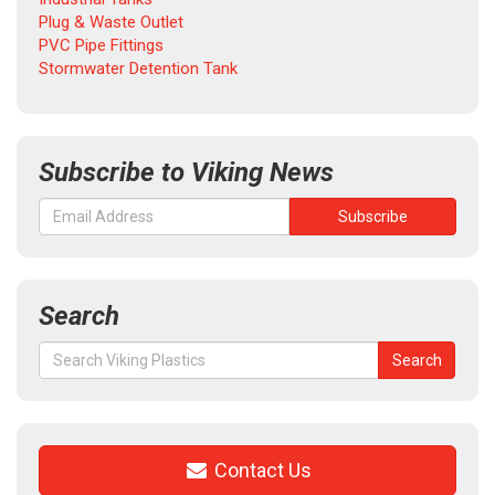
Plug & Waste Outlet
PVC Pipe Fittings
Stormwater Detention Tank
Subscribe to Viking News
Search
Search
Search
for:
Contact Us