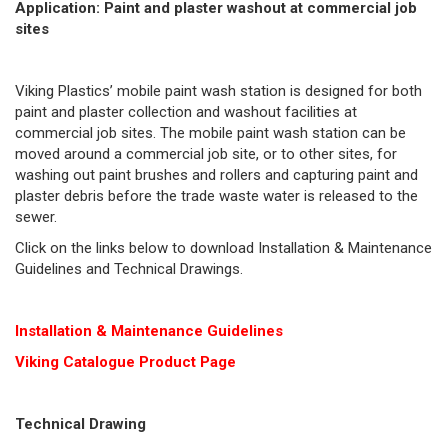
Application: Paint and plaster washout at commercial job
sites
Viking Plastics’ mobile paint wash station is designed for both
paint and plaster collection and washout facilities at
commercial job sites. The mobile paint wash station can be
moved around a commercial job site, or to other sites, for
washing out paint brushes and rollers and capturing paint and
plaster debris before the trade waste water is released to the
sewer.
Click on the links below to download Installation & Maintenance
Guidelines and Technical Drawings.
Installation & Maintenance Guidelines
Viking Cat
alogue Product Page
Technical Drawing