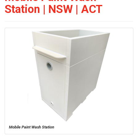
Station | NSW | ACT
Mobile Paint Wash Station