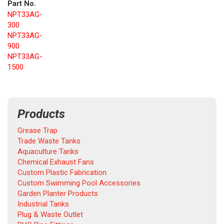
Part No.
NPT33AG-
300
NPT33AG-
900
NPT33AG-
1500
Products
Grease Trap
Trade Waste Tanks
Aquaculture Tanks
Chemical Exhaust Fans
Custom Plastic Fabrication
Custom Swimming Pool Accessories
Garden Planter Products
Industrial Tanks
Plug & Waste Outlet