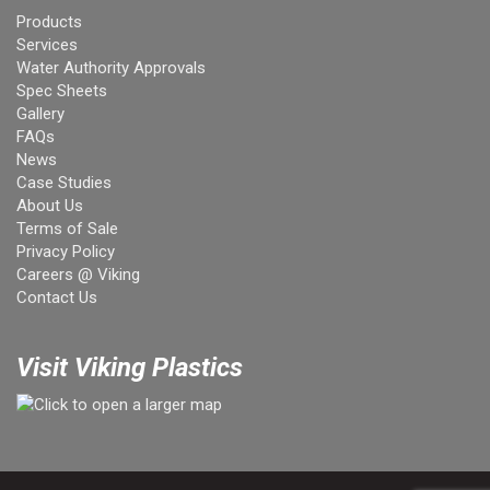
Products
Services
Water Authority Approvals
Spec Sheets
Gallery
FAQs
News
Case Studies
About Us
Terms of Sale
Privacy Policy
Careers @ Viking
Contact Us
Visit Viking Plastics