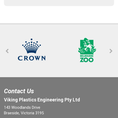
Contact Us
Viking Plastics Engineering Pty Ltd
143 Woodlands Drive
Braeside, Victoria 3195