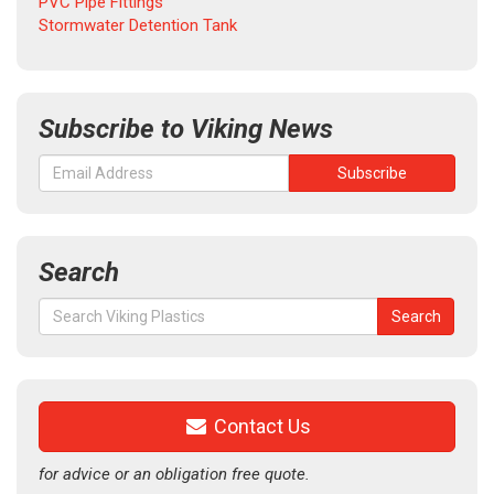
PVC Pipe Fittings
Stormwater Detention Tank
Subscribe to Viking News
Search
Search
Search
for:
Contact Us
for advice or an obligation free quote.