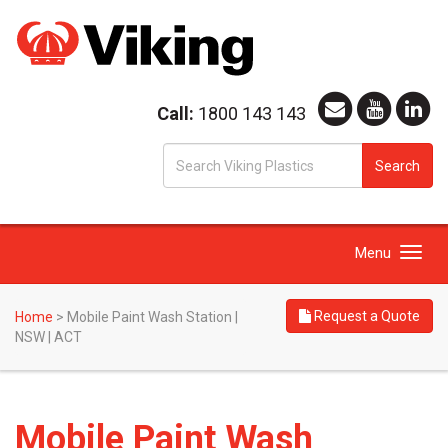
Call:
1800 143 143
S
Search
fo
Toggle
Menu
navigation
Request a Quote
Home
>
Mobile Paint Wash Station |
NSW | ACT
Mobile Paint Wash