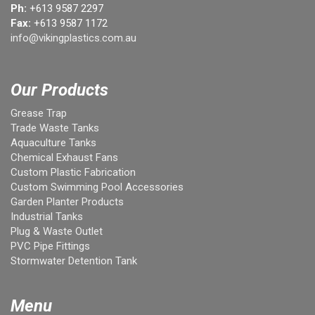
Ph:
+613 9587 2297
Fax:
+613 9587 1172
info@vikingplastics.com.au
Our Products
Grease Trap
Trade Waste Tanks
Aquaculture Tanks
Chemical Exhaust Fans
Custom Plastic Fabrication
Custom Swimming Pool Accessories
Garden Planter Products
Industrial Tanks
Plug & Waste Outlet
PVC Pipe Fittings
Stormwater Detention Tank
Menu