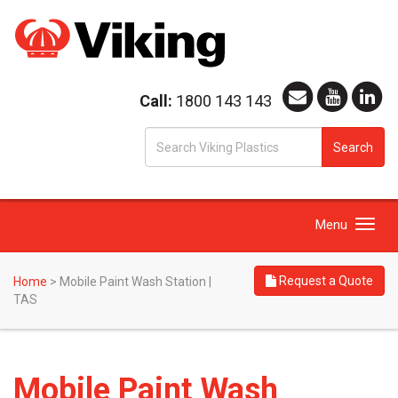
Call:
1800 143 143
S
Search
fo
Toggle
Menu
navigation
Request a Quote
Home
>
Mobile Paint Wash Station |
TAS
Mobile Paint Wash