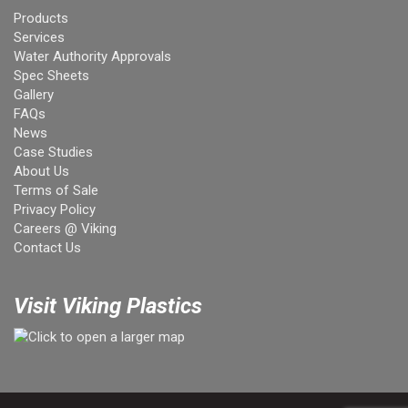
Products
Services
Water Authority Approvals
Spec Sheets
Gallery
FAQs
News
Case Studies
About Us
Terms of Sale
Privacy Policy
Careers @ Viking
Contact Us
Visit Viking Plastics