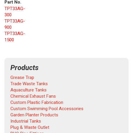
Part No.
TPT33AG-
300
TPT33AG-
900
TPT33AG-
1500
Products
Grease Trap
Trade Waste Tanks
Aquaculture Tanks
Chemical Exhaust Fans
Custom Plastic Fabrication
Custom Swimming Pool Accessories
Garden Planter Products
Industrial Tanks
Plug & Waste Outlet