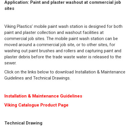
Application: Paint and plaster washout at commercial job
sites
Viking Plastics’ mobile paint wash station is designed for both
paint and plaster collection and washout facilities at
commercial job sites. The mobile paint wash station can be
moved around a commercial job site, or to other sites, for
washing out paint brushes and rollers and capturing paint and
plaster debris before the trade waste water is released to the
sewer.
Click on the links below to download Installation & Maintenance
Guidelines and Technical Drawings.
Installation & Maintenance Guidelines
Viking Cat
alogue Product Page
Technical Drawing