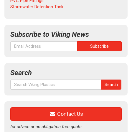
PVC Pipe Fittings
Stormwater Detention Tank
Subscribe to Viking News
Search
Search
Search
for:
Contact Us
for advice or an obligation free quote.