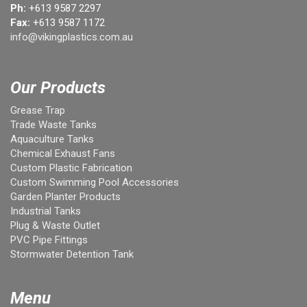
Ph:
+613 9587 2297
Fax:
+613 9587 1172
info@vikingplastics.com.au
Our Products
Grease Trap
Trade Waste Tanks
Aquaculture Tanks
Chemical Exhaust Fans
Custom Plastic Fabrication
Custom Swimming Pool Accessories
Garden Planter Products
Industrial Tanks
Plug & Waste Outlet
PVC Pipe Fittings
Stormwater Detention Tank
Menu