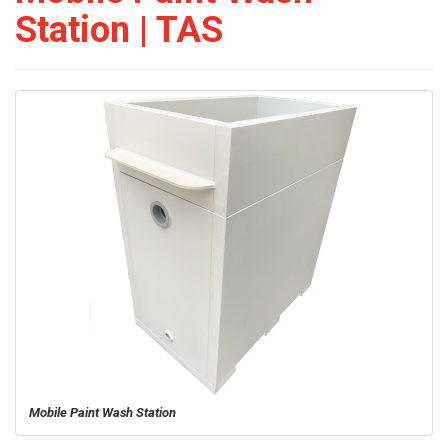
Station | TAS
Mobile Paint Wash Station