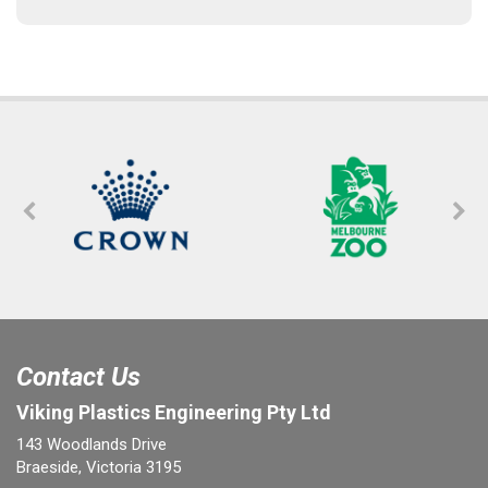
Contact Us
Viking Plastics Engineering Pty Ltd
143 Woodlands Drive
Braeside, Victoria 3195