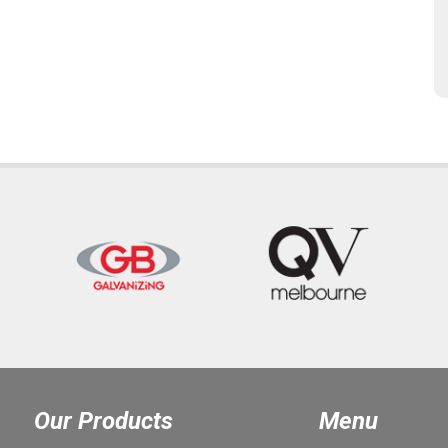
Our Products
Menu