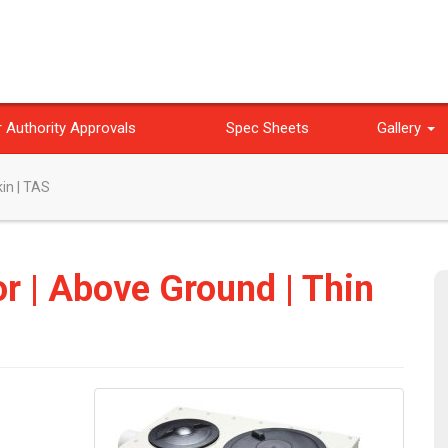
 Authority Approvals
Spec Sheets
Gallery
kin | TAS
or | Above Ground | Thin