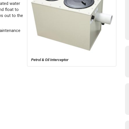
ated water
d float to
ws out to the
Maintenance
Petrol & Oil Interceptor