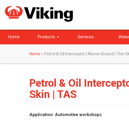
Home
Products
Services
Water
Home
>
Petrol & Oil Interceptor | Above Ground | Thin S
Petrol & Oil Intercept
Skin | TAS
Application: Automotive workshops