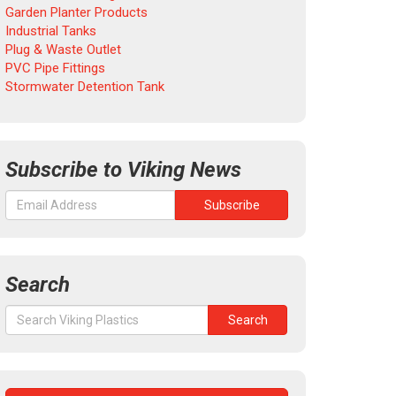
Garden Planter Products
Industrial Tanks
Plug & Waste Outlet
PVC Pipe Fittings
Stormwater Detention Tank
Subscribe to Viking News
Search
Search
Search
for: