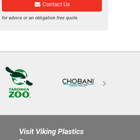
Contact Us
for advice or an obligation free quote.
Visit Viking Plastics