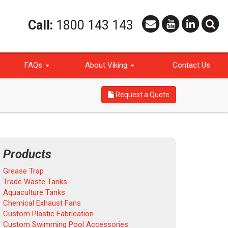
Call:
1800 143 143
FAQs
About Viking
Contact Us
Request a Quote
Products
Grease Trap
Trade Waste Tanks
Aquaculture Tanks
Chemical Exhaust Fans
Custom Plastic Fabrication
Custom Swimming Pool Accessories