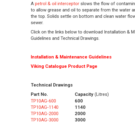
A
petrol & oil interceptor
slows the flow of contamin
to allow grease and oil to separate from the water an
the top. Solids settle on bottom and clean water flo
sewer.
Click on the links below to download Installation & 
Guidelines and Technical Drawings.
Installation & Maintenance Guidelines
Viking Cat
alogue Product Page
Technical Drawings
Part No.
Capacity
(Litres)
TP10AG-600
600
TP10AG-1140
1140
TP10AG-2000
2000
TP10AG-3000
3000