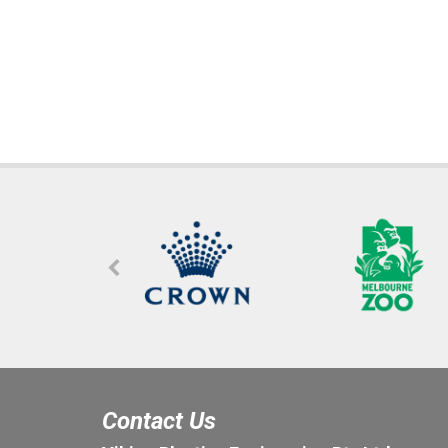
Contact Us