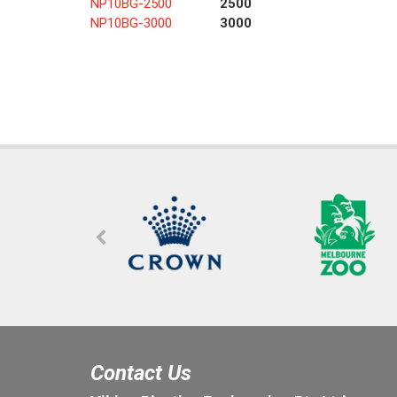
NP10BG-2500
2500
NP10BG-3000
3000
Contact Us