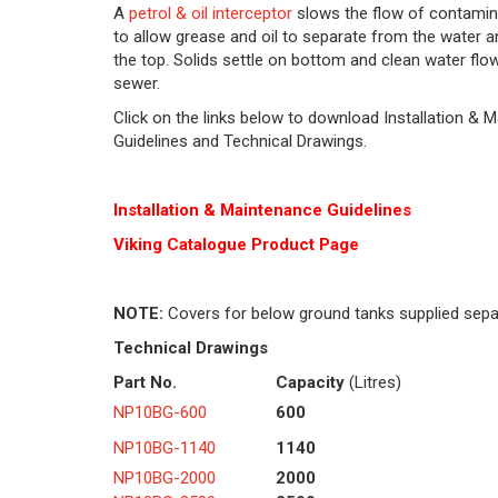
A
petrol & oil interceptor
slows the flow of contamin
to allow grease and oil to separate from the water an
the top. Solids settle on bottom and clean water flo
sewer.
Click on the links below to download Installation & 
Guidelines and Technical Drawings.
Installation & Maintenance Guidelines
Viking Cat
alogue Product Page
NOTE:
Covers for below ground tanks supplied sepa
Technical Drawings
Part No.
Capacity
(Litres)
NP10BG-600
600
NP10BG-1140
1140
NP10BG-2000
2000