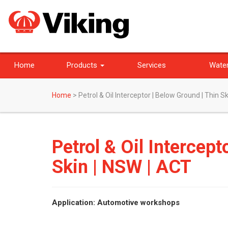
Home
Products
Services
Water
Home
>
Petrol & Oil Interceptor | Below Ground | Thin S
Petrol & Oil Intercept
Skin | NSW | ACT
Application: Automotive workshops