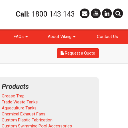
Call:
1800 143 143
FAQs
About Viking
Contact Us
Request a Quote
Products
Grease Trap
Trade Waste Tanks
Aquaculture Tanks
Chemical Exhaust Fans
Custom Plastic Fabrication
Custom Swimming Pool Accessories