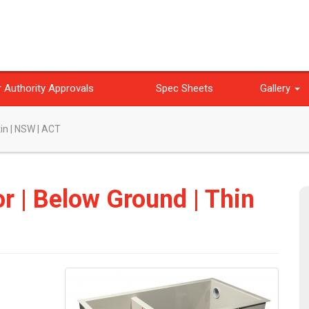
 Authority Approvals
Spec Sheets
Gallery
kin | NSW | ACT
or | Below Ground | Thin