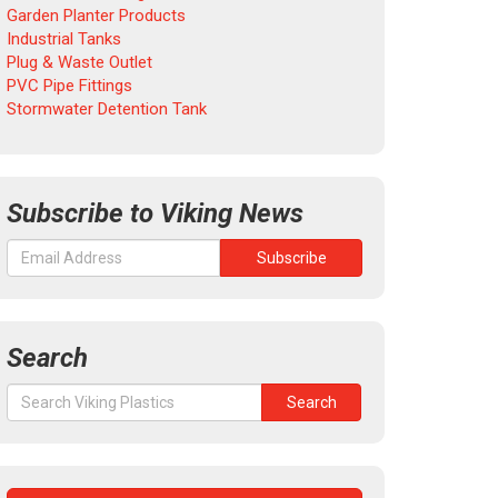
Garden Planter Products
Industrial Tanks
Plug & Waste Outlet
PVC Pipe Fittings
Stormwater Detention Tank
Subscribe to Viking News
Search
Search
Search
for: