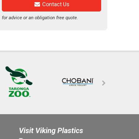
Contact Us
for advice or an obligation free quote.
Visit Viking Plastics