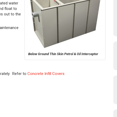
ated water
d float to
ws out to the
Maintenance
Below Ground Thin Skin Petrol & Oil Interceptor
rately. Refer to
Concrete Infill Covers