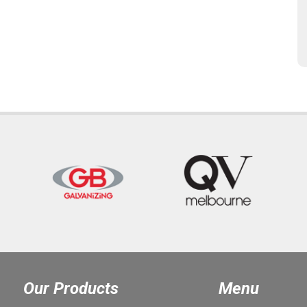
Our Products
Menu