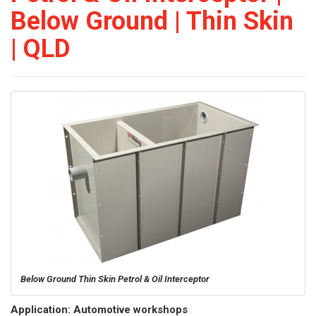
Below Ground | Thin Skin
| QLD
Below Ground Thin Skin Petrol & Oil Interceptor
Application: Automotive workshops