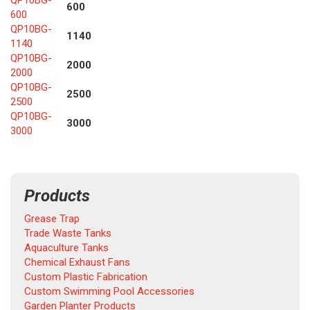
QP10BG-
600
600
QP10BG-
1140
1140
QP10BG-
2000
2000
QP10BG-
2500
2500
QP10BG-
3000
3000
Products
Grease Trap
Trade Waste Tanks
Aquaculture Tanks
Chemical Exhaust Fans
Custom Plastic Fabrication
Custom Swimming Pool Accessories
Garden Planter Products