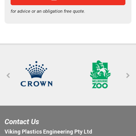
for advice or an obligation free quote.
Contact Us
Viking Plastics Engineering Pty Ltd