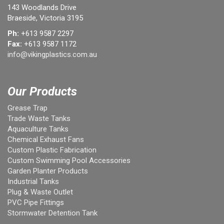
143 Woodlands Drive
Braeside, Victoria 3195
Ph:
+613 9587 2297
Fax:
+613 9587 1172
info@vikingplastics.com.au
Our Products
Grease Trap
Trade Waste Tanks
Aquaculture Tanks
Chemical Exhaust Fans
Custom Plastic Fabrication
Custom Swimming Pool Accessories
Garden Planter Products
Industrial Tanks
Plug & Waste Outlet
PVC Pipe Fittings
Stormwater Detention Tank