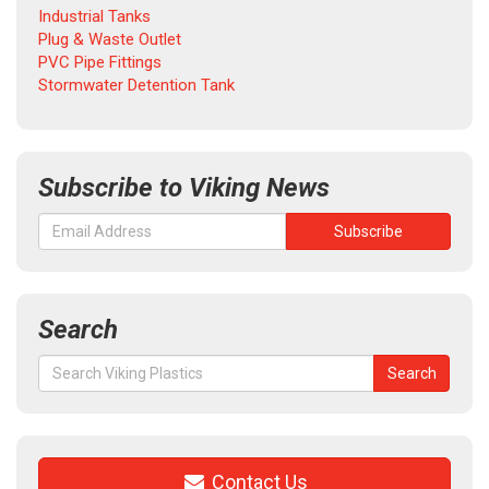
Industrial Tanks
Plug & Waste Outlet
PVC Pipe Fittings
Stormwater Detention Tank
Subscribe to Viking News
Search
Search
Search
for:
Contact Us