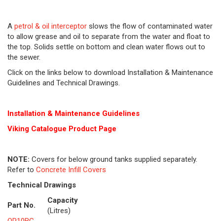
A
petrol & oil interceptor
slows the flow of contaminated water
to allow grease and oil to separate from the water and float to
the top. Solids settle on bottom and clean water flows out to
the sewer.
Click on the links below to download Installation & Maintenance
Guidelines and Technical Drawings.
Installation & Maintenance Guidelines
Viking Cat
alogue Product Page
NOTE:
Covers for below ground tanks supplied separately.
Refer to
Concrete Infill Covers
Technical Drawings
Capacity
Part No.
(Litres)