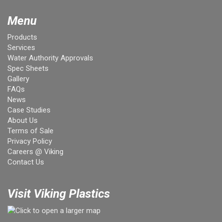
Menu
Products
Services
Water Authority Approvals
Spec Sheets
Gallery
FAQs
News
Case Studies
About Us
Terms of Sale
Privacy Policy
Careers @ Viking
Contact Us
Visit Viking Plastics