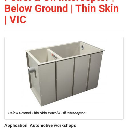
Below Ground | Thin Skin
| VIC
Below Ground Thin Skin Petrol & Oil Interceptor
Application: Automotive workshops