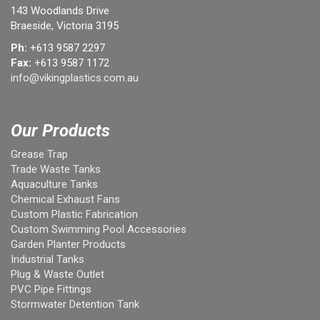
143 Woodlands Drive
Braeside, Victoria 3195
Ph:
+613 9587 2297
Fax:
+613 9587 1172
info@vikingplastics.com.au
Our Products
Grease Trap
Trade Waste Tanks
Aquaculture Tanks
Chemical Exhaust Fans
Custom Plastic Fabrication
Custom Swimming Pool Accessories
Garden Planter Products
Industrial Tanks
Plug & Waste Outlet
PVC Pipe Fittings
Stormwater Detention Tank