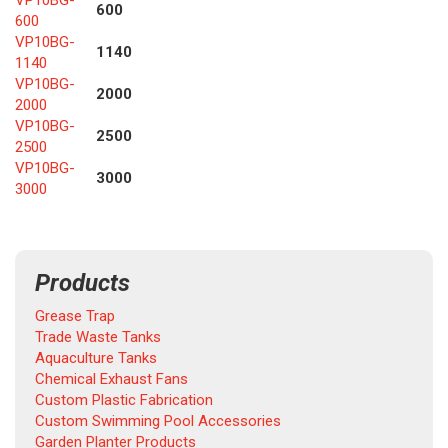
VP10BG-
600
600
VP10BG-
1140
1140
VP10BG-
2000
2000
VP10BG-
2500
2500
VP10BG-
3000
3000
Products
Grease Trap
Trade Waste Tanks
Aquaculture Tanks
Chemical Exhaust Fans
Custom Plastic Fabrication
Custom Swimming Pool Accessories
Garden Planter Products