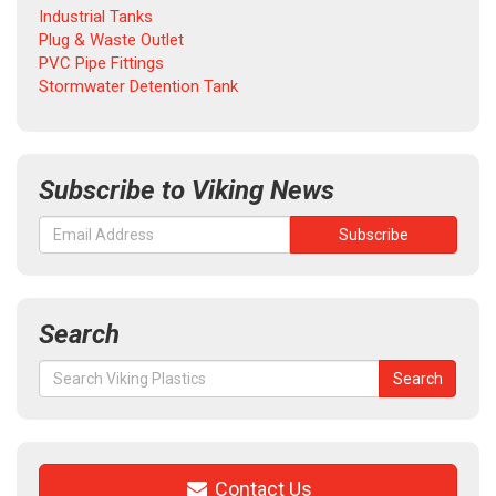
Industrial Tanks
Plug & Waste Outlet
PVC Pipe Fittings
Stormwater Detention Tank
Subscribe to Viking News
Search
Search
Search
for:
Contact Us