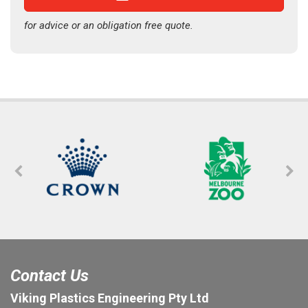
for advice or an obligation free quote.
Contact Us
Viking Plastics Engineering Pty Ltd