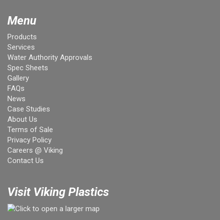
Menu
Products
Services
Water Authority Approvals
Spec Sheets
Gallery
FAQs
News
Case Studies
About Us
Terms of Sale
Privacy Policy
Careers @ Viking
Contact Us
Visit Viking Plastics