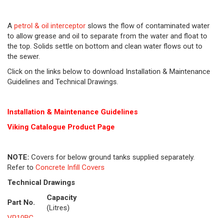
A
petrol & oil interceptor
slows the flow of contaminated water
to allow grease and oil to separate from the water and float to
the top. Solids settle on bottom and clean water flows out to
the sewer.
Click on the links below to download Installation & Maintenance
Guidelines and Technical Drawings.
Installation & Maintenance Guidelines
Viking Cat
alogue Product Page
NOTE:
Covers for below ground tanks supplied separately.
Refer to
Concrete Infill Covers
Technical Drawings
Capacity
Part No.
(Litres)