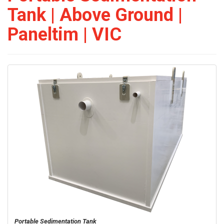
Tank | Above Ground |
Paneltim | VIC
Portable Sedimentation Tank