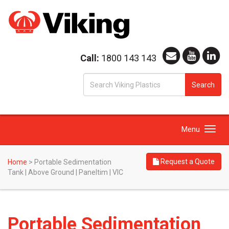
Call:
1800 143 143
S
Search
fo
Toggle
Menu
navigation
Request a Quote
Home
>
Portable Sedimentation
Tank | Above Ground | Paneltim | VIC
Portable Sedimentation