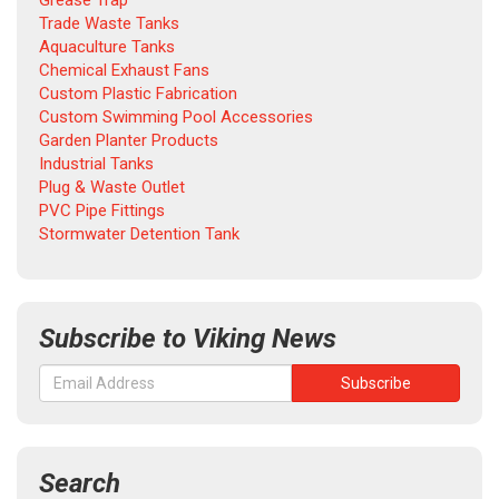
Grease Trap
Trade Waste Tanks
Aquaculture Tanks
Chemical Exhaust Fans
Custom Plastic Fabrication
Custom Swimming Pool Accessories
Garden Planter Products
Industrial Tanks
Plug & Waste Outlet
PVC Pipe Fittings
Stormwater Detention Tank
Subscribe to Viking News
Search