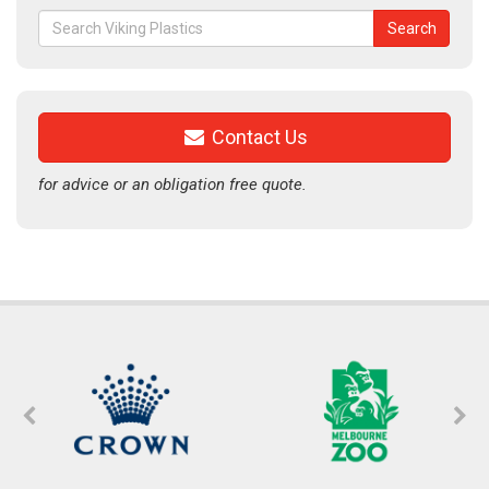
Search
Search
for:
Contact Us
for advice or an obligation free quote.