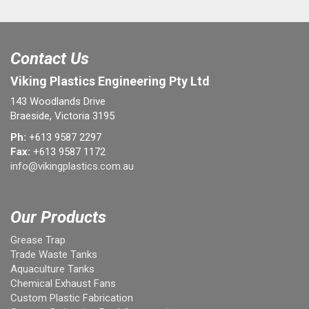
Contact Us
Viking Plastics Engineering Pty Ltd
143 Woodlands Drive
Braeside, Victoria 3195
Ph:
+613 9587 2297
Fax:
+613 9587 1172
info@vikingplastics.com.au
Our Products
Grease Trap
Trade Waste Tanks
Aquaculture Tanks
Chemical Exhaust Fans
Custom Plastic Fabrication