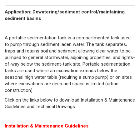
Application: Dewatering/sediment control/maintaining
sediment basins
A portable sedimentation tank is a compartmented tank used
to pump through sediment laden water. The tank separates,
traps and retains soil and sediment allowing clear water to be
pumped to general stormwater, adjoining properties, and rights-
of-way below the sediment-tank site. Portable sedimentation
tanks are used where an excavation extends below the
seasonal high water table (requiring a sump pump) or on sites
where excavations are deep and space is limited (urban
construction).
Click on the links below to download Installation & Maintenance
Guidelines and Technical Drawings.
Installation & Maintenance Guidelines