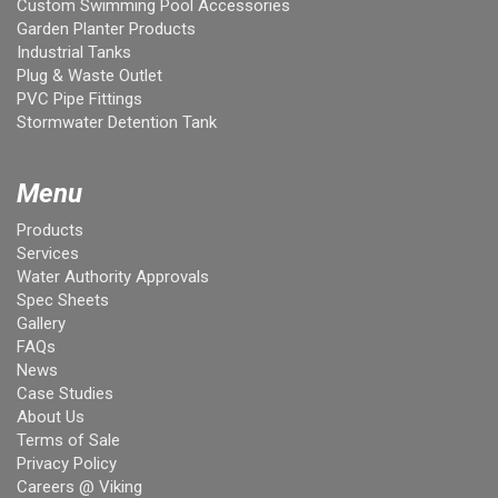
Custom Swimming Pool Accessories
Garden Planter Products
Industrial Tanks
Plug & Waste Outlet
PVC Pipe Fittings
Stormwater Detention Tank
Menu
Products
Services
Water Authority Approvals
Spec Sheets
Gallery
FAQs
News
Case Studies
About Us
Terms of Sale
Privacy Policy
Careers @ Viking