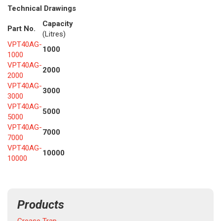
Technical Drawings
Capacity
Part No.
(Litres)
VPT40AG-
1000
1000
VPT40AG-
2000
2000
VPT40AG-
3000
3000
VPT40AG-
5000
5000
VPT40AG-
7000
7000
VPT40AG-
10000
10000
Products