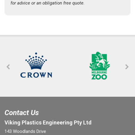
for advice or an obligation free quote.
Contact Us
Viking Plastics Engineering Pty Ltd
143 Woodlands Drive