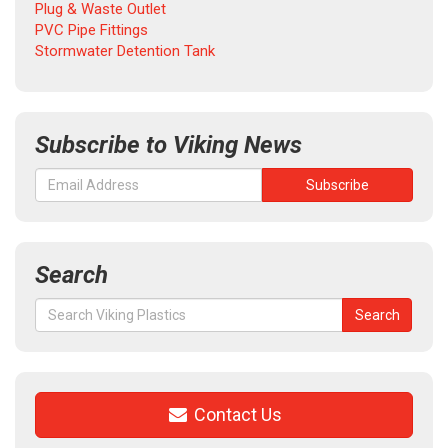
Plug & Waste Outlet
PVC Pipe Fittings
Stormwater Detention Tank
Subscribe to Viking News
Search
Search
Search
for:
Contact Us