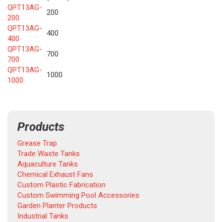
QPT13AG-
200
200
QPT13AG-
400
400
QPT13AG-
700
700
QPT13AG-
1000
1000
Products
Grease Trap
Trade Waste Tanks
Aquaculture Tanks
Chemical Exhaust Fans
Custom Plastic Fabrication
Custom Swimming Pool Accessories
Garden Planter Products
Industrial Tanks