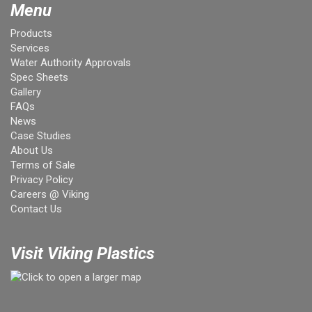
Menu
Products
Services
Water Authority Approvals
Spec Sheets
Gallery
FAQs
News
Case Studies
About Us
Terms of Sale
Privacy Policy
Careers @ Viking
Contact Us
Visit Viking Plastics