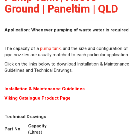
Ground | Paneltim | QLD
Application: Whenever pumping of waste water is required
The capacity of a
pump tank
, and the size and configuration of
pipe nozzles are usually matched to each particular application.
Click on the links below to download Installation & Maintenance
Guidelines and Technical Drawings.
Installation & Maintenance Guidelines
Viking Cat
alogue Product Page
Technical Drawings
Capacity
Part No.
(Litres)