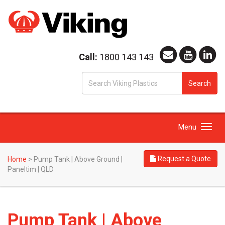
Call:
1800 143 143
S
Search
fo
Toggle
Menu
navigation
Request a Quote
Home
>
Pump Tank | Above Ground |
Paneltim | QLD
Pump Tank | Above