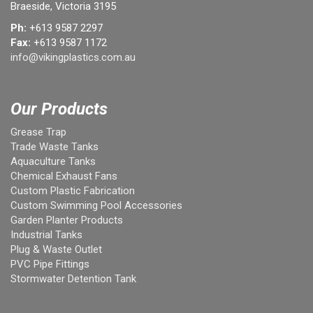
Braeside, Victoria 3195
Ph:
+613 9587 2297
Fax:
+613 9587 1172
info@vikingplastics.com.au
Our Products
Grease Trap
Trade Waste Tanks
Aquaculture Tanks
Chemical Exhaust Fans
Custom Plastic Fabrication
Custom Swimming Pool Accessories
Garden Planter Products
Industrial Tanks
Plug & Waste Outlet
PVC Pipe Fittings
Stormwater Detention Tank