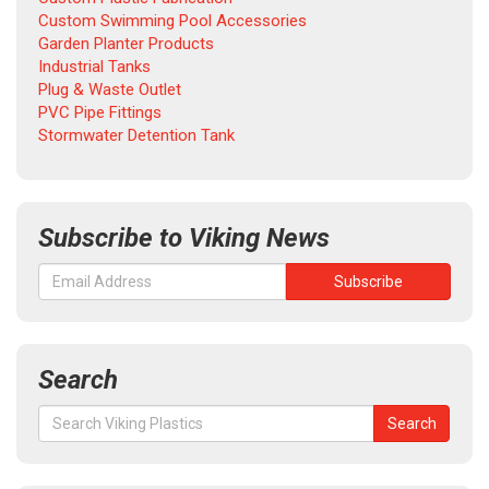
Custom Swimming Pool Accessories
Garden Planter Products
Industrial Tanks
Plug & Waste Outlet
PVC Pipe Fittings
Stormwater Detention Tank
Subscribe to Viking News
Search
Search
Search
for: