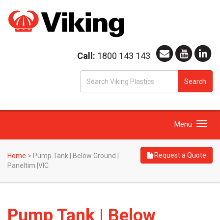
Call:
1800 143 143
S
Search
fo
Toggle
Menu
navigation
Request a Quote
Home
>
Pump Tank | Below Ground |
Paneltim |VIC
Pump Tank | Below