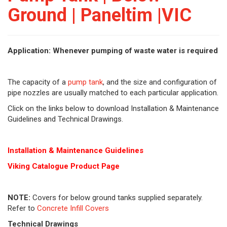
Ground | Paneltim |VIC
Application: Whenever pumping of waste water is required
The capacity of a
pump tank
, and the size and configuration of
pipe nozzles are usually matched to each particular application.
Click on the links below to download Installation & Maintenance
Guidelines and Technical Drawings.
Installation & Maintenance Guidelines
Viking Cat
alogue Product Page
NOTE:
Covers for below ground tanks supplied separately.
Refer to
Concrete Infill Covers
Technical Drawings