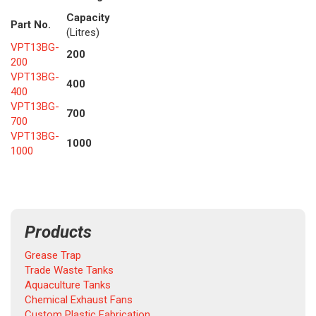
Capacity
Part No.
(Litres)
VPT13BG-
200
200
VPT13BG-
400
400
VPT13BG-
700
700
VPT13BG-
1000
1000
Products
Grease Trap
Trade Waste Tanks
Aquaculture Tanks
Chemical Exhaust Fans
Custom Plastic Fabrication