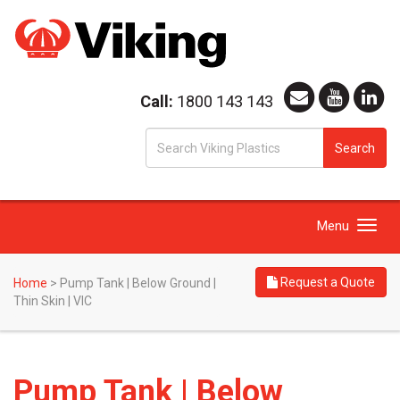
Call:
1800 143 143
S
Search
fo
Toggle
Menu
navigation
Request a Quote
Home
>
Pump Tank | Below Ground |
Thin Skin | VIC
Pump Tank | Below