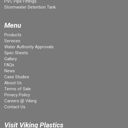
PVC Pipe Fittings
Stormwater Detention Tank
Menu
Products
Services
Water Authority Approvals
Spec Sheets
Gallery
FAQs
News
Case Studies
About Us
Terms of Sale
Privacy Policy
Careers @ Viking
Contact Us
Visit Viking Plastics