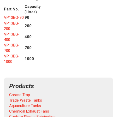
Capacity
Part No.
(Litres)
VP13BG-90
90
VP13BG-
200
200
VP13BG-
400
400
VP13BG-
700
700
VP13BG-
1000
1000
Products
Grease Trap
Trade Waste Tanks
Aquaculture Tanks
Chemical Exhaust Fans
Custom Plastic Fabrication