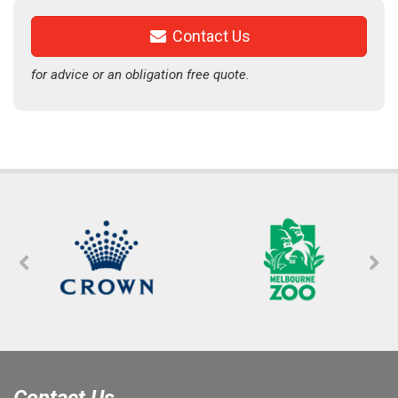
Contact Us
for advice or an obligation free quote.