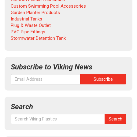
Custom Swimming Pool Accessories
Garden Planter Products
Industrial Tanks
Plug & Waste Outlet
PVC Pipe Fittings
Stormwater Detention Tank
Subscribe to Viking News
Search
Search
Search
for: