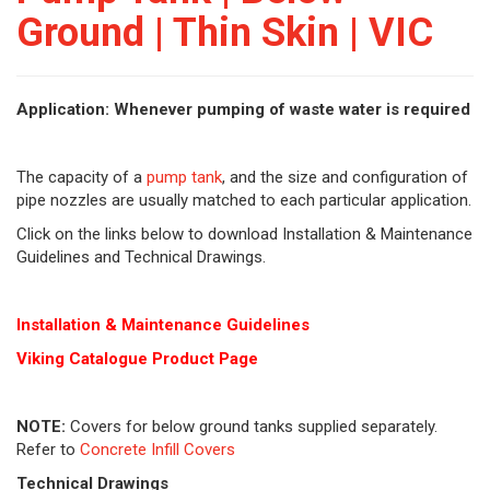
Ground | Thin Skin | VIC
Application: Whenever pumping of waste water is required
The capacity of a
pump tank
, and the size and configuration of
pipe nozzles are usually matched to each particular application.
Click on the links below to download Installation & Maintenance
Guidelines and Technical Drawings.
Installation & Maintenance Guidelines
Viking Cat
alogue Product Page
NOTE:
Covers for below ground tanks supplied separately.
Refer to
Concrete Infill Covers
Technical Drawings