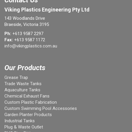
Contact Us
Viking Plastics Engineering Pty Ltd
143 Woodlands Drive
Braeside, Victoria 3195
Ph:
+613 9587 2297
Fax:
+613 9587 1172
info@vikingplastics.com.au
Our Products
Grease Trap
Trade Waste Tanks
Aquaculture Tanks
Chemical Exhaust Fans
Custom Plastic Fabrication
Custom Swimming Pool Accessories
Garden Planter Products
Industrial Tanks
Plug & Waste Outlet