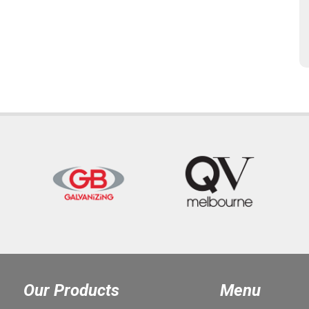
Our Products
Menu