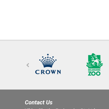
Contact Us