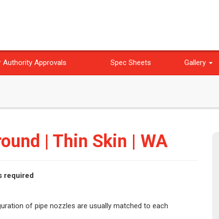
 Authority Approvals
Spec Sheets
Gallery
ound | Thin Skin | WA
s required
iguration of pipe nozzles are usually matched to each