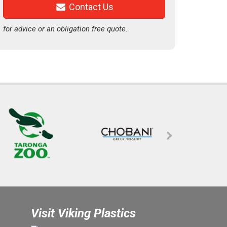
Contact Us
for advice or an obligation free quote.
Visit Viking Plastics