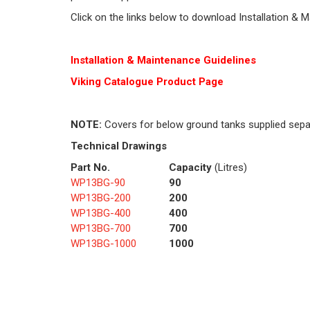
Click on the links below to download Installation & 
Installation & Maintenance Guidelines
Viking Cat
alogue Product Page
NOTE:
Covers for below ground tanks supplied sepa
Technical Drawings
Part No.
Capacity
(Litres)
WP13BG-90
90
WP13BG-200
200
WP13BG-400
400
WP13BG-700
700
WP13BG-1000
1000