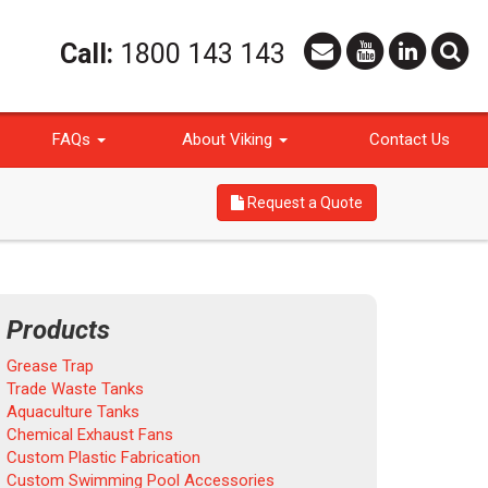
Call:
1800 143 143
FAQs
About Viking
Contact Us
Request a Quote
Products
Grease Trap
Trade Waste Tanks
Aquaculture Tanks
Chemical Exhaust Fans
Custom Plastic Fabrication
Custom Swimming Pool Accessories