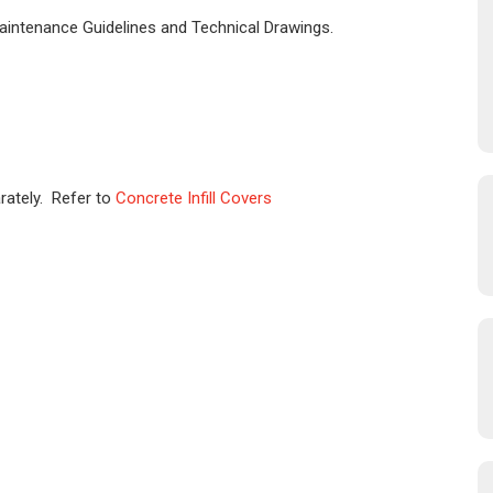
Maintenance Guidelines and Technical Drawings.
rately. Refer to
Concrete Infill Covers