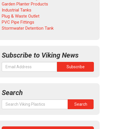
Garden Planter Products
Industrial Tanks
Plug & Waste Outlet
PVC Pipe Fittings
Stormwater Detention Tank
Subscribe to Viking News
Search
Search
Search
for: