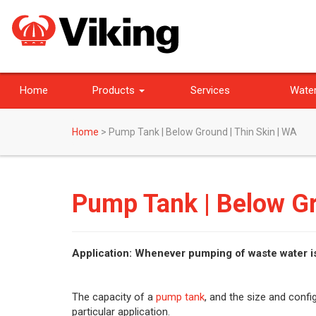
Home
Products
Services
Water
Home
>
Pump Tank | Below Ground | Thin Skin | WA
Pump Tank | Below Gr
Application: Whenever pumping of waste water i
The capacity of a
pump tank
, and the size and conf
particular application.