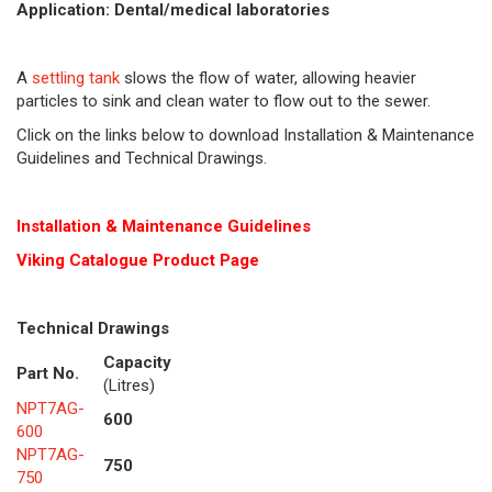
Application: Dental/medical laboratories
A
settling tank
slows the flow of water, allowing heavier
particles to sink and clean water to flow out to the sewer.
Click on the links below to download Installation & Maintenance
Guidelines and Technical Drawings.
Installation & Maintenance Guidelines
Viking Cat
alogue Product Page
Technical Drawings
Capacity
Part No.
(Litres)
NPT7AG-
600
600
NPT7AG-
750
750