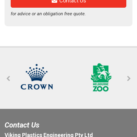
Contact Us
for advice or an obligation free quote.
Contact Us
Viking Plastics Engineering Pty Ltd