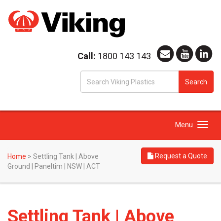
Call:
1800 143 143
S
Search
fo
Toggle
Menu
navigation
Request a Quote
Home
>
Settling Tank | Above
Ground | Paneltim | NSW | ACT
Settling Tank | Above