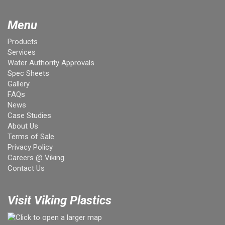
Menu
Products
Services
Water Authority Approvals
Spec Sheets
Gallery
FAQs
News
Case Studies
About Us
Terms of Sale
Privacy Policy
Careers @ Viking
Contact Us
Visit Viking Plastics