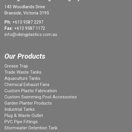
143 Woodlands Drive
Braeside, Victoria 3195
Ph:
+613 9587 2297
Fax:
+613 9587 1172
info@vikingplastics.com.au
Our Products
Grease Trap
Trade Waste Tanks
Aquaculture Tanks
Chemical Exhaust Fans
Custom Plastic Fabrication
Custom Swimming Pool Accessories
Garden Planter Products
Industrial Tanks
Plug & Waste Outlet
PVC Pipe Fittings
Stormwater Detention Tank