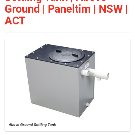
Ground | Paneltim | NSW |
ACT
Above Ground Settling Tank