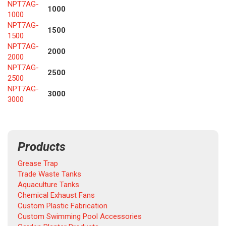
NPT7AG-
1000
1000
NPT7AG-
1500
1500
NPT7AG-
2000
2000
NPT7AG-
2500
2500
NPT7AG-
3000
3000
Products
Grease Trap
Trade Waste Tanks
Aquaculture Tanks
Chemical Exhaust Fans
Custom Plastic Fabrication
Custom Swimming Pool Accessories