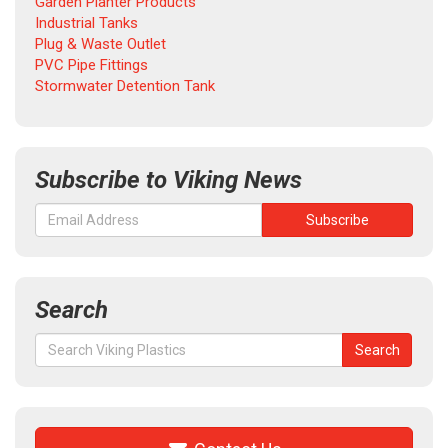
Garden Planter Products
Industrial Tanks
Plug & Waste Outlet
PVC Pipe Fittings
Stormwater Detention Tank
Subscribe to Viking News
Search
Search
Search
for: