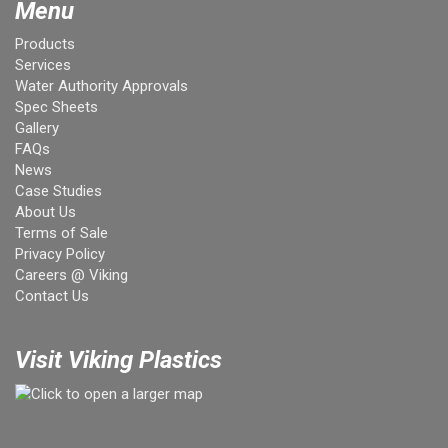
Menu
Products
Services
Water Authority Approvals
Spec Sheets
Gallery
FAQs
News
Case Studies
About Us
Terms of Sale
Privacy Policy
Careers @ Viking
Contact Us
Visit Viking Plastics