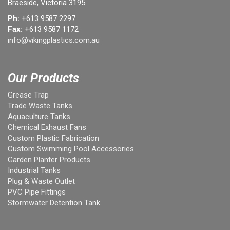
Braeside, Victoria 3195
Ph:
+613 9587 2297
Fax:
+613 9587 1172
info@vikingplastics.com.au
Our Products
Grease Trap
Trade Waste Tanks
Aquaculture Tanks
Chemical Exhaust Fans
Custom Plastic Fabrication
Custom Swimming Pool Accessories
Garden Planter Products
Industrial Tanks
Plug & Waste Outlet
PVC Pipe Fittings
Stormwater Detention Tank