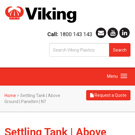
Call:
1800 143 143
S
Search
fo
Toggle
Menu
navigation
Request a Quote
Home
>
Settling Tank | Above
Ground | Paneltim | NT
Settling Tank | Above