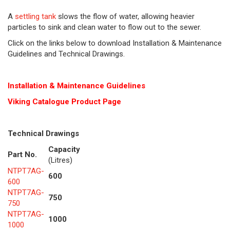
A
settling tank
slows the flow of water, allowing heavier
particles to sink and clean water to flow out to the sewer.
Click on the links below to download Installation & Maintenance
Guidelines and Technical Drawings.
Installation & Maintenance Guidelines
Viking Cat
alogue Product Page
Technical Drawings
Capacity
Part No.
(Litres)
NTPT7AG-
600
600
NTPT7AG-
750
750
NTPT7AG-
1000
1000