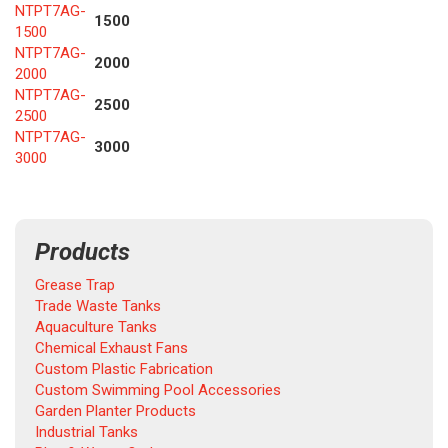
NTPT7AG-
1500
1500
NTPT7AG-
2000
2000
NTPT7AG-
2500
2500
NTPT7AG-
3000
3000
Products
Grease Trap
Trade Waste Tanks
Aquaculture Tanks
Chemical Exhaust Fans
Custom Plastic Fabrication
Custom Swimming Pool Accessories
Garden Planter Products
Industrial Tanks