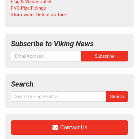
Plug & Waste Outlet
PVC Pipe Fittings
Stormwater Detention Tank
Subscribe to Viking News
Search
Search
Search
for:
Contact Us