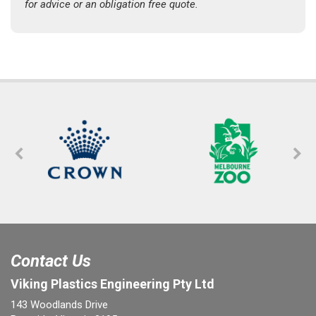
for advice or an obligation free quote.
Contact Us
Viking Plastics Engineering Pty Ltd
143 Woodlands Drive