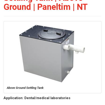
Ground | Paneltim | NT
Above Ground Settling Tank
Application: Dental/medical laboratories