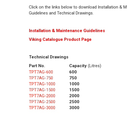
Click on the links below to download Installation & 
Guidelines and Technical Drawings.
Installation & Maintenance Guidelines
Viking Cat
alogue Product Page
Technical Drawings
Part No.
Capacity
(Litres)
TPT7AG-600
600
TPT7AG-750
750
TPT7AG-1000
1000
TPT7AG-1500
1500
TPT7AG-2000
2000
TPT7AG-2500
2500
TPT7AG-3000
3000