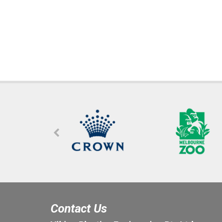
Contact Us