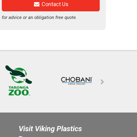
Contact Us
for advice or an obligation free quote.
Visit Viking Plastics