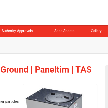
 Authority Approvals
Spec Sheets
Gallery
 Ground | Paneltim | TAS
ier particles