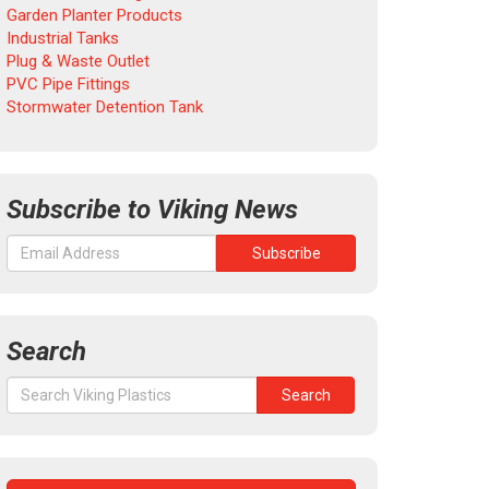
Garden Planter Products
Industrial Tanks
Plug & Waste Outlet
PVC Pipe Fittings
Stormwater Detention Tank
Subscribe to Viking News
Search
Search
Search
for: