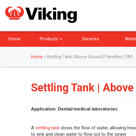
Home
Products
Services
Water
Home
>
Settling Tank | Above Ground | Paneltim | TAS
Settling Tank | Above
Application: Dental/medical laboratories
A
settling tank
slows the flow of water, allowing heav
to sink and clean water to flow out to the sewer.