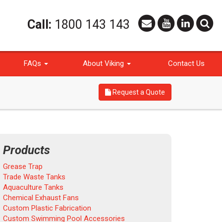
Call:
1800 143 143
FAQs
About Viking
Contact Us
Request a Quote
Products
Grease Trap
Trade Waste Tanks
Aquaculture Tanks
Chemical Exhaust Fans
Custom Plastic Fabrication
Custom Swimming Pool Accessories