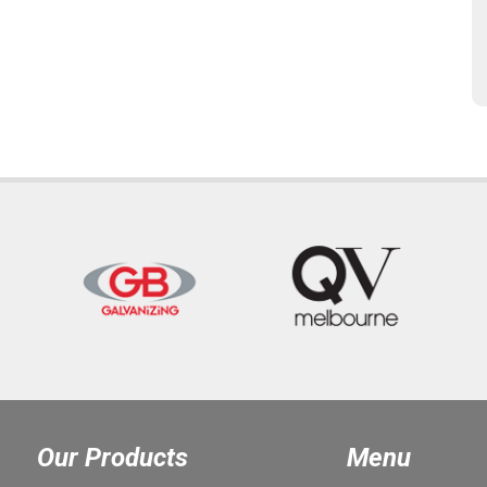
Our Products
Menu