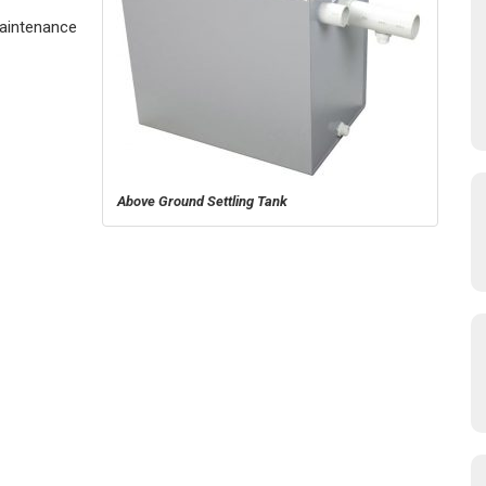
Maintenance
Above Ground Settling Tank