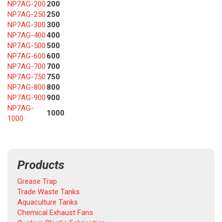
NP7AG-200
200
NP7AG-250
250
NP7AG-300
300
NP7AG-400
400
NP7AG-500
500
NP7AG-600
600
NP7AG-700
700
NP7AG-750
750
NP7AG-800
800
NP7AG-900
900
NP7AG-
1000
1000
Products
Grease Trap
Trade Waste Tanks
Aquaculture Tanks
Chemical Exhaust Fans