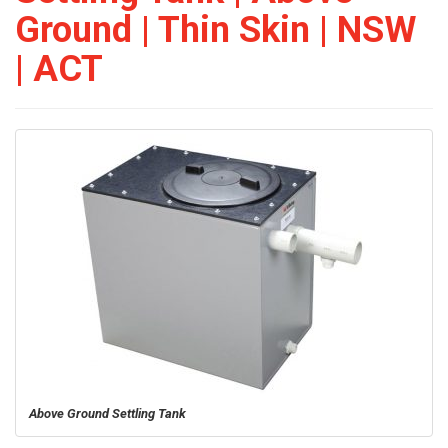
Ground | Thin Skin | NSW
| ACT
Above Ground Settling Tank