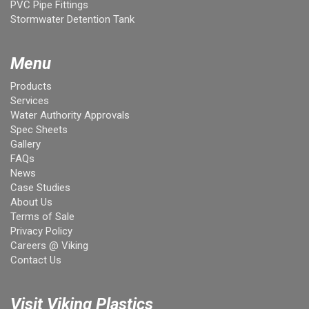
PVC Pipe Fittings
Stormwater Detention Tank
Menu
Products
Services
Water Authority Approvals
Spec Sheets
Gallery
FAQs
News
Case Studies
About Us
Terms of Sale
Privacy Policy
Careers @ Viking
Contact Us
Visit Viking Plastics