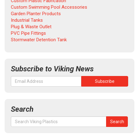
Custom Plastic Fabrication
Custom Swimming Pool Accessories
Garden Planter Products
Industrial Tanks
Plug & Waste Outlet
PVC Pipe Fittings
Stormwater Detention Tank
Subscribe to Viking News
Search
Search
Search
for: