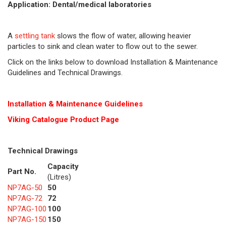
Application: Dental/medical laboratories
A
settling tank
slows the flow of water, allowing heavier
particles to sink and clean water to flow out to the sewer.
Click on the links below to download Installation & Maintenance
Guidelines and Technical Drawings.
Installation & Maintenance Guidelines
Viking Cat
alogue Product Page
Technical Drawings
Capacity
Part No.
(Litres)
NP7AG-50
50
NP7AG-72
72
NP7AG-100
100
NP7AG-150
150