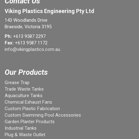
Contact Us
Viking Plastics Engineering Pty Ltd
143 Woodlands Drive
Braeside, Victoria 3195
Ph:
+613 9587 2297
Fax:
+613 9587 1172
info@vikingplastics.com.au
Our Products
Grease Trap
Trade Waste Tanks
Aquaculture Tanks
Chemical Exhaust Fans
Custom Plastic Fabrication
Custom Swimming Pool Accessories
Garden Planter Products
Industrial Tanks
Plug & Waste Outlet