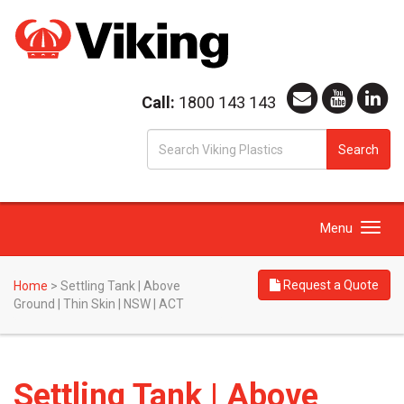
Call:
1800 143 143
S
Search
fo
Toggle
Menu
navigation
Request a Quote
Home
>
Settling Tank | Above
Ground | Thin Skin | NSW | ACT
Settling Tank | Above