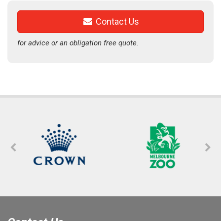
Contact Us
for advice or an obligation free quote.