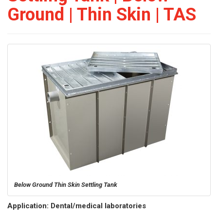
Ground | Thin Skin | TAS
Below Ground Thin Skin Settling Tank
Application: Dental/medical laboratories