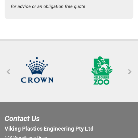
for advice or an obligation free quote.
Contact Us
Viking Plastics Engineering Pty Ltd
143 Woodlands Drive