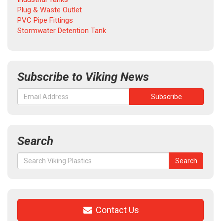
Plug & Waste Outlet
PVC Pipe Fittings
Stormwater Detention Tank
Subscribe to Viking News
Search
Search
Search
for:
Contact Us