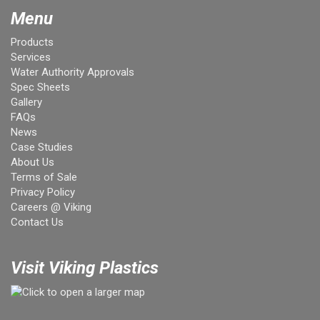
Menu
Products
Services
Water Authority Approvals
Spec Sheets
Gallery
FAQs
News
Case Studies
About Us
Terms of Sale
Privacy Policy
Careers @ Viking
Contact Us
Visit Viking Plastics