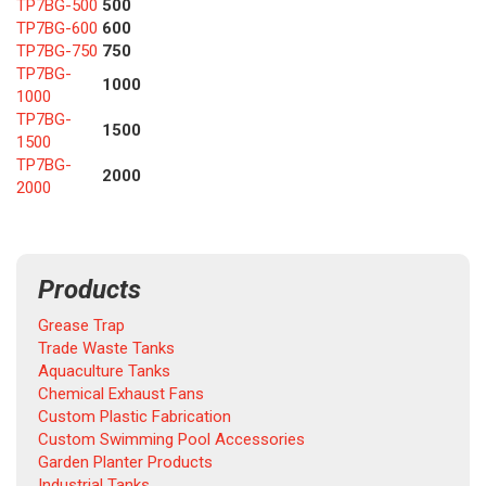
TP7BG-500
500
TP7BG-600
600
TP7BG-750
750
TP7BG-
1000
1000
TP7BG-
1500
1500
TP7BG-
2000
2000
Products
Grease Trap
Trade Waste Tanks
Aquaculture Tanks
Chemical Exhaust Fans
Custom Plastic Fabrication
Custom Swimming Pool Accessories
Garden Planter Products
Industrial Tanks