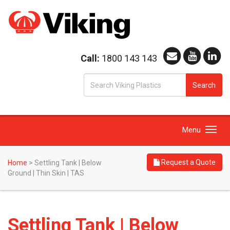
Call:
1800 143 143
S
Search
fo
Toggle
Menu
navigation
Request a Quote
Home
>
Settling Tank | Below
Ground | Thin Skin | TAS
Settling Tank | Below