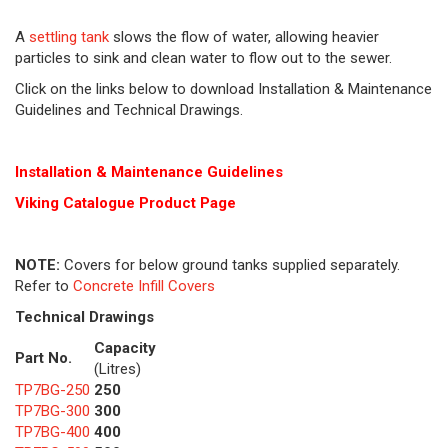
A
settling tank
slows the flow of water, allowing heavier
particles to sink and clean water to flow out to the sewer.
Click on the links below to download Installation & Maintenance
Guidelines and Technical Drawings.
Installation & Maintenance Guidelines
Viking Cat
alogue Product Page
NOTE:
Covers for below ground tanks supplied separately.
Refer to
Concrete Infill Covers
Technical Drawings
Capacity
Part No.
(Litres)
TP7BG-250
250
TP7BG-300
300
TP7BG-400
400