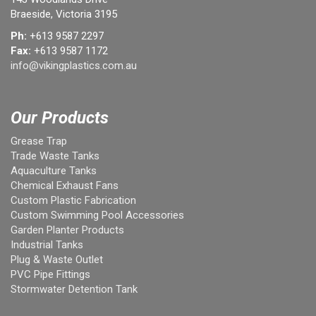
Braeside, Victoria 3195
Ph:
+613 9587 2297
Fax:
+613 9587 1172
info@vikingplastics.com.au
Our Products
Grease Trap
Trade Waste Tanks
Aquaculture Tanks
Chemical Exhaust Fans
Custom Plastic Fabrication
Custom Swimming Pool Accessories
Garden Planter Products
Industrial Tanks
Plug & Waste Outlet
PVC Pipe Fittings
Stormwater Detention Tank