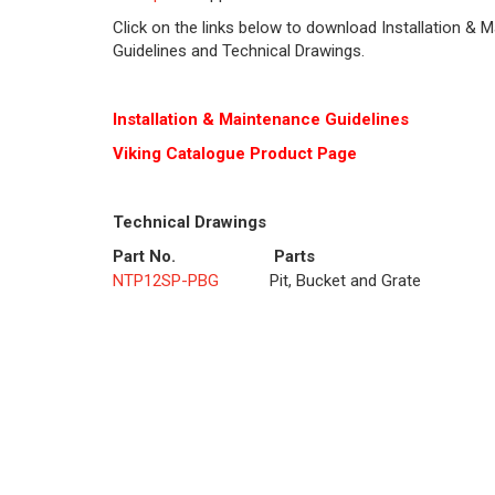
Click on the links below to download Installation & 
Guidelines and Technical Drawings.
Installation & Maintenance Guidelines
Viking Cat
alogue Product Page
Technical Drawings
Part No.
Parts
NTP12SP-PBG
Pit, Bucket and Grate