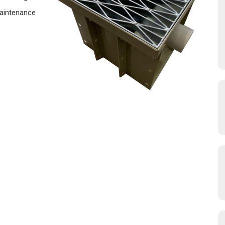
Maintenance