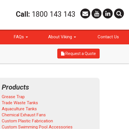
Call:
1800 143 143
FAQs
About Viking
Contact Us
Request a Quote
Products
Grease Trap
Trade Waste Tanks
Aquaculture Tanks
Chemical Exhaust Fans
Custom Plastic Fabrication
Custom Swimming Pool Accessories