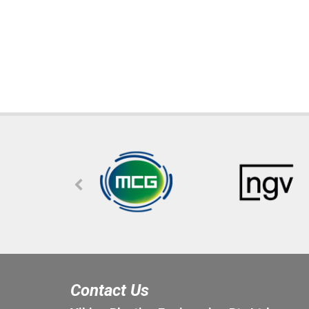
Contact Us