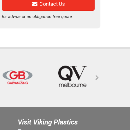
Contact Us
for advice or an obligation free quote.
Visit Viking Plastics