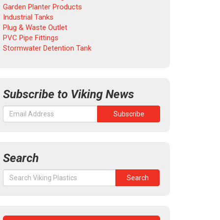
Garden Planter Products
Industrial Tanks
Plug & Waste Outlet
PVC Pipe Fittings
Stormwater Detention Tank
Subscribe to Viking News
Search
Search
Search
for: