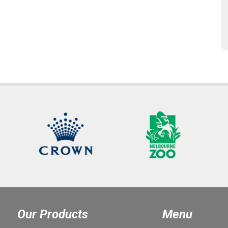
Our Products
Menu