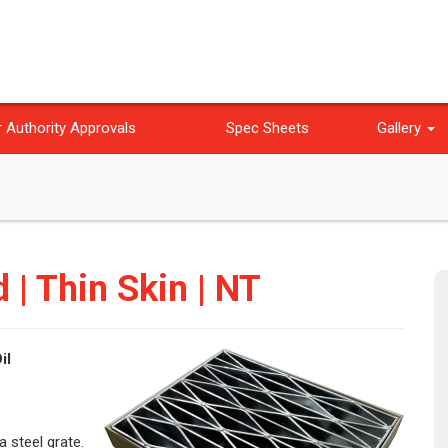
 Authority Approvals
Spec Sheets
Gallery
d | Thin Skin | NT
il
a steel grate.