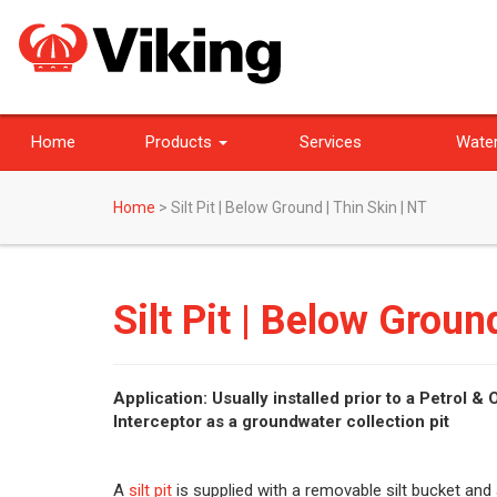
Home
Products
Services
Water
Home
>
Silt Pit | Below Ground | Thin Skin | NT
Silt Pit | Below Groun
Application: Usually installed prior to a Petrol & O
Interceptor as a groundwater collection pit
A
silt pit
is supplied with a removable silt bucket and 