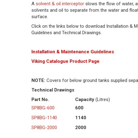
A
solvent & oil interceptor
slows the flow of water, a
solvents and oil to separate from the water and float
surface.
Click on the links below to download Installation & 
Guidelines and Technical Drawings.
Installation & Maintenance Guidelines
Viking Cat
alogue Product Page
NOTE:
Covers for below ground tanks supplied sepa
Technical Drawings
Part No.
Capacity
(Litres)
SP8BG-600
600
SP8BG-1140
1140
SP8BG-2000
2000