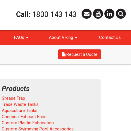
Call:
1800 143 143
FAQs
About Viking
Contact Us
Request a Quote
Products
Grease Trap
Trade Waste Tanks
Aquaculture Tanks
Chemical Exhaust Fans
Custom Plastic Fabrication
Custom Swimming Pool Accessories