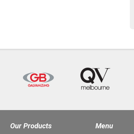
Our Products
Menu