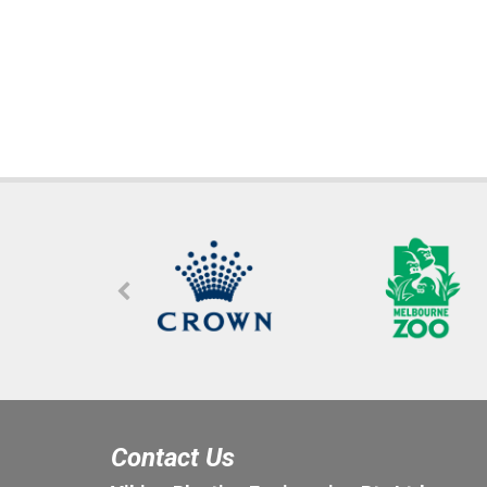
Contact Us