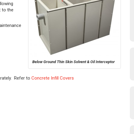
llowing
 to the
Maintenance
Below Ground Thin Skin Solvent & Oil Interceptor
rately. Refer to
Concrete Infill Covers