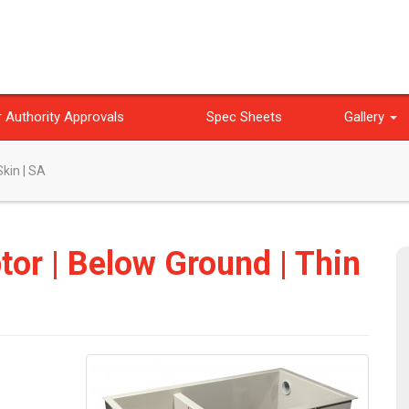
 Authority Approvals
Spec Sheets
Gallery
Skin | SA
ptor | Below Ground | Thin