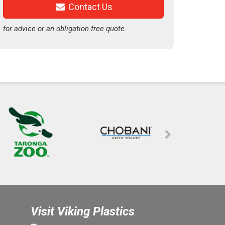
Contact Us
for advice or an obligation free quote.
Visit Viking Plastics