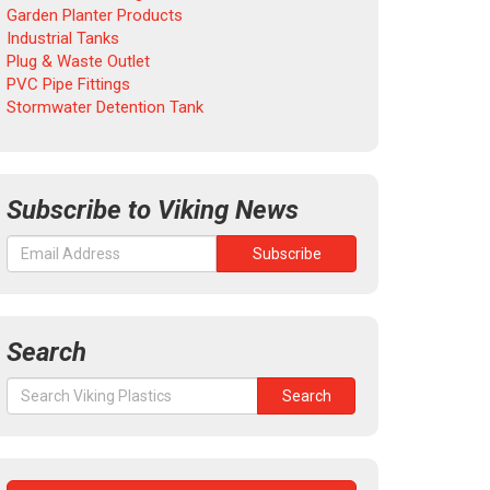
Garden Planter Products
Industrial Tanks
Plug & Waste Outlet
PVC Pipe Fittings
Stormwater Detention Tank
Subscribe to Viking News
Search
Search
Search
for: