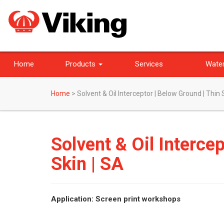
Home
Products
Services
Water
Home
>
Solvent & Oil Interceptor | Below Ground | Thin 
Solvent & Oil Interce
Skin | SA
Application: Screen print workshops