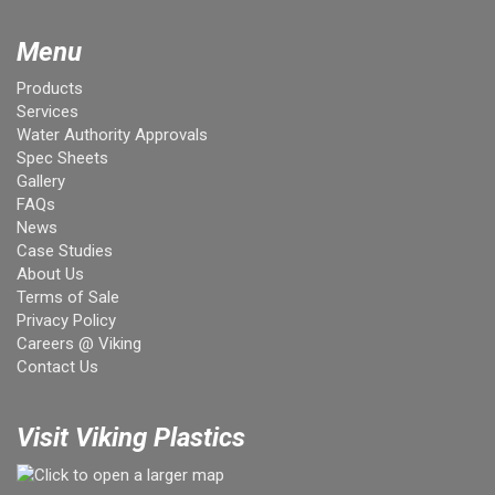
Menu
Products
Services
Water Authority Approvals
Spec Sheets
Gallery
FAQs
News
Case Studies
About Us
Terms of Sale
Privacy Policy
Careers @ Viking
Contact Us
Visit Viking Plastics