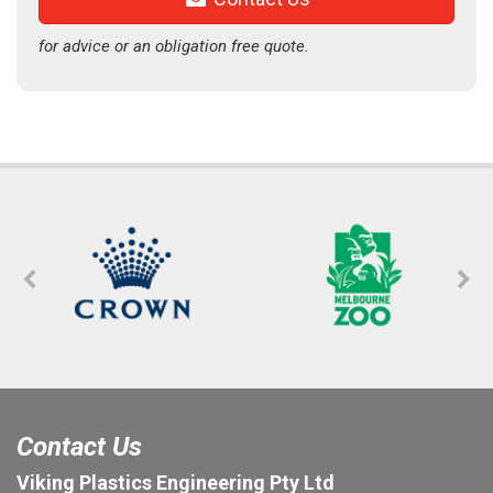
for advice or an obligation free quote.
Contact Us
Viking Plastics Engineering Pty Ltd