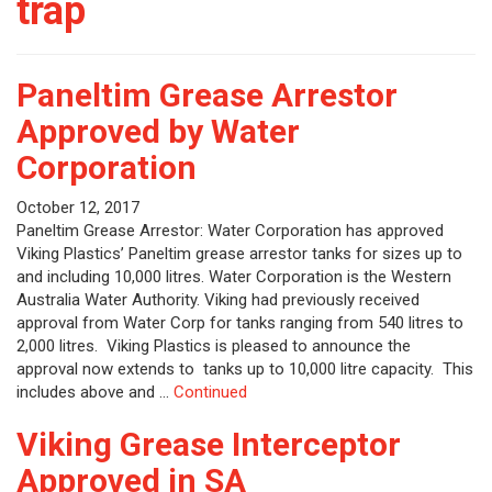
trap
Paneltim Grease Arrestor
Approved by Water
Corporation
October 12, 2017
Paneltim Grease Arrestor: Water Corporation has approved
Viking Plastics’ Paneltim grease arrestor tanks for sizes up to
and including 10,000 litres. Water Corporation is the Western
Australia Water Authority. Viking had previously received
approval from Water Corp for tanks ranging from 540 litres to
2,000 litres. Viking Plastics is pleased to announce the
approval now extends to tanks up to 10,000 litre capacity. This
includes above and …
Continued
Viking Grease Interceptor
Approved in SA