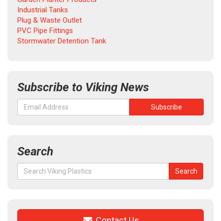
Industrial Tanks
Plug & Waste Outlet
PVC Pipe Fittings
Stormwater Detention Tank
Subscribe to Viking News
Search
Search
Search
for:
Contact Us