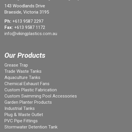
143 Woodlands Drive
Braeside, Victoria 3195
Ph:
+613 9587 2297
Fax:
+613 9587 1172
info@vikingplastics.com.au
Our Products
Grease Trap
Trade Waste Tanks
Aquaculture Tanks
Chemical Exhaust Fans
Custom Plastic Fabrication
Custom Swimming Pool Accessories
Garden Planter Products
Industrial Tanks
Plug & Waste Outlet
PVC Pipe Fittings
Stormwater Detention Tank