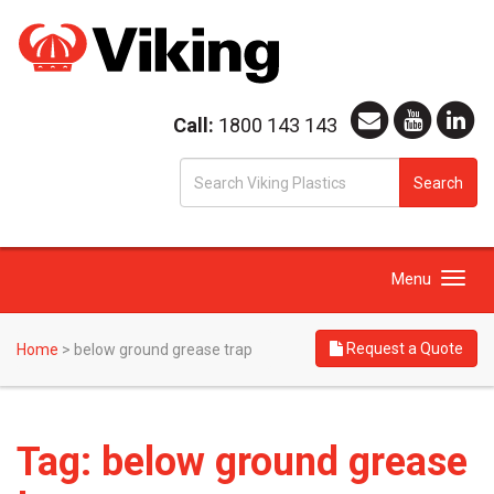
Call:
1800 143 143
S
Search
fo
Toggle
Menu
navigation
Request a Quote
Home
>
below ground grease trap
Tag:
below ground grease