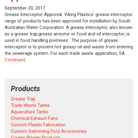
September 20, 2017
Grease Interceptor Approval: Viking Plastics’ grease interceptor
range of products has been approved for installation by South
Australian Water Corporation. A grease interceptor, also known
as a grease trap,grease arrestor or food and oil interceptor, is
used in food handling premises. The purpose of grease
interceptor is to prevent hot greasy oil and waste from entering
the sewerage system. For each trade waste application, SA …
Continued
Products
Grease Trap
Trade Waste Tanks
Aquaculture Tanks
Chemical Exhaust Fans
Custom Plastic Fabrication
Custom Swimming Pool Accessories
Garden Planter Products