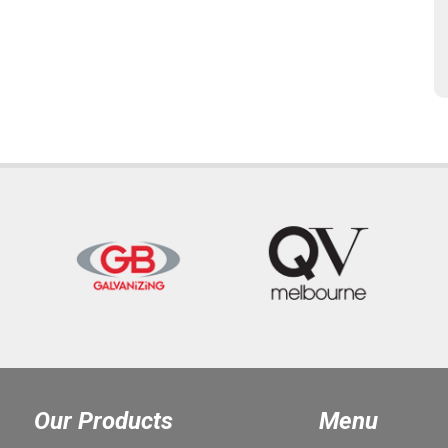
Our Products
Menu