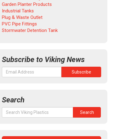
Garden Planter Products
Industrial Tanks
Plug & Waste Outlet
PVC Pipe Fittings
Stormwater Detention Tank
Subscribe to Viking News
Search
Search
Search
for: