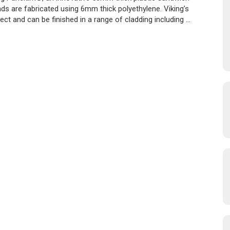
ds are fabricated using 6mm thick polyethylene. Viking’s
ct and can be finished in a range of cladding including …