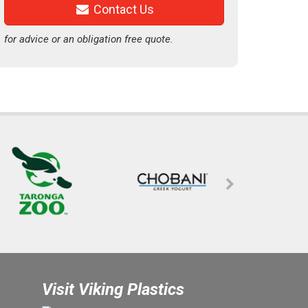
Contact Us
for advice or an obligation free quote.
Visit Viking Plastics