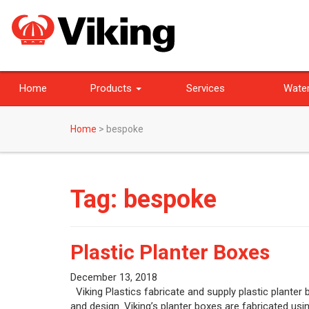
Home
Products
Services
Water
Home
>
bespoke
Tag:
bespoke
Plastic Planter Boxes
December 13, 2018
Viking Plastics fabricate and supply plastic planter
and design. Viking’s planter boxes are fabricated us