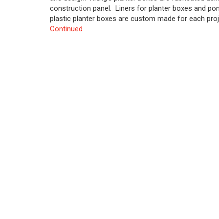
construction panel. Liners for planter boxes and pon
plastic planter boxes are custom made for each proje
Continued