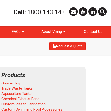
Call:
1800 143 143
FAQs
About Viking
Contact Us
Request a Quote
Products
Grease Trap
Trade Waste Tanks
Aquaculture Tanks
Chemical Exhaust Fans
Custom Plastic Fabrication
Custom Swimming Pool Accessories