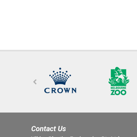
Contact Us