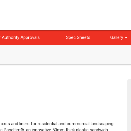
 Authority Approvals
Spec Sheets
Gallery
 boxes and liners for residential and commercial landscaping
ing Paneltim®, an innovative 50mm thick plastic sandwich