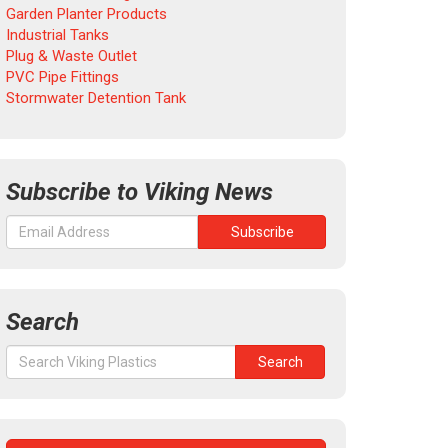
Garden Planter Products
Industrial Tanks
Plug & Waste Outlet
PVC Pipe Fittings
Stormwater Detention Tank
Subscribe to Viking News
Search
Search
Search
for: