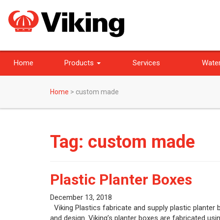
Home
Products
Services
Water
Home
>
custom made
Tag:
custom made
Plastic Planter Boxes
December 13, 2018
Viking Plastics fabricate and supply plastic planter
and design. Viking’s planter boxes are fabricated us