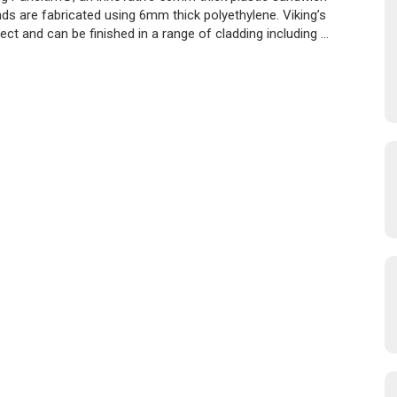
ds are fabricated using 6mm thick polyethylene. Viking’s
ct and can be finished in a range of cladding including …