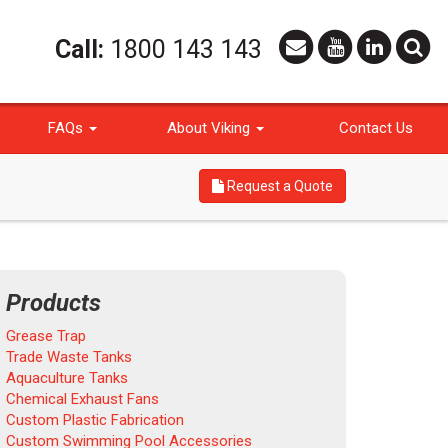
Call:
1800 143 143
FAQs
About Viking
Contact Us
Request a Quote
Products
Grease Trap
Trade Waste Tanks
Aquaculture Tanks
Chemical Exhaust Fans
Custom Plastic Fabrication
Custom Swimming Pool Accessories