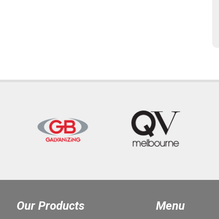
Our Products
Menu