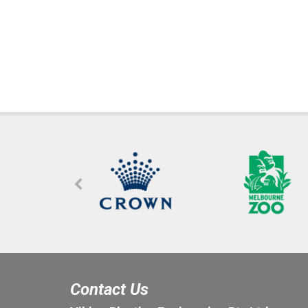
Contact Us