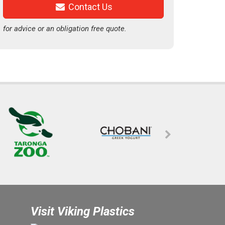
Contact Us
for advice or an obligation free quote.
Visit Viking Plastics