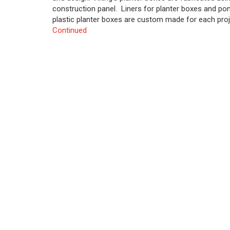
construction panel. Liners for planter boxes and pon
plastic planter boxes are custom made for each proje
Continued