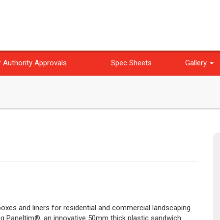
 Authority Approvals
Spec Sheets
Gallery
 boxes and liners for residential and commercial landscaping
ing Paneltim®, an innovative 50mm thick plastic sandwich