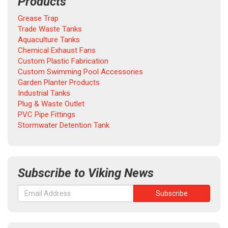
Products
Grease Trap
Trade Waste Tanks
Aquaculture Tanks
Chemical Exhaust Fans
Custom Plastic Fabrication
Custom Swimming Pool Accessories
Garden Planter Products
Industrial Tanks
Plug & Waste Outlet
PVC Pipe Fittings
Stormwater Detention Tank
Subscribe to Viking News