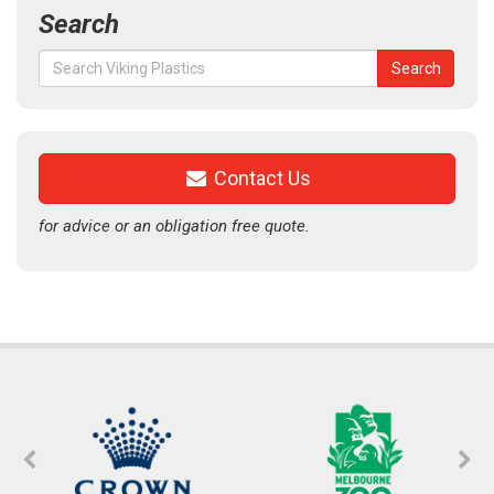
Search
Search
Search
for:
Contact Us
for advice or an obligation free quote.