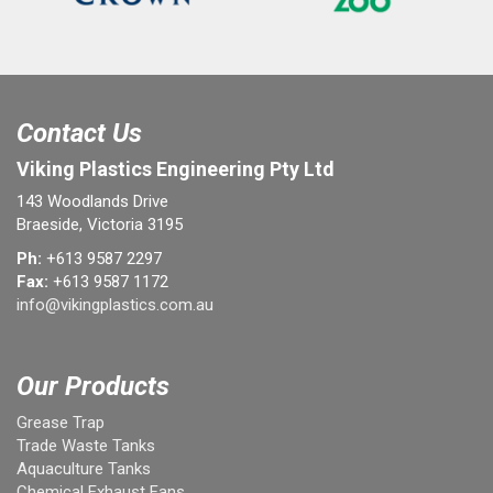
Contact Us
Viking Plastics Engineering Pty Ltd
143 Woodlands Drive
Braeside, Victoria 3195
Ph:
+613 9587 2297
Fax:
+613 9587 1172
info@vikingplastics.com.au
Our Products
Grease Trap
Trade Waste Tanks
Aquaculture Tanks
Chemical Exhaust Fans