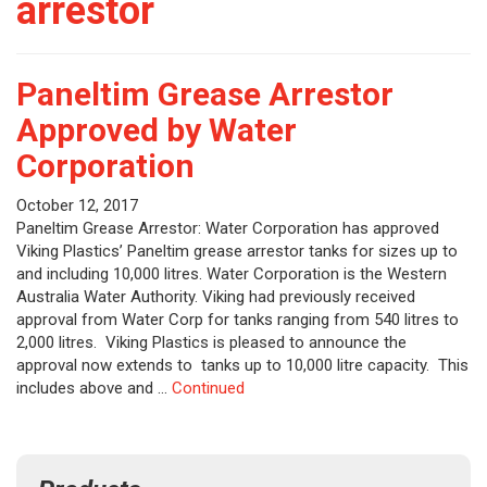
arrestor
Paneltim Grease Arrestor
Approved by Water
Corporation
October 12, 2017
Paneltim Grease Arrestor: Water Corporation has approved
Viking Plastics’ Paneltim grease arrestor tanks for sizes up to
and including 10,000 litres. Water Corporation is the Western
Australia Water Authority. Viking had previously received
approval from Water Corp for tanks ranging from 540 litres to
2,000 litres. Viking Plastics is pleased to announce the
approval now extends to tanks up to 10,000 litre capacity. This
includes above and …
Continued