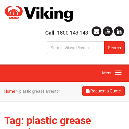
Call:
1800 143 143
S
Search
fo
Toggle
Menu
navigation
Request a Quote
Home
>
plastic grease arrestor
Tag:
plastic grease