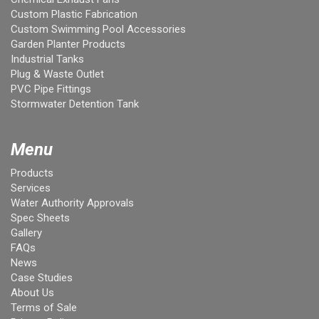
Custom Plastic Fabrication
Custom Swimming Pool Accessories
Garden Planter Products
Industrial Tanks
Plug & Waste Outlet
PVC Pipe Fittings
Stormwater Detention Tank
Menu
Products
Services
Water Authority Approvals
Spec Sheets
Gallery
FAQs
News
Case Studies
About Us
Terms of Sale